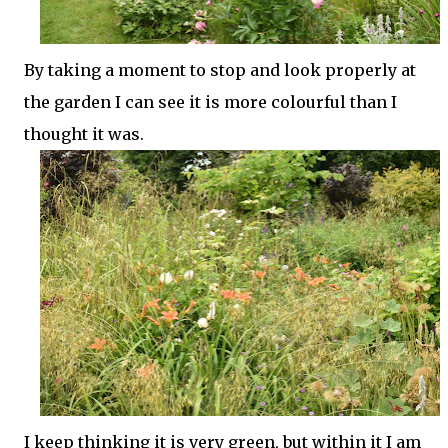
By taking a moment to stop and look properly at
the garden I can see it is more colourful than I
thought it was.
I keep thinking it is very green, but within it I am