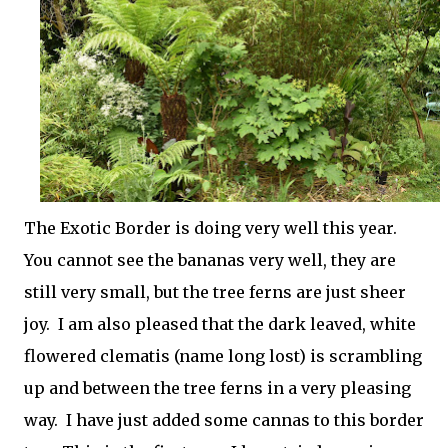
The Exotic Border is doing very well this year.
You cannot see the bananas very well, they are
still very small, but the tree ferns are just sheer
joy. I am also pleased that the dark leaved, white
flowered clematis (name long lost) is scrambling
up and between the tree ferns in a very pleasing
way. I have just added some cannas to this border