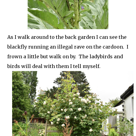
As I walk around to the back garden I can see the
blackfly running an illegal rave on the cardoon. I
frown a little but walk on by. The ladybirds and
birds will deal with them I tell myself.