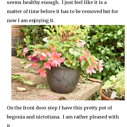
seems healthy enough. I just feel like it is a
matter of time before it has to be removed but for
now I am enjoying it.
On the front door step I have this pretty pot of
begonia and nictotiana. I am rather pleased with
it.