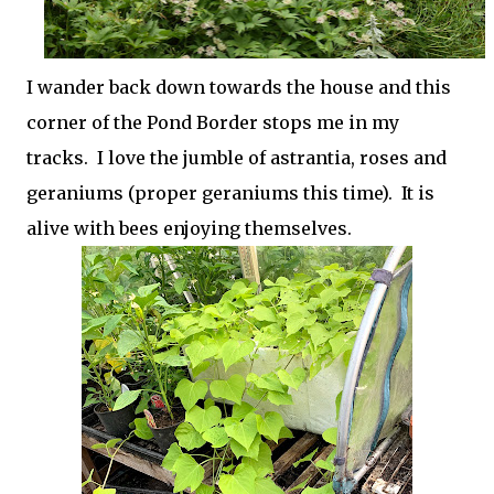
I wander back down towards the house and this
corner of the Pond Border stops me in my
tracks. I love the jumble of astrantia, roses and
geraniums (proper geraniums this time). It is
alive with bees enjoying themselves.