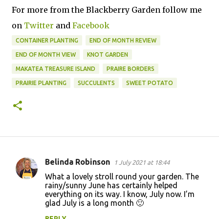
For more from the Blackberry Garden follow me
on
Twitter
and
Facebook
CONTAINER PLANTING
END OF MONTH REVIEW
END OF MONTH VIEW
KNOT GARDEN
MAKATEA TREASURE ISLAND
PRAIRE BORDERS
PRAIRIE PLANTING
SUCCULENTS
SWEET POTATO
Belinda Robinson
1 July 2021 at 18:44
C
What a lovely stroll round your garden. The
o
rainy/sunny June has certainly helped
everything on its way. I know, July now. I’m
m
glad July is a long month 🙂
m
REPLY