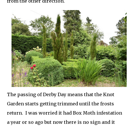
from the other direction.
The passing of Derby Day means that the Knot
Garden starts getting trimmed until the frosts
return. I was worried it had Box Moth infestation
a year or so ago but now there is no sign and it