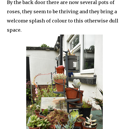
By the back door there are now several pots of
roses, they seem to be thriving and they bring a
welcome splash of colour to this otherwise dull
space.