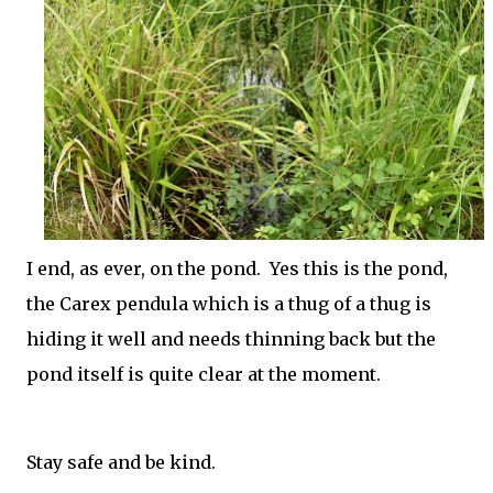
I end, as ever, on the pond. Yes this is the pond,
the Carex pendula which is a thug of a thug is
hiding it well and needs thinning back but the
pond itself is quite clear at the moment.
Stay safe and be kind.