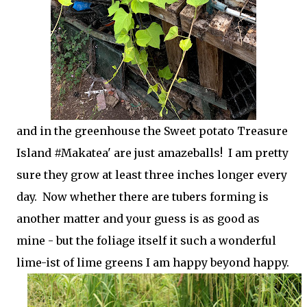
and in the greenhouse the Sweet potato Treasure
Island #Makatea' are just amazeballs! I am pretty
sure they grow at least three inches longer every
day. Now whether there are tubers forming is
another matter and your guess is as good as
mine - but the foliage itself it such a wonderful
lime-ist of lime greens I am happy beyond happy.