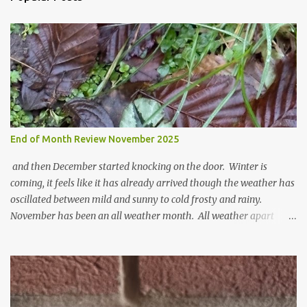
m
e
n
t
End of Month Review November 2025
and then December started knocking on the door. Winter is
coming, it feels like it has already arrived though the weather has
oscillated between mild and sunny to cold frosty and rainy.
November has been an all weather month. All weather apart
from snow so far I suppose. The garden is cold and wet and
thinking about Spring. I look at the colours of the emerging
cyclamen leaves and love the glitter of their silvery finery. Every
year more and more pop up in the garden. From a few pots
planted over a few years there are now so so many. It is a joy. I