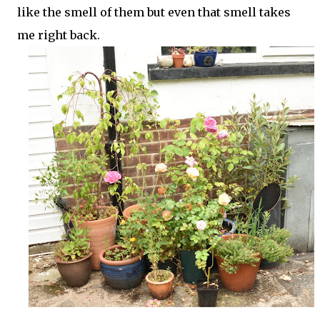
like the smell of them but even that smell takes
me right back.