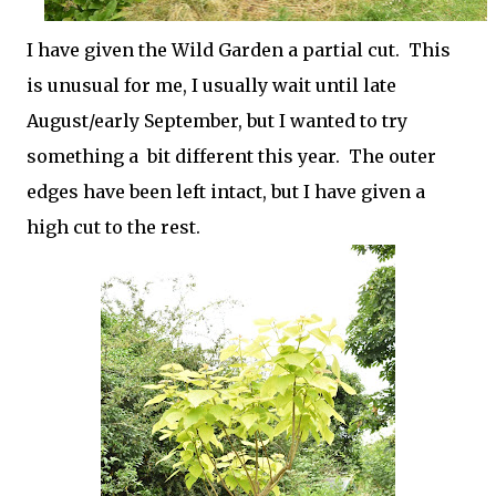
I have given the Wild Garden a partial cut. This
is unusual for me, I usually wait until late
August/early September, but I wanted to try
something a bit different this year. The outer
edges have been left intact, but I have given a
high cut to the rest.