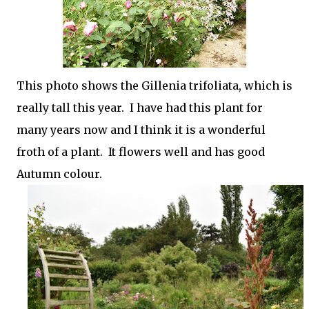
This photo shows the Gillenia trifoliata, which is
really tall this year. I have had this plant for
many years now and I think it is a wonderful
froth of a plant. It flowers well and has good
Autumn colour.