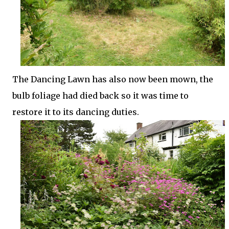
The Dancing Lawn has also now been mown, the
bulb foliage had died back so it was time to
restore it to its dancing duties.