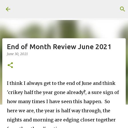
Skip to main content
End of Month Review June 2021
June 30, 2021
I think I always get to the end of June and think
'crikey half the year gone already!', a sure sign of
how many times I have seen this happen. So
here we are, the year is half way through, the
nights and morning are edging closer together