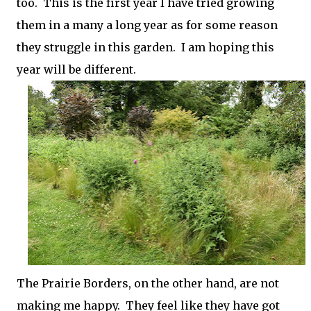
too. This is the first year I have tried growing
them in a many a long year as for some reason
they struggle in this garden. I am hoping this
year will be different.
The Prairie Borders, on the other hand, are not
making me happy. They feel like they have got