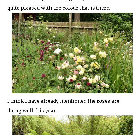
quite pleased with the colour that is there.
I think I have already mentioned the roses are
doing well this year....