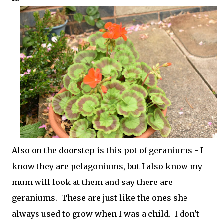
Also on the doorstep is this pot of geraniums - I
know they are pelagoniums, but I also know my
mum will look at them and say there are
geraniums. These are just like the ones she
always used to grow when I was a child. I don't