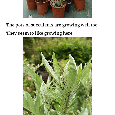
The pots of succulents are growing well too.
They seem to like growing here.