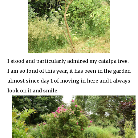
I stood and particularly admired my catalpa tree.
I am so fond of this year, it has been in the garden
almost since day 1 of moving in here and I always
look on it and smile.