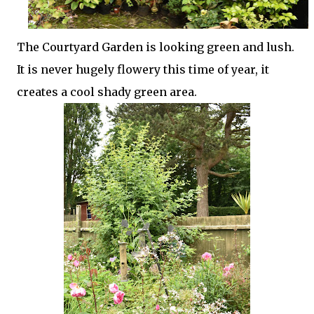
The Courtyard Garden is looking green and lush.
It is never hugely flowery this time of year, it
creates a cool shady green area.