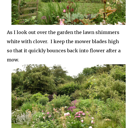
As I look out over the garden the lawn shimmers
white with clover. I keep the mower blades high
so that it quickly bounces back into flower after a
mow.