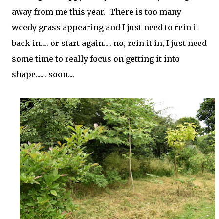
away from me this year. There is too many
weedy grass appearing and I just need to rein it
back in..... or start again..... no, rein it in, I just need
some time to really focus on getting it into
shape....... soon....