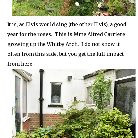
It is, as Elvis would sing (the other Elvis), a good
year for the roses. This is Mme Alfred Carriere
growing up the Whitby Arch. I do not show it
often from this side, but you get the full impact
from here.