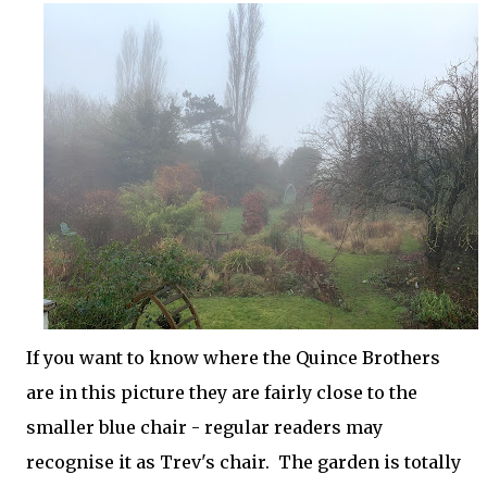
If you want to know where the Quince Brothers
are in this picture they are fairly close to the
smaller blue chair - regular readers may
recognise it as Trev's chair. The garden is totally