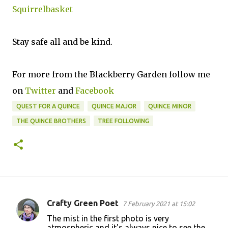
Squirrelbasket
Stay safe all and be kind.
For more from the Blackberry Garden follow me
on
Twitter
and
Facebook
QUEST FOR A QUINCE
QUINCE MAJOR
QUINCE MINOR
THE QUINCE BROTHERS
TREE FOLLOWING
Crafty Green Poet
7 February 2021 at 15:02
C
The mist in the first photo is very
o
atmospheric and it's always nice to see the