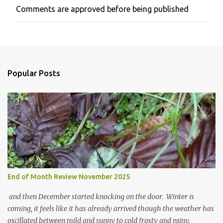
Comments are approved before being published
P
o
s
t
a
C
o
Popular Posts
m
m
e
n
t
End of Month Review November 2025
and then December started knocking on the door. Winter is
coming, it feels like it has already arrived though the weather has
oscillated between mild and sunny to cold frosty and rainy.