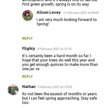
first green growth, spring is on its way
m
m
Alison Levey
15 February 2021 at 09:09
e
I am very much looking forward to
Spring!
n
t
s
REPLY
Flighty
8 February 2021 at 15:12
It's certainly been a hard month so far. I
hope that your trees do well this year and
you get enough quinces to make more than
one jar. xx
REPLY
Nathan
9 February 2021 at 23:03
Its not been the easiest of months or years
but I can feel spring approaching. Stay safe
too.