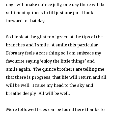
day I will make quince jelly, one day there will be
sufficient quinces to fill just one jar. I look
forward to that day.
So I look at the glister of green at the tips of the
branches and I smile. A smile this particular
February feels a rare thing so I am embrace my
favourite saying 'enjoy the little things' and
smile again. The quince brothers are telling me
that there is progress, that life will return and all
will be well. I raise my head to the sky and
breathe deeply. All will be well.
More followed trees can be found here thanks to