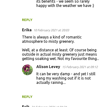
its benefits - we seem so rarely
happy with the weather we have :)
REPLY
Erika
10 February 2021 at 20:03
There is always a kind of romantic
atmosphere to misty greenery.
Well, at a distance at least. Of course being
outside in actual misty greenery just means
getting soaking wet. Not my favourite thing...
Alison Levey
15 February 2021 at 09:12
It can be very damp - and yet I still
hang my washing out if it is not
actually raining....
REPLY
Erik