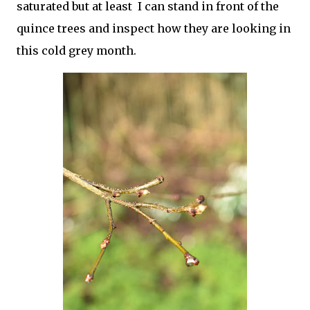
saturated but at least I can stand in front of the
quince trees and inspect how they are looking in
this cold grey month.