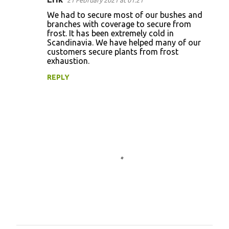
21 February 2021 at 01:21
We had to secure most of our bushes and
branches with coverage to secure from
frost. It has been extremely cold in
Scandinavia. We have helped many of our
customers secure plants from frost
exhaustion.
REPLY