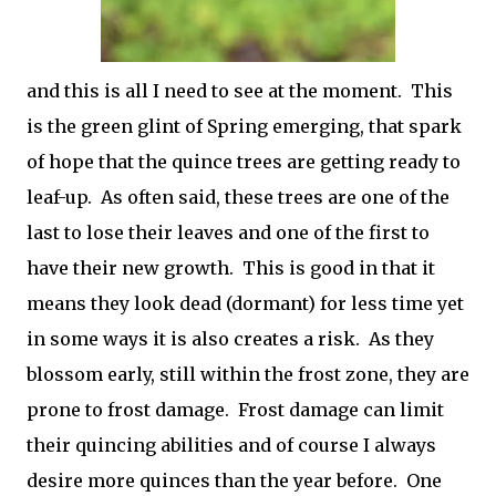
and this is all I need to see at the moment. This
is the green glint of Spring emerging, that spark
of hope that the quince trees are getting ready to
leaf-up. As often said, these trees are one of the
last to lose their leaves and one of the first to
have their new growth. This is good in that it
means they look dead (dormant) for less time yet
in some ways it is also creates a risk. As they
blossom early, still within the frost zone, they are
prone to frost damage. Frost damage can limit
their quincing abilities and of course I always
desire more quinces than the year before. One