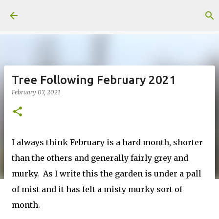
Skip to main content
Tree Following February 2021
February 07, 2021
I always think February is a hard month, shorter
than the others and generally fairly grey and
murky. As I write this the garden is under a pall
of mist and it has felt a misty murky sort of
month.