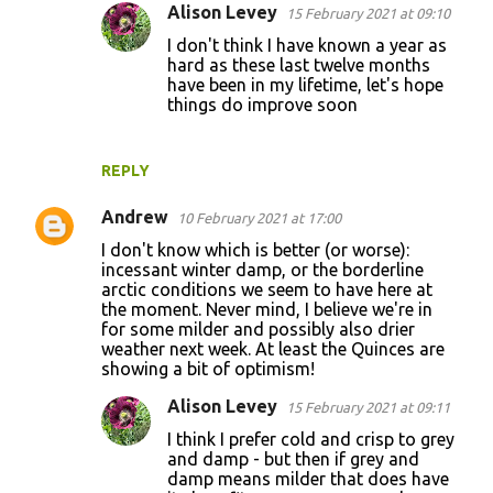
Alison Levey
15 February 2021 at 09:10
I don't think I have known a year as
hard as these last twelve months
have been in my lifetime, let's hope
things do improve soon
REPLY
Andrew
10 February 2021 at 17:00
I don't know which is better (or worse):
incessant winter damp, or the borderline
arctic conditions we seem to have here at
the moment. Never mind, I believe we're in
for some milder and possibly also drier
weather next week. At least the Quinces are
showing a bit of optimism!
Alison Levey
15 February 2021 at 09:11
I think I prefer cold and crisp to grey
and damp - but then if grey and
damp means milder that does have