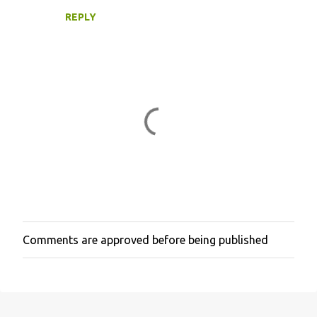
REPLY
Comments are approved before being published
P
o
s
t
a
C