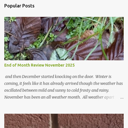
o
Popular Posts
m
m
e
n
t
End of Month Review November 2025
and then December started knocking on the door. Winter is
coming, it feels like it has already arrived though the weather has
oscillated between mild and sunny to cold frosty and rainy.
November has been an all weather month. All weather apart
from snow so far I suppose. The garden is cold and wet and
thinking about Spring. I look at the colours of the emerging
cyclamen leaves and love the glitter of their silvery finery. Every
year more and more pop up in the garden. From a few pots