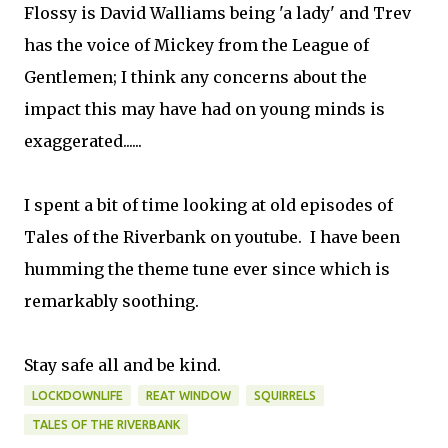
Flossy is David Walliams being 'a lady' and Trev
has the voice of Mickey from the League of
Gentlemen; I think any concerns about the
impact this may have had on young minds is
exaggerated......
I spent a bit of time looking at old episodes of
Tales of the Riverbank on youtube. I have been
humming the theme tune ever since which is
remarkably soothing.
Stay safe all and be kind.
LOCKDOWNLIFE
REAT WINDOW
SQUIRRELS
TALES OF THE RIVERBANK