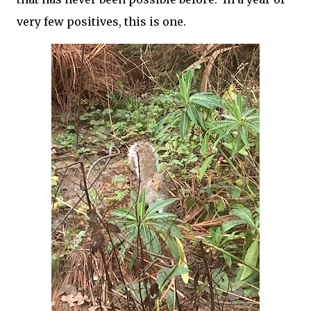
very few positives, this is one.