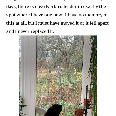
days, there is clearly a bird feeder in exactly the
spot where I have one now. I have no memory of
this at all, but I must have moved it or it fell apart
and I never replaced it.