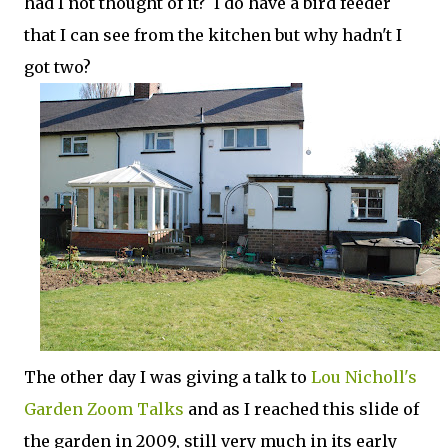
had I not thought of it? I do have a bird feeder
that I can see from the kitchen but why hadn't I
got two?
The other day I was giving a talk to
Lou Nicholl's
Garden Zoom Talks
and as I reached this slide of
the garden in 2009, still very much in its early