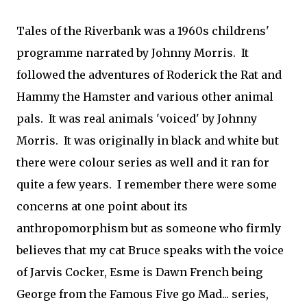
Tales of the Riverbank was a 1960s childrens'
programme narrated by Johnny Morris. It
followed the adventures of Roderick the Rat and
Hammy the Hamster and various other animal
pals. It was real animals 'voiced' by Johnny
Morris. It was originally in black and white but
there were colour series as well and it ran for
quite a few years. I remember there were some
concerns at one point about its
anthropomorphism but as someone who firmly
believes that my cat Bruce speaks with the voice
of Jarvis Cocker, Esme is Dawn French being
George from the Famous Five go Mad... series,