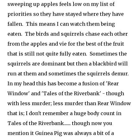
sweeping up apples feels low on my list of
priorities so they have stayed where they have
fallen. This means I can watch them being
eaten. The birds and squirrels chase each other
from the apples and vie for the best of the fruit
that is still not quite fully eaten. Sometimes the
squirrels are dominant but then a blackbird will
run at them and sometimes the squirrels demur.
In my head this has become a fusion of 'Rear
Window' and 'Tales of the Riverbank' - though
with less murder; less murder than Rear Window
that is; I don't remember a huge body count in
Tales of the Riverbank....... though now you
mention it Guinea Pig was always a bit of a