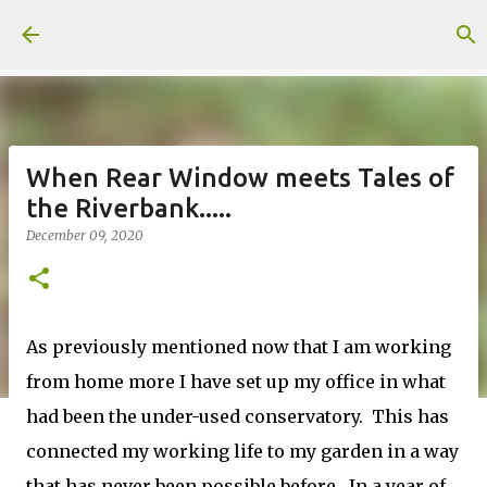
Skip to main content
When Rear Window meets Tales of
the Riverbank.....
December 09, 2020
As previously mentioned now that I am working
from home more I have set up my office in what
had been the under-used conservatory. This has
connected my working life to my garden in a way
that has never been possible before. In a year of