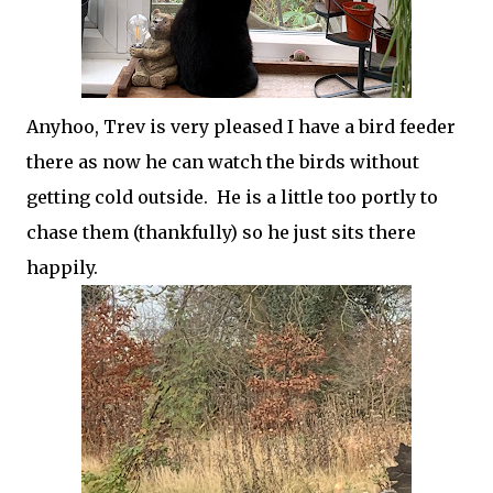
Anyhoo, Trev is very pleased I have a bird feeder
there as now he can watch the birds without
getting cold outside. He is a little too portly to
chase them (thankfully) so he just sits there
happily.