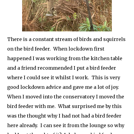
There is a constant stream of birds and squirrels
on the bird feeder. When lockdown first
happened I was working from the kitchen table
and a friend recommended I put a bird feeder
where I could see it whilst I work. This is very
good lockdown advice and gave me a lot of joy.
When I moved into the conservatory I moved the
bird feeder with me. What surprised me by this
was the thought why I had not had a bird feeder
here already. I can see it from the lounge so why