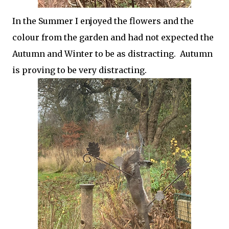
In the Summer I enjoyed the flowers and the
colour from the garden and had not expected the
Autumn and Winter to be as distracting. Autumn
is proving to be very distracting.