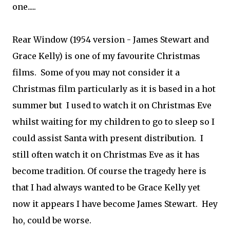
one.....
Rear Window (1954 version - James Stewart and
Grace Kelly) is one of my favourite Christmas
films. Some of you may not consider it a
Christmas film particularly as it is based in a hot
summer but I used to watch it on Christmas Eve
whilst waiting for my children to go to sleep so I
could assist Santa with present distribution. I
still often watch it on Christmas Eve as it has
become tradition. Of course the tragedy here is
that I had always wanted to be Grace Kelly yet
now it appears I have become James Stewart. Hey
ho, could be worse.