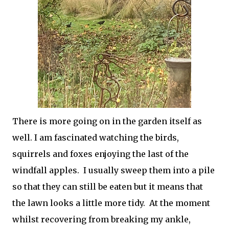
There is more going on in the garden itself as
well. I am fascinated watching the birds,
squirrels and foxes enjoying the last of the
windfall apples. I usually sweep them into a pile
so that they can still be eaten but it means that
the lawn looks a little more tidy. At the moment
whilst recovering from breaking my ankle,