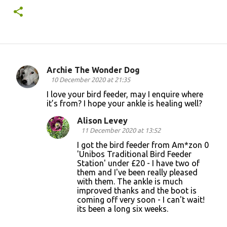
Archie The Wonder Dog
C
10 December 2020 at 21:35
o
I love your bird feeder, may I enquire where
it’s from? I hope your ankle is healing well?
m
m
Alison Levey
11 December 2020 at 13:52
e
I got the bird feeder from Am*zon 0
n
'Unibos Traditional Bird Feeder
t
Station' under £20 - I have two of
them and I've been really pleased
s
with them. The ankle is much
improved thanks and the boot is
coming off very soon - I can't wait!
its been a long six weeks.