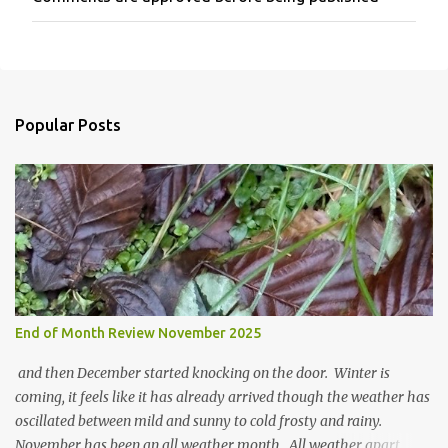
P
o
s
t
a
C
o
Popular Posts
m
m
e
n
t
End of Month Review November 2025
and then December started knocking on the door. Winter is
coming, it feels like it has already arrived though the weather has
oscillated between mild and sunny to cold frosty and rainy.
November has been an all weather month. All weather apart