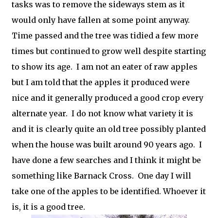
tasks was to remove the sideways stem as it
would only have fallen at some point anyway.
Time passed and the tree was tidied a few more
times but continued to grow well despite starting
to show its age. I am not an eater of raw apples
but I am told that the apples it produced were
nice and it generally produced a good crop every
alternate year. I do not know what variety it is
and it is clearly quite an old tree possibly planted
when the house was built around 90 years ago. I
have done a few searches and I think it might be
something like Barnack Cross. One day I will
take one of the apples to be identified. Whoever it
is, it is a good tree.