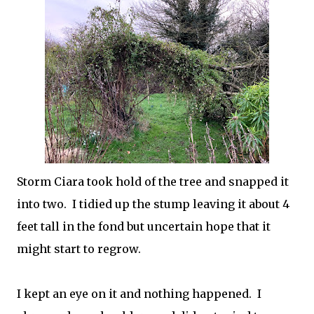
Storm Ciara took hold of the tree and snapped it
into two. I tidied up the stump leaving it about 4
feet tall in the fond but uncertain hope that it
might start to regrow.
I kept an eye on it and nothing happened. I