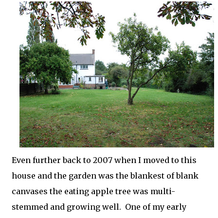
Even further back to 2007 when I moved to this
house and the garden was the blankest of blank
canvases the eating apple tree was multi-
stemmed and growing well. One of my early