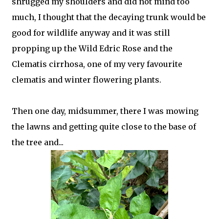
shrugged my shoulders and did not mind too
much, I thought that the decaying trunk would be
good for wildlife anyway and it was still
propping up the Wild Edric Rose and the
Clematis cirrhosa, one of my very favourite
clematis and winter flowering plants.
Then one day, midsummer, there I was mowing
the lawns and getting quite close to the base of
the tree and...