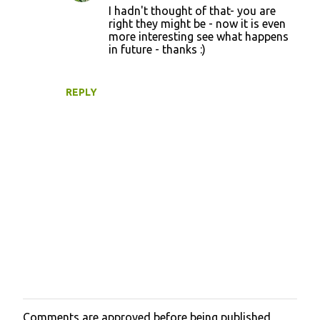
t
I hadn't thought of that- you are
right they might be - now it is even
s
more interesting see what happens
in future - thanks :)
REPLY
Comments are approved before being published