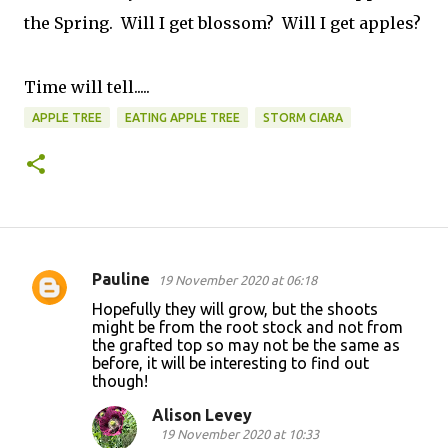
the Spring. Will I get blossom? Will I get apples?
Time will tell.....
APPLE TREE
EATING APPLE TREE
STORM CIARA
Pauline
19 November 2020 at 06:18
C
Hopefully they will grow, but the shoots
o
might be from the root stock and not from
the grafted top so may not be the same as
m
before, it will be interesting to find out
m
though!
e
Alison Levey
n
19 November 2020 at 10:33