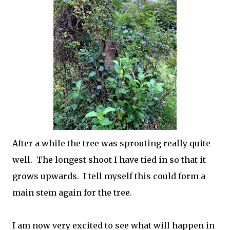
After a while the tree was sprouting really quite
well. The longest shoot I have tied in so that it
grows upwards. I tell myself this could form a
main stem again for the tree.
I am now very excited to see what will happen in