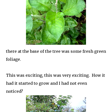
there at the base of the tree was some fresh green
foliage.
This was exciting, this was very exciting. How it
had it started to grow and I had not even
noticed?