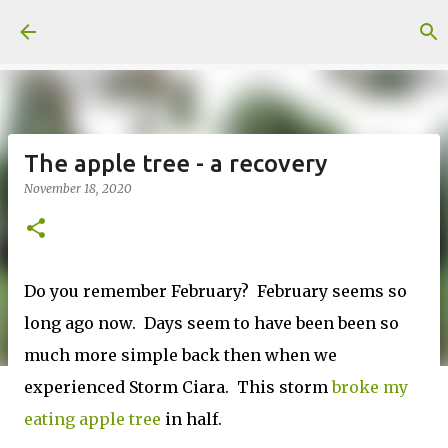
Skip to main content
The apple tree - a recovery
November 18, 2020
Do you remember February? February seems so
long ago now. Days seem to have been been so
much more simple back then when we
experienced Storm Ciara. This storm
broke my
eating apple tree
in half.