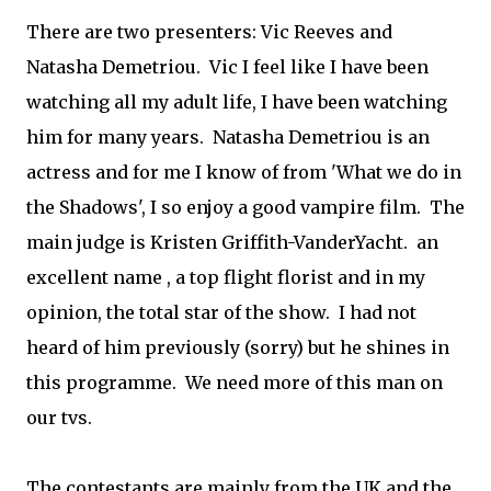
There are two presenters: Vic Reeves and
Natasha Demetriou. Vic I feel like I have been
watching all my adult life, I have been watching
him for many years. Natasha Demetriou is an
actress and for me I know of from 'What we do in
the Shadows', I so enjoy a good vampire film. The
main judge is Kristen Griffith-VanderYacht. an
excellent name , a top flight florist and in my
opinion, the total star of the show. I had not
heard of him previously (sorry) but he shines in
this programme. We need more of this man on
our tvs.
The contestants are mainly from the UK and the