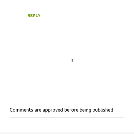
REPLY
Comments are approved before being published
P
o
s
t
a