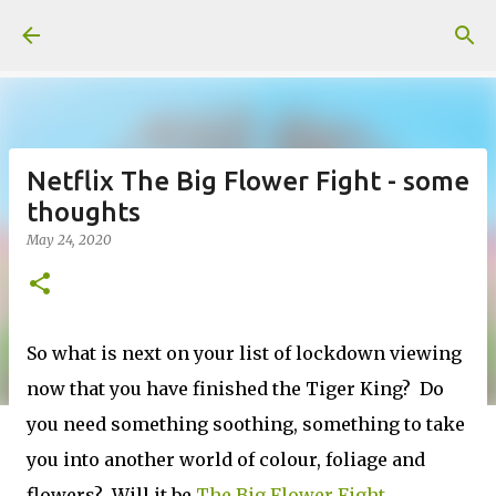
Skip to main content
Netflix The Big Flower Fight - some
thoughts
May 24, 2020
So what is next on your list of lockdown viewing
now that you have finished the Tiger King? Do
you need something soothing, something to take
you into another world of colour, foliage and
flowers? Will it be
The Big Flower Fight