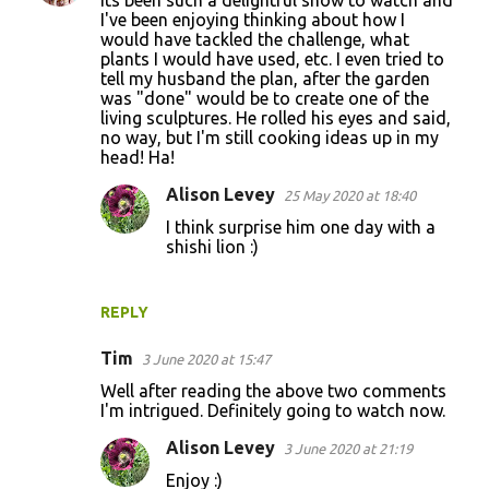
Its been such a delightful show to watch and
I've been enjoying thinking about how I
would have tackled the challenge, what
plants I would have used, etc. I even tried to
tell my husband the plan, after the garden
was "done" would be to create one of the
living sculptures. He rolled his eyes and said,
no way, but I'm still cooking ideas up in my
head! Ha!
Alison Levey
25 May 2020 at 18:40
I think surprise him one day with a
shishi lion :)
REPLY
Tim
3 June 2020 at 15:47
Well after reading the above two comments
I'm intrigued. Definitely going to watch now.
Alison Levey
3 June 2020 at 21:19
Enjoy :)