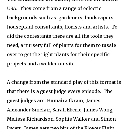
USA. They come from a range of eclectic
backgrounds such as gardeners, landscapers,
houseplant consultants, florists and artists. To
aid the contestants there are all the tools they
need, a nursery full of plants for them to tussle
over to get the right plants for their specific
projects and a welder on-site.
A change from the standard play of this format is
that there is a guest judge every episode. The
guest judges are: Humaira Ikram, James
Alexander Sinclair, Sarah Eberle, James Wong,
Melissa Richardson, Sophie Walker and Simon
Lycett. James gets two bits of the Flower Fight