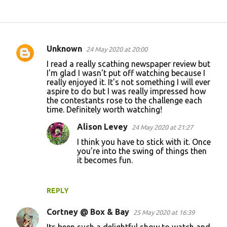
Unknown
24 May 2020 at 20:00
C
I read a really scathing newspaper review but
o
I'm glad I wasn't put off watching because I
really enjoyed it. It's not something I will ever
m
aspire to do but I was really impressed how
m
the contestants rose to the challenge each
time. Definitely worth watching!
e
n
Alison Levey
24 May 2020 at 21:27
t
I think you have to stick with it. Once
you’re into the swing of things then
s
it becomes fun.
REPLY
Cortney @ Box & Bay
25 May 2020 at 16:39