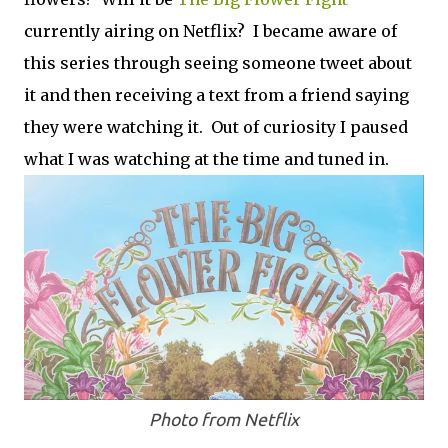
currently airing on Netflix? I became aware of
this series through seeing someone tweet about
it and then receiving a text from a friend saying
they were watching it. Out of curiosity I paused
what I was watching at the time and tuned in.
Photo from Netflix