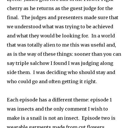
cherry as he returns as the guest judge for the
final. The judges and presenters made sure that
we understood what was trying to be achieved
and what they would be looking for. In a world
that was totally alien to me this was useful and,
as is the way of these things: sooner than you can
say triple salchow I found I was judging along
side them. I was deciding who should stay and
who could go and often getting it right.
Each episode has a different theme: episode 1
was insects and the only comment I wish to
make is a snail is not an insect. Episode two is
wearable garments made from cut flowers.