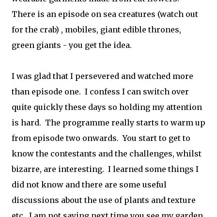
There is an episode on sea creatures (watch out
for the crab) , mobiles, giant edible thrones,
green giants - you get the idea.
I was glad that I persevered and watched more
than episode one. I confess I can switch over
quite quickly these days so holding my attention
is hard. The programme really starts to warm up
from episode two onwards. You start to get to
know the contestants and the challenges, whilst
bizarre, are interesting. I learned some things I
did not know and there are some useful
discussions about the use of plants and texture
etc. I am not saying next time you see my garden