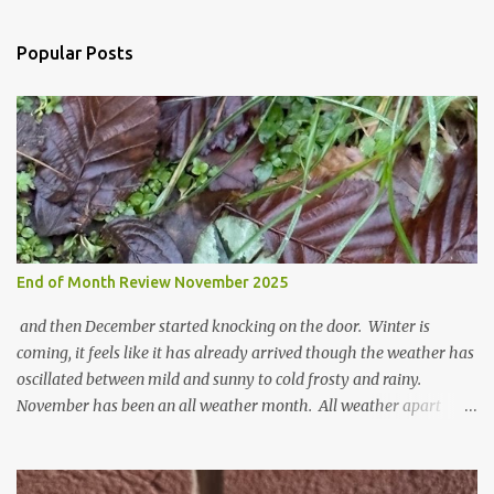
C
o
Popular Posts
m
m
e
n
t
End of Month Review November 2025
and then December started knocking on the door. Winter is
coming, it feels like it has already arrived though the weather has
oscillated between mild and sunny to cold frosty and rainy.
November has been an all weather month. All weather apart
from snow so far I suppose. The garden is cold and wet and
thinking about Spring. I look at the colours of the emerging
cyclamen leaves and love the glitter of their silvery finery. Every