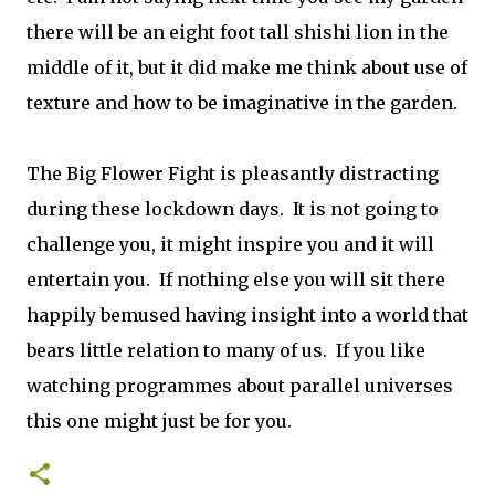
there will be an eight foot tall shishi lion in the
middle of it, but it did make me think about use of
texture and how to be imaginative in the garden.
The Big Flower Fight is pleasantly distracting
during these lockdown days. It is not going to
challenge you, it might inspire you and it will
entertain you. If nothing else you will sit there
happily bemused having insight into a world that
bears little relation to many of us. If you like
watching programmes about parallel universes
this one might just be for you.