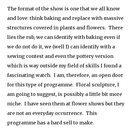
The format of the show is one that we all know
and love: think baking and replace with massive
structures covered in plants and flowers. There
lies the rub, we can identify with baking even if
we do not do it, we (well I) can identify with a
sewing contest and even the pottery version
which is way outside my field of skills I found a
fascinating watch. I am, therefore, an open door
for this type of programme. Floral sculpture, I
am going to suggest, is possibly a little bit more
niche. I have seen them at flower shows but they
are not an everyday occurrence. This
programme has a hard sell to make.