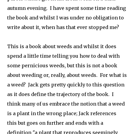
autumn evening. I have spent some time reading
the book and whilst I was under no obligation to
write about it, when has that ever stopped me?
This is a book about weeds and whilst it does
spend a little time telling you how to deal with
some pernicious weeds, but this is not a book
about weeding or, really, about weeds. For what is
a weed? Jack gets pretty quickly to this question
as it does define the trajectory of the book. I
think many of us embrace the notion that a weed
is a plant in the wrong place; Jack references
this but goes on further and ends with a
definition "a plant that reproduces seemingly