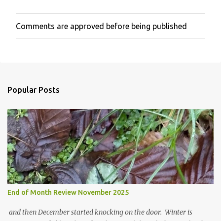
Comments are approved before being published
P
o
s
t
a
C
o
Popular Posts
m
m
e
n
t
End of Month Review November 2025
and then December started knocking on the door. Winter is