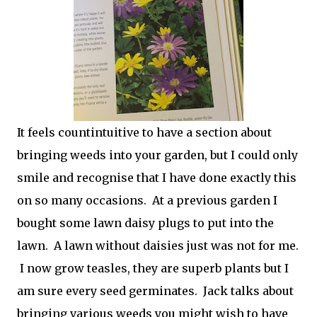
It feels countintuitive to have a section about
bringing weeds into your garden, but I could only
smile and recognise that I have done exactly this
on so many occasions. At a previous garden I
bought some lawn daisy plugs to put into the
lawn. A lawn without daisies just was not for me.
I now grow teasles, they are superb plants but I
am sure every seed germinates. Jack talks about
bringing various weeds you might wish to have