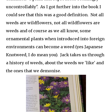
uncontrollably". As I got further into the book I
could see that this was a good definition. Not all
weeds are wildflowers, not all wildflowers are
weeds and of course as we all know, some
ornamental plants when introduced into foreign
environments can become a weed (yes Japanese
Knotweed, I do mean you). Jack takes us through
a history of weeds, about the weeds we 'like' and
the ones that we demonise.