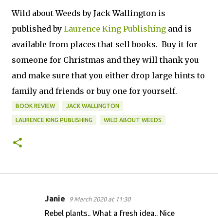
Wild about Weeds by Jack Wallington is
published by
Laurence King Publishing
and is
available from places that sell books. Buy it for
someone for Christmas and they will thank you
and make sure that you either drop large hints to
family and friends or buy one for yourself.
BOOK REVIEW
JACK WALLINGTON
LAURENCE KING PUBLISHING
WILD ABOUT WEEDS
Janie
9 March 2020 at 11:30
C
Rebel plants.. What a fresh idea.. Nice