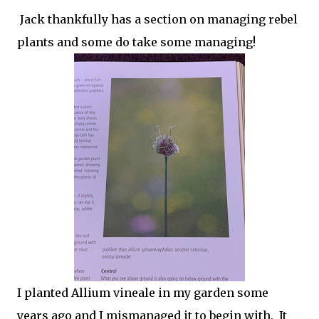
Jack thankfully has a section on managing rebel
plants and some do take some managing!
I planted Allium vineale in my garden some
years ago and I mismanaged it to begin with. It