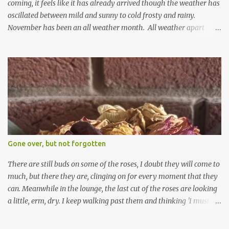
coming, it feels like it has already arrived though the weather has
oscillated between mild and sunny to cold frosty and rainy.
November has been an all weather month. All weather apart
from snow so far I suppose. The garden is cold and wet and
thinking about Spring. I look at the colours of the emerging
cyclamen leaves and love the glitter of their silvery finery. Every
year more and more pop up in the garden. From a few pots
planted over a few years there are now so so many. It is a joy. I
can wait for Spring but seeing these now gives me real hopes for it.
A couple of limp, soggy looking snowdrops keep appearing. They
don't look hugely happy which is a bit of surprise as snowdrops
expect to be cold and a bit soggy. Maybe they are awake just a
Gone over, but not forgotten
little too early and not prepared for Winter yet. I am not sure I am
prepared for Winter either. The lawns also hav...
There are still buds on some of the roses, I doubt they will come to
much, but there they are, clinging on for every moment that they
can. Meanwhile in the lounge, the last cut of the roses are looking
a little, erm, dry. I keep walking past them and thinking 'I must
deal with them'. I keep walking past them and thinking 'for
heavens sake chuck them on the compost and clean out the