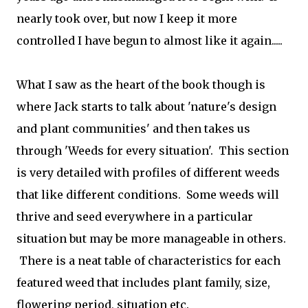
nearly took over, but now I keep it more
controlled I have begun to almost like it again.....
What I saw as the heart of the book though is
where Jack starts to talk about 'nature's design
and plant communities' and then takes us
through 'Weeds for every situation'. This section
is very detailed with profiles of different weeds
that like different conditions. Some weeds will
thrive and seed everywhere in a particular
situation but may be more manageable in others.
There is a neat table of characteristics for each
featured weed that includes plant family, size,
flowering period, situation etc.