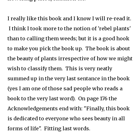
I really like this book and I know I will re-read it.
I think I took more to the notion of 'rebel plants'
than to calling them weeds; but it is a good hook
to make you pick the book up. The book is about
the beauty of plants irrespective of how we might
wish to classify them. This is very neatly
summed up in the very last sentance in the book
(yes I am one of those sad people who reads a
book to the very last word). On page 176 the
Acknowledgements end with: "Finally, this book
is dedicated to everyone who sees beauty in all
forms of life". Fitting last words.