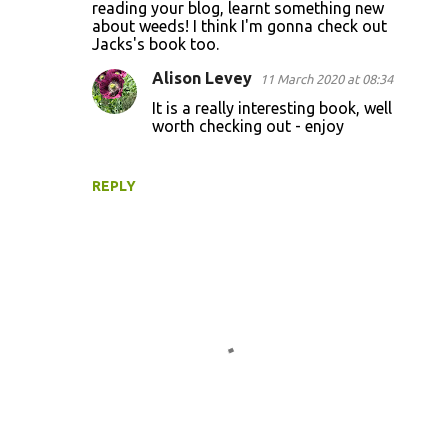
o
reading your blog, learnt something new
about weeds! I think I'm gonna check out
m
Jacks's book too.
m
Alison Levey
11 March 2020 at 08:34
e
It is a really interesting book, well
n
worth checking out - enjoy
t
s
REPLY