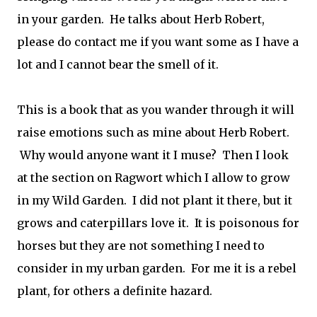
in your garden. He talks about Herb Robert,
please do contact me if you want some as I have a
lot and I cannot bear the smell of it.
This is a book that as you wander through it will
raise emotions such as mine about Herb Robert.
Why would anyone want it I muse? Then I look
at the section on Ragwort which I allow to grow
in my Wild Garden. I did not plant it there, but it
grows and caterpillars love it. It is poisonous for
horses but they are not something I need to
consider in my urban garden. For me it is a rebel
plant, for others a definite hazard.