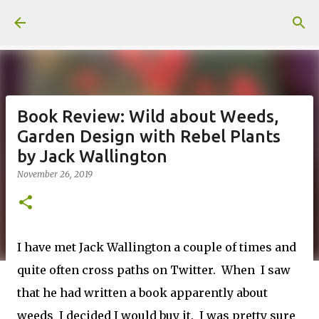
Skip to main content
Book Review: Wild about Weeds,
Garden Design with Rebel Plants
by Jack Wallington
November 26, 2019
I have met Jack Wallington a couple of times and
quite often cross paths on Twitter. When I saw
that he had written a book apparently about
weeds I decided I would buy it. I was pretty sure