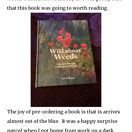
that this book was going to worth reading.
The joy of pre-ordering a book is that is arrives
almost out of the blue. It was a happy surprise
parcel when I got home from work on a dark