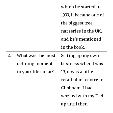
which he started in
1933, it became one of
the biggest tree
nurseries in the UK,
and he’s mentioned
in the book.
4.
What was the most
Setting up my own
defining moment
business when I was
in your life so far?
19, it was a little
retail plant centre in
Chobham. I had
worked with my Dad
up until then.