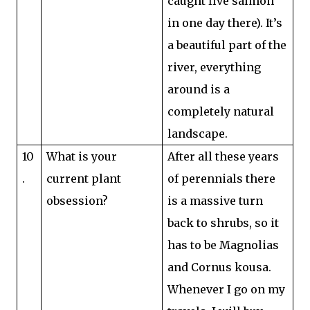
caught five salmon
in one day there). It’s
a beautiful part of the
river, everything
around is a
completely natural
landscape.
10
What is your
After all these years
.
current plant
of perennials there
obsession?
is a massive turn
back to shrubs, so it
has to be Magnolias
and Cornus kousa.
Whenever I go on my