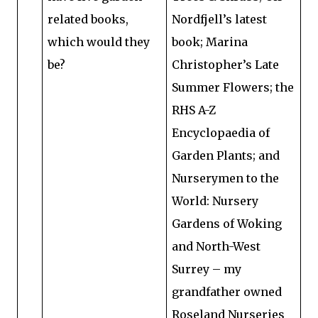
related books,
Nordfjell’s latest
which would they
book; Marina
be?
Christopher’s Late
Summer Flowers; the
RHS A-Z
Encyclopaedia of
Garden Plants; and
Nurserymen to the
World: Nursery
Gardens of Woking
and North-West
Surrey – my
grandfather owned
Roseland Nurseries