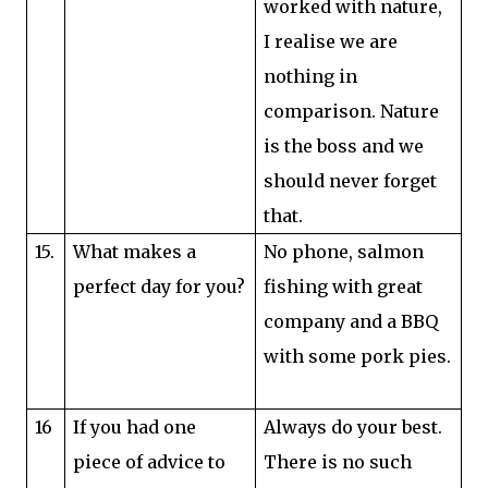
worked with nature,
I realise we are
nothing in
comparison. Nature
is the boss and we
should never forget
that.
15.
What makes a
No phone, salmon
perfect day for you?
fishing with great
company and a BBQ
with some pork pies.
16
If you had one
Always do your best.
piece of advice to
There is no such