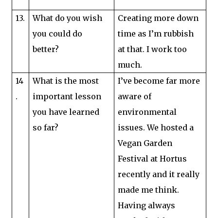
13.
What do you wish
Creating more down
you could do
time as I’m rubbish
better?
at that. I work too
much.
14
What is the most
I’ve become far more
.
important lesson
aware of
you have learned
environmental
so far?
issues. We hosted a
Vegan Garden
Festival at Hortus
recently and it really
made me think.
Having always