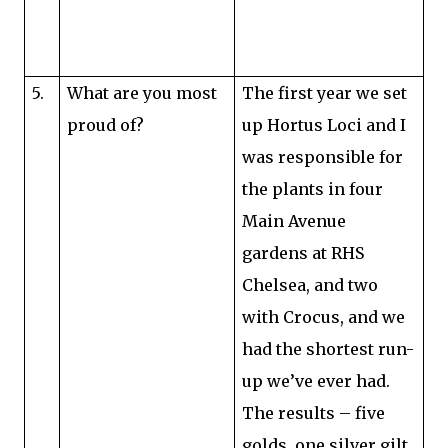
5.
What are you most
The first year we set
proud of?
up Hortus Loci and I
was responsible for
the plants in four
Main Avenue
gardens at RHS
Chelsea, and two
with Crocus, and we
had the shortest run-
up we’ve ever had.
The results – five
golds, one silver gilt,