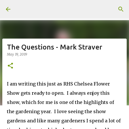
Skip to main content
The Questions - Mark Straver
May 19, 2019
I am writing this just as RHS Chelsea Flower
Show gets ready to open. I always enjoy this
show, which for me is one of the highlights of
the gardening year. I love seeing the show
gardens and like many gardeners I spend a lot of