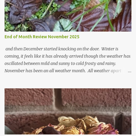
End of Month Review November 2025
and then December started knocking on the door. Winter is
coming, it feels like it has already arrived though the weather has
oscillated between mild and sunny to cold frosty and rainy.
November has been an all weather month. All weather apart
from snow so far I suppose. The garden is cold and wet and
thinking about Spring. I look at the colours of the emerging
cyclamen leaves and love the glitter of their silvery finery. Every
year more and more pop up in the garden. From a few pots
planted over a few years there are now so so many. It is a joy. I
can wait for Spring but seeing these now gives me real hopes for it.
A couple of limp, soggy looking snowdrops keep appearing. They
don't look hugely happy which is a bit of surprise as snowdrops