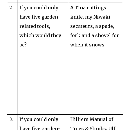
2.
If you could only
A Tina cuttings
have five garden-
knife, my Niwaki
related tools,
secateurs, a spade,
which would they
fork and a shovel for
be?
when it snows.
3.
If you could only
Hilliers Manual of
have five garden-
Trees & Shrubs; Ulf