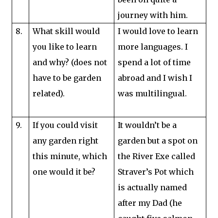
journey with him.
8.
What skill would
I would love to learn
you like to learn
more languages. I
and why? (does not
spend a lot of time
have to be garden
abroad and I wish I
related).
was multilingual.
9.
If you could visit
It wouldn’t be a
any garden right
garden but a spot on
this minute, which
the River Exe called
one would it be?
Straver’s Pot which
is actually named
after my Dad (he