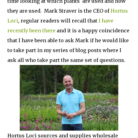
time looking at which plants are used and how
they are used. Mark Straver is the CEO of
Hortus
Loci
, regular readers will recall that
I have
recently been there
and it is a happy coincidence
that I have been able to ask Mark if he would like
to take part in my series of blog posts where I
ask all who take part the same set of questions.
Hortus Loci sources and supplies wholesale