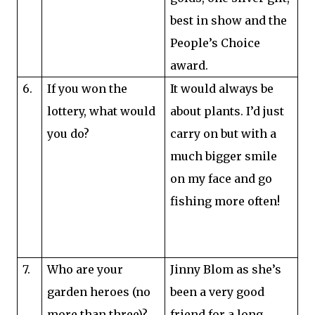
best in show and the
People’s Choice
award.
6.
If you won the
It would always be
lottery, what would
about plants. I’d just
you do?
carry on but with a
much bigger smile
on my face and go
fishing more often!
7.
Who are your
Jinny Blom as she’s
garden heroes (no
been a very good
more than three)?
friend for a long