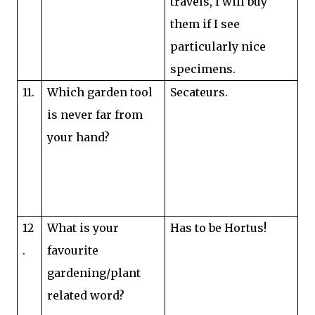
travels, I will buy
them if I see
particularly nice
specimens.
11.
Which garden tool
Secateurs.
is never far from
your hand?
12
What is your
Has to be Hortus!
.
favourite
gardening/plant
related word?