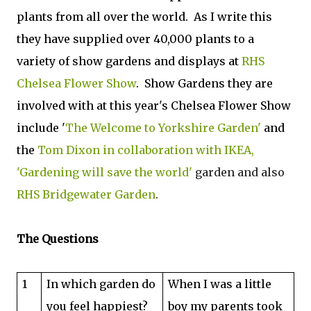
plants from all over the world. As I write this
they have supplied over 40,000 plants to a
variety of show gardens and displays at
RHS
Chelsea Flower Show
. Show Gardens they are
involved with at this year's Chelsea Flower Show
include '
The Welcome to Yorkshire Garden'
and
the
Tom Dixon in collaboration with IKEA,
'Gardening will save the world'
garden
and also
RHS Bridgewater Garden
.
The Questions
1
In which garden do
When I was a little
you feel happiest?
boy my parents took