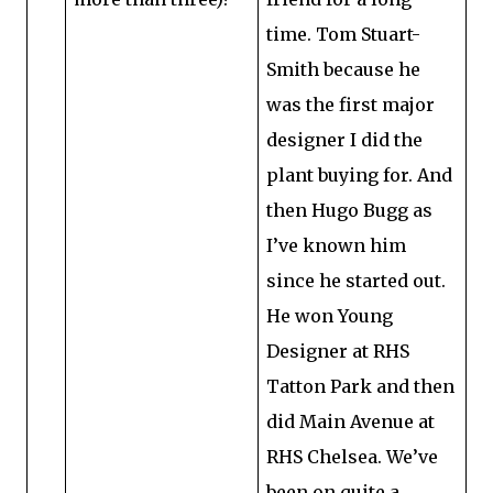
time. Tom Stuart-
Smith because he
was the first major
designer I did the
plant buying for. And
then Hugo Bugg as
I’ve known him
since he started out.
He won Young
Designer at RHS
Tatton Park and then
did Main Avenue at
RHS Chelsea. We’ve
been on quite a