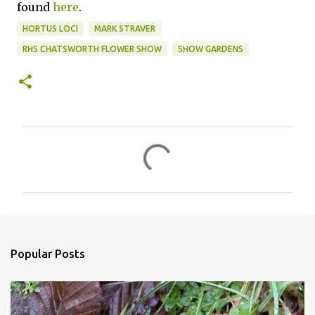
found
here
.
HORTUS LOCI
MARK STRAVER
RHS CHATSWORTH FLOWER SHOW
SHOW GARDENS
C
o
m
m
e
n
Popular Posts
t
s