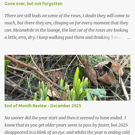
expect to be cold and a bit soggy. Maybe they are awake just a
Gone over, but not forgotten
little too early and not prepared for Winter yet. I am not sure I am
prepared for Winter either. The lawns also hav...
There are still buds on some of the roses, I doubt they will come to
much, but there they are, clinging on for every moment that they
can. Meanwhile in the lounge, the last cut of the roses are looking
a little, erm, dry. I keep walking past them and thinking 'I must
deal with them'. I keep walking past them and thinking 'for
heavens sake chuck them on the compost and clean out the
favourite vase ready for next year'. Does this happen? It does not.
Instead I start to walk past, pause and step back and look at them
and think that in this dried state they have beauty. Of course
dried flowers have great beauty, this is not news, but these are
accidental dried flowers and are the product of inactivity rather
than deliberate choice. Y et now they have become a deliberate
choice. Now I look and make sure I notice them and they make
End of Month Review - December 2025
me smile. I am not casting them out as I see their new beauty.
This is not the beauty of them forming from buds, this is not the
No sooner did the year start and then it seemed to have ended. I
beau...
know that as you get older years seem to pass by faster, but 2025
disappeared in a blink of an eye. and whilst the year is ending cold