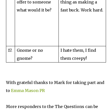
offer to someone
thing as making a
what would it be?
fast buck. Work hard.
17.
Gnome or no
I hate them, I find
gnome?
them creepy!
With grateful thanks to Mark for taking part and
to
Emma Mason PR
More responders to the The Questions can be