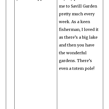
me to Savill Garden
pretty much every
week. As a keen
fisherman, I loved it
as there’s a big lake
and then you have
the wonderful
gardens. There’s
even a totem pole!