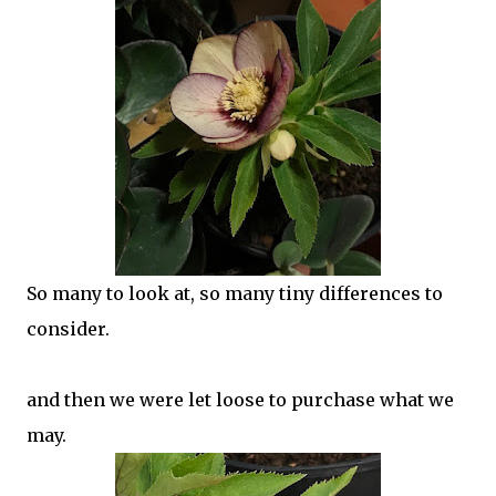
So many to look at, so many tiny differences to
consider.
and then we were let loose to purchase what we
may.