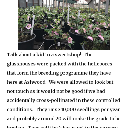
Talk about a kid in a sweetshop! The
glasshouses were packed with the hellebores
that form the breeding programme they have
here at Ashwood. We were allowed to look but
not touch as it would not be good if we had
accidentally cross-pollinated in these controlled
conditions. They raise 10,000 seedlings per year
and probably around 20 will make the grade to be
bred on. They sell the 'also-rans' in the nursery,