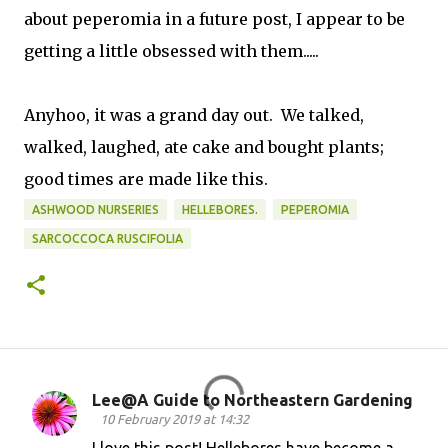
about peperomia in a future post, I appear to be
getting a little obsessed with them.....
Anyhoo, it was a grand day out. We talked,
walked, laughed, ate cake and bought plants;
good times are made like this.
ASHWOOD NURSERIES
HELLEBORES.
PEPEROMIA
SARCOCCOCA RUSCIFOLIA
Lee@A Guide to Northeastern Gardening
C
10 February 2019 at 14:32
o