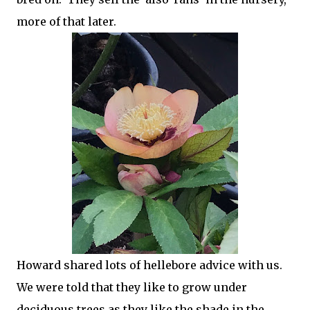
more of that later.
Howard shared lots of hellebore advice with us.
We were told that they like to grow under
deciduous trees as they like the shade in the