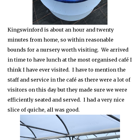
Kingswinford is about an hour and twenty
minutes from home, so within reasonable
bounds for a nursery worth visiting. We arrived
in time to have lunch at the most organised café I
think I have ever visited. I have to mention the
staff and service in the café as there were a lot of
visitors on this day but they made sure we were
efficiently seated and served. I had a very nice
slice of quiche, all was good.