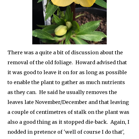
There was a quite a bit of discussion about the
removal of the old foliage. Howard advised that
it was good to leave it on for as long as possible
to enable the plant to gather as much nutrients
as they can. He said he usually removes the
leaves late November/December and that leaving
a couple of centimetres of stalk on the plant was
also a good thing as it stopped die-back. Again, I
nodded in pretence of 'well of course I do that',