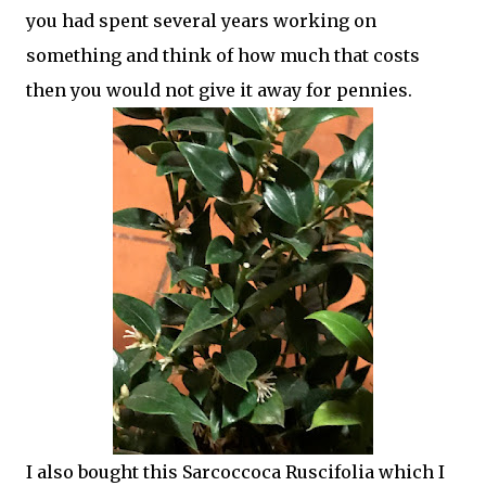
you had spent several years working on
something and think of how much that costs
then you would not give it away for pennies.
I also bought this Sarcoccoca Ruscifolia which I