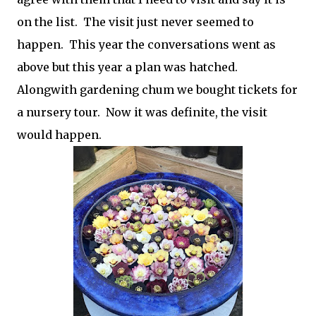
on the list. The visit just never seemed to
happen. This year the conversations went as
above but this year a plan was hatched.
Alongwith gardening chum we bought tickets for
a nursery tour. Now it was definite, the visit
would happen.