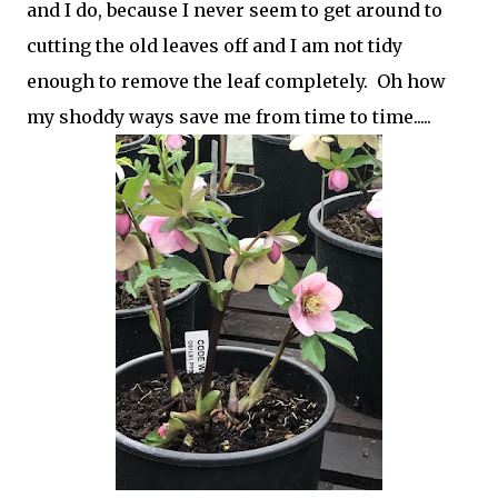
and I do, because I never seem to get around to
cutting the old leaves off and I am not tidy
enough to remove the leaf completely. Oh how
my shoddy ways save me from time to time.....