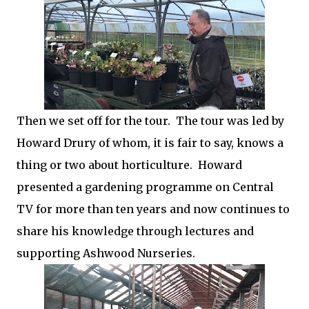
Then we set off for the tour. The tour was led by
Howard Drury of whom, it is fair to say, knows a
thing or two about horticulture. Howard
presented a gardening programme on Central
TV for more than ten years and now continues to
share his knowledge through lectures and
supporting Ashwood Nurseries.