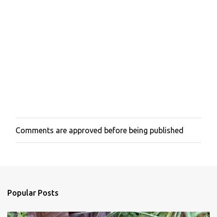
Comments are approved before being published
P
o
s
t
a
C
o
Popular Posts
m
m
e