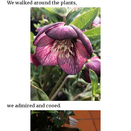
We walked around the plants,
we admired and cooed.