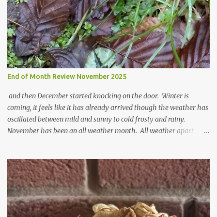
n
t
End of Month Review November 2025
and then December started knocking on the door. Winter is
coming, it feels like it has already arrived though the weather has
oscillated between mild and sunny to cold frosty and rainy.
November has been an all weather month. All weather apart
from snow so far I suppose. The garden is cold and wet and
thinking about Spring. I look at the colours of the emerging
cyclamen leaves and love the glitter of their silvery finery. Every
year more and more pop up in the garden. From a few pots
planted over a few years there are now so so many. It is a joy. I
can wait for Spring but seeing these now gives me real hopes for it.
A couple of limp, soggy looking snowdrops keep appearing. They