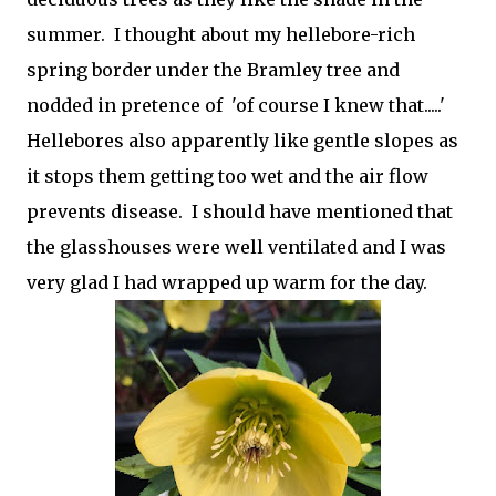
summer. I thought about my hellebore-rich
spring border under the Bramley tree and
nodded in pretence of 'of course I knew that.....'
Hellebores also apparently like gentle slopes as
it stops them getting too wet and the air flow
prevents disease. I should have mentioned that
the glasshouses were well ventilated and I was
very glad I had wrapped up warm for the day.