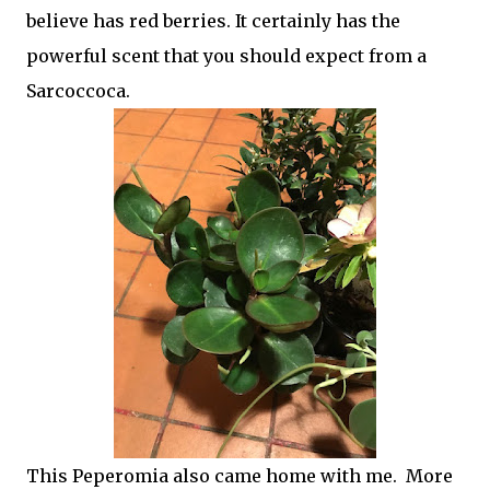
believe has red berries. It certainly has the
powerful scent that you should expect from a
Sarcoccoca.
This Peperomia also came home with me. More