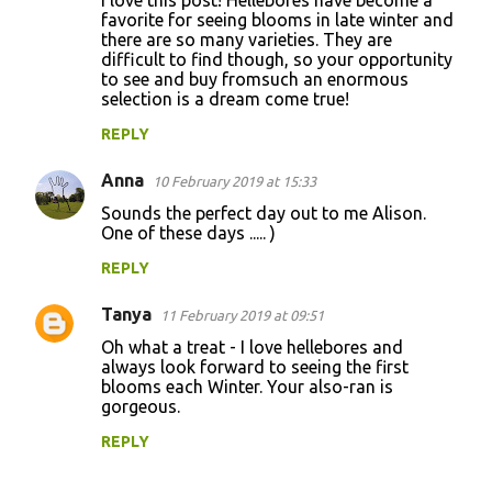
I love this post! Hellebores have become a
favorite for seeing blooms in late winter and
m
there are so many varieties. They are
m
difficult to find though, so your opportunity
to see and buy fromsuch an enormous
e
selection is a dream come true!
n
REPLY
t
s
Anna
10 February 2019 at 15:33
Sounds the perfect day out to me Alison.
One of these days ..... )
REPLY
Tanya
11 February 2019 at 09:51
Oh what a treat - I love hellebores and
always look forward to seeing the first
blooms each Winter. Your also-ran is
gorgeous.
REPLY