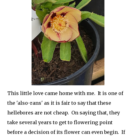
This little love came home with me. It is one of
the 'also-rans' as it is fair to say that these
hellebores are not cheap. On saying that, they
take several years to get to flowering point
before a decision of its flower can even begin. If