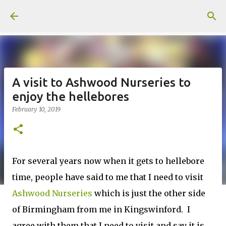
Skip to main content
A visit to Ashwood Nurseries to
enjoy the hellebores
February 10, 2019
For several years now when it gets to hellebore
time, people have said to me that I need to visit
Ashwood Nurseries
which is just the other side
of Birmingham from me in Kingswinford. I
agree with them that I need to visit and say it is