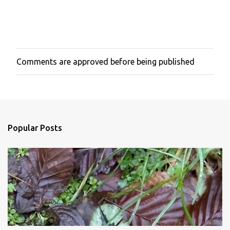
Comments are approved before being published
P
o
s
t
a
C
o
Popular Posts
m
m
e
n
t