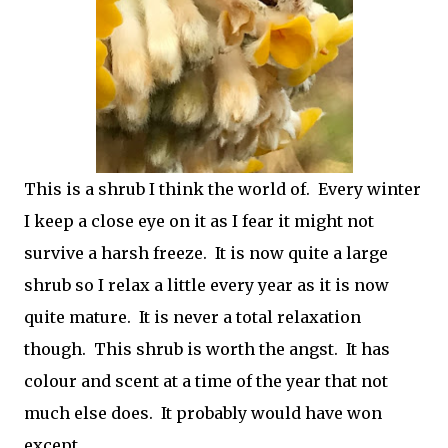
This is a shrub I think the world of. Every winter
I keep a close eye on it as I fear it might not
survive a harsh freeze. It is now quite a large
shrub so I relax a little every year as it is now
quite mature. It is never a total relaxation
though. This shrub is worth the angst. It has
colour and scent at a time of the year that not
much else does. It probably would have won
except.....