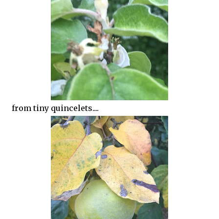
from tiny quincelets....