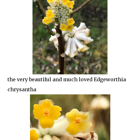
the very beautiful and much loved Edgeworthia
chrysantha