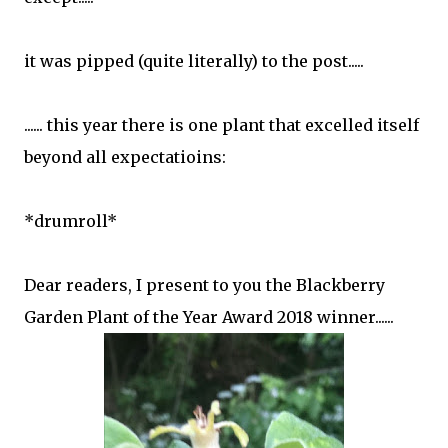
it was pipped (quite literally) to the post.....
...... this year there is one plant that excelled itself
beyond all expectatioins:
*drumroll*
Dear readers, I present to you the Blackberry
Garden Plant of the Year Award 2018 winner......