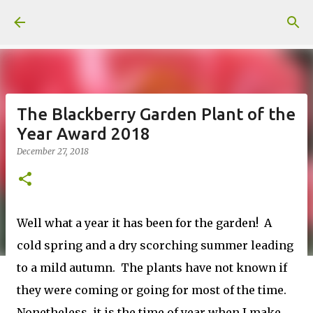
Skip to main content
The Blackberry Garden Plant of the
Year Award 2018
December 27, 2018
Well what a year it has been for the garden! A
cold spring and a dry scorching summer leading
to a mild autumn. The plants have not known if
they were coming or going for most of the time.
Nonetheless, it is the time of year when I make