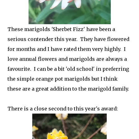
These marigolds 'Sherbet Fizz' have been a
serious contender this year. They have flowered
for months and I have rated them very highly. I
love annual flowers and marigolds are always a
favourite. I can be a bit 'old school' in preferring
the simple orange pot marigolds but I think
these are a great addition to the marigold family.
There is a close second to this year's award: