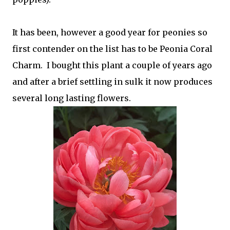
It has been, however a good year for peonies so
first contender on the list has to be Peonia Coral
Charm. I bought this plant a couple of years ago
and after a brief settling in sulk it now produces
several long lasting flowers.