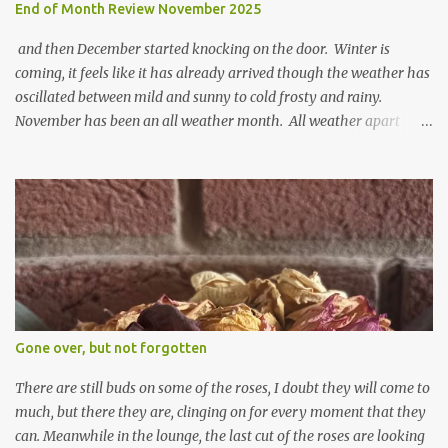
End of Month Review November 2025
and then December started knocking on the door. Winter is
coming, it feels like it has already arrived though the weather has
oscillated between mild and sunny to cold frosty and rainy.
November has been an all weather month. All weather apart
from snow so far I suppose. The garden is cold and wet and
thinking about Spring. I look at the colours of the emerging
cyclamen leaves and love the glitter of their silvery finery. Every
year more and more pop up in the garden. From a few pots
planted over a few years there are now so so many. It is a joy. I
can wait for Spring but seeing these now gives me real hopes for it.
A couple of limp, soggy looking snowdrops keep appearing. They
don't look hugely happy which is a bit of surprise as snowdrops
expect to be cold and a bit soggy. Maybe they are awake just a
Gone over, but not forgotten
little too early and not prepared for Winter yet. I am not sure I am
prepared for Winter either. The lawns also hav...
There are still buds on some of the roses, I doubt they will come to
much, but there they are, clinging on for every moment that they
can. Meanwhile in the lounge, the last cut of the roses are looking