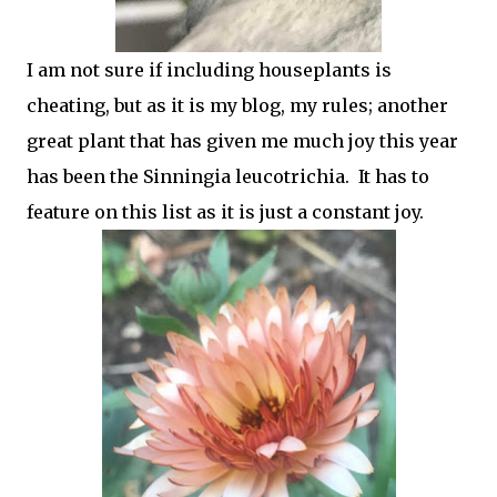
I am not sure if including houseplants is
cheating, but as it is my blog, my rules; another
great plant that has given me much joy this year
has been the Sinningia leucotrichia. It has to
feature on this list as it is just a constant joy.