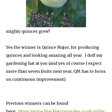
mighty quinces grew!
Yes the winner is Quince Major, for producing
quinces and looking amazing all year. I doff my
gardening hat at you (and yes of course I expect
more than seven fruits next year, QM has to focus
on continuous improvement).
Previous winners can be found
here:
https://www.blackberrygarden.co.uk/p/the-