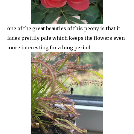
one of the great beauties of this peony is that it
fades prettily pale which keeps the flowers even
more interesting for a long period.