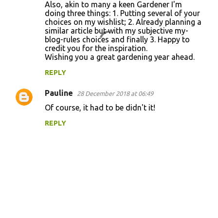
Also, akin to many a keen Gardener I'm
e
doing three things: 1. Putting several of your
n
choices on my wishlist; 2. Already planning a
similar article but with my subjective my-
t
blog-rules choices and finally 3. Happy to
s
credit you for the inspiration.
Wishing you a great gardening year ahead.
REPLY
Pauline
28 December 2018 at 06:49
Of course, it had to be didn't it!
REPLY