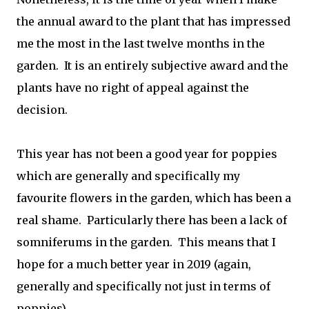
the annual award to the plant that has impressed
me the most in the last twelve months in the
garden. It is an entirely subjective award and the
plants have no right of appeal against the
decision.
This year has not been a good year for poppies
which are generally and specifically my
favourite flowers in the garden, which has been a
real shame. Particularly there has been a lack of
somniferums in the garden. This means that I
hope for a much better year in 2019 (again,
generally and specifically not just in terms of
poppies).