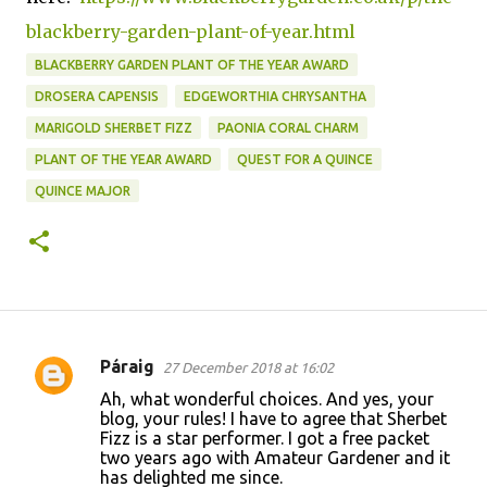
blackberry-garden-plant-of-year.html
BLACKBERRY GARDEN PLANT OF THE YEAR AWARD
DROSERA CAPENSIS
EDGEWORTHIA CHRYSANTHA
MARIGOLD SHERBET FIZZ
PAONIA CORAL CHARM
PLANT OF THE YEAR AWARD
QUEST FOR A QUINCE
QUINCE MAJOR
Páraig
27 December 2018 at 16:02
C
Ah, what wonderful choices. And yes, your
o
blog, your rules! I have to agree that Sherbet
Fizz is a star performer. I got a free packet
m
two years ago with Amateur Gardener and it
m
has delighted me since.