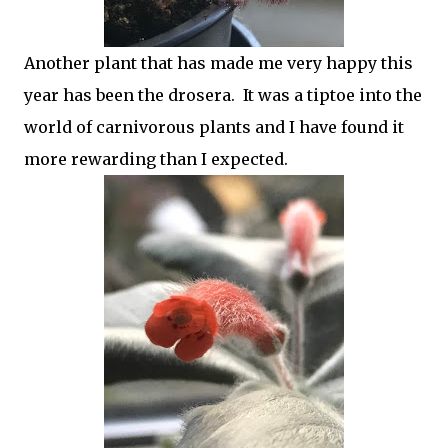
Another plant that has made me very happy this
year has been the drosera. It was a tiptoe into the
world of carnivorous plants and I have found it
more rewarding than I expected.