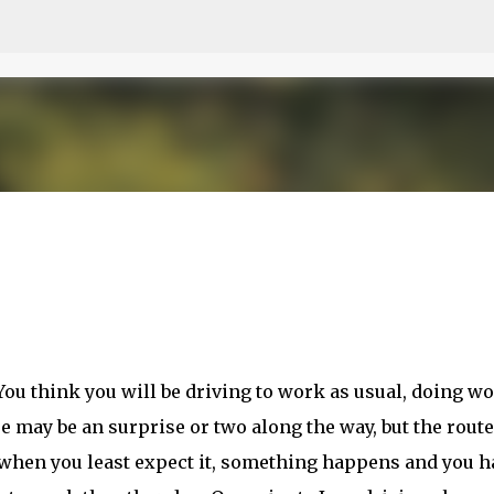
Skip to main content
ou think you will be driving to work as usual, doing w
 may be an surprise or two along the way, but the route
, when you least expect it, something happens and you h