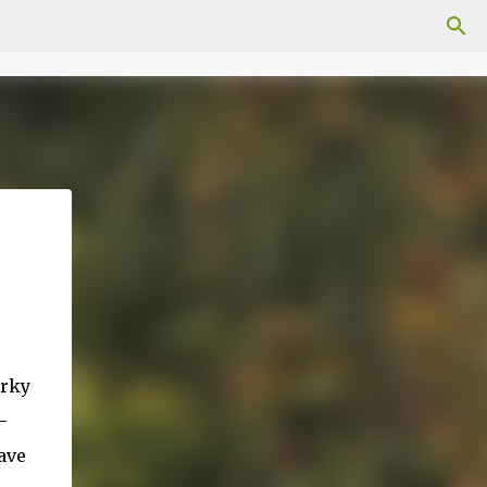
orky
-
ave