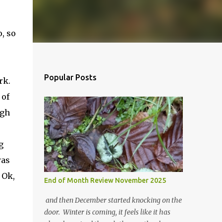
o, so
Popular Posts
ork.
 of
ugh
g
was
 Ok,
End of Month Review November 2025
and then December started knocking on the
door. Winter is coming, it feels like it has