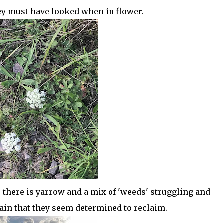
y must have looked when in flower.
, there is yarrow and a mix of 'weeds' struggling and
rain that they seem determined to reclaim.