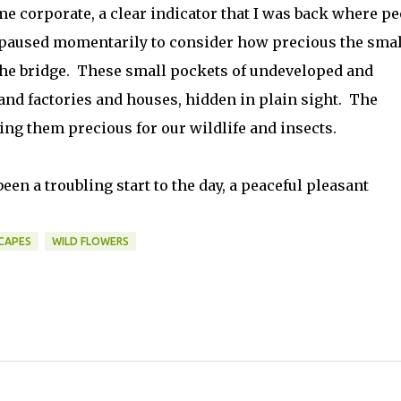
me corporate, a clear indicator that I was back where p
I paused momentarily to consider how precious the smal
 the bridge. These small pockets of undeveloped and
and factories and houses, hidden in plain sight. The
ng them precious for our wildlife and insects.
en a troubling start to the day, a peaceful pleasant
CAPES
WILD FLOWERS