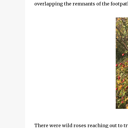
overlapping the remnants of the footpat
There were wild roses reaching out to tr