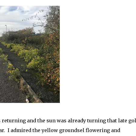
s returning and the sun was already turning that late go
year. I admired the yellow groundsel flowering and