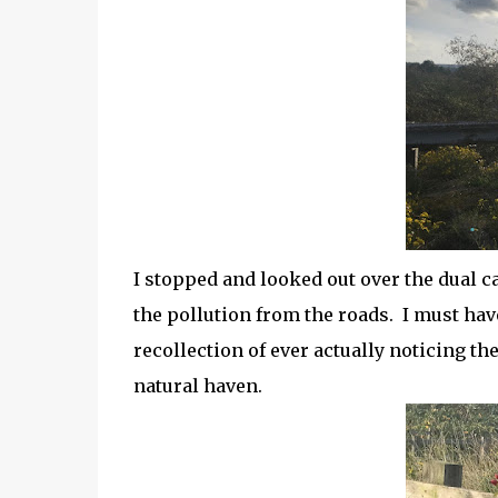
I stopped and looked out over the dual c
the pollution from the roads. I must hav
recollection of ever actually noticing th
natural haven.