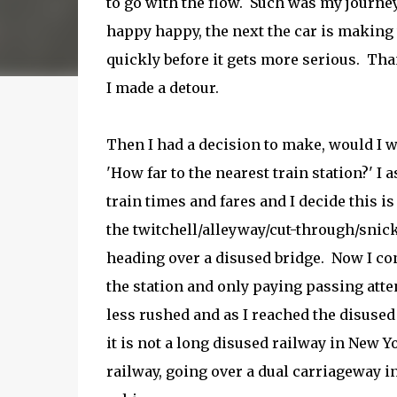
to go with the flow. Such was my journe
happy happy, the next the car is making
quickly before it gets more serious. Than
I made a detour.
Then I had a decision to make, would I w
'How far to the nearest train station?' I 
train times and fares and I decide this is
the twitchell/alleyway/cut-through/snick
heading over a disused bridge. Now I co
the station and only paying passing att
less rushed and as I reached the disused 
it is not a long disused railway in New Y
railway, going over a dual carriageway in