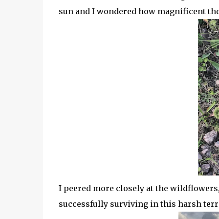
sun and I wondered how magnificent the
I peered more closely at the wildflowers
successfully surviving in this harsh ter