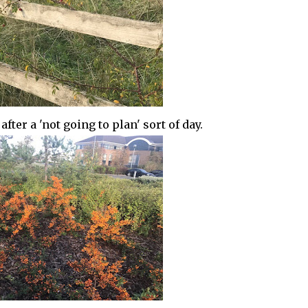
ter a 'not going to plan' sort of day.