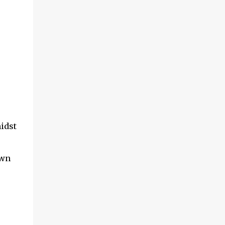
idst
own