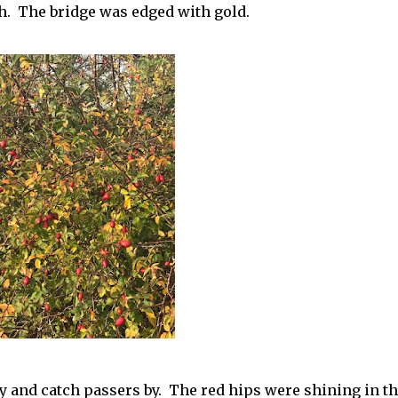
h. The bridge was edged with gold.
y and catch passers by. The red hips were shining in t