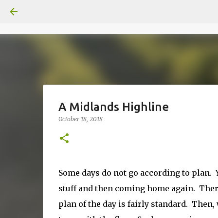
A Midlands Highline
October 18, 2018
Some days do not go according to plan. Y
stuff and then coming home again. There
plan of the day is fairly standard. Then