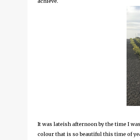
achieve.
It was lateish afternoon by the time I wa
colour that is so beautiful this time of 