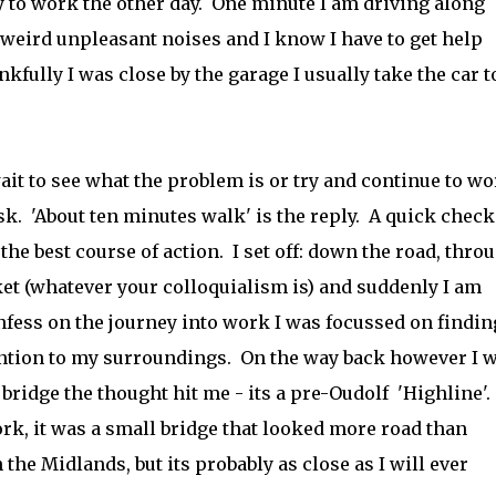
y to work the other day. One minute I am driving along
 weird unpleasant noises and I know I have to get help
kfully I was close by the garage I usually take the car t
ait to see what the problem is or try and continue to w
ask. 'About ten minutes walk' is the reply. A quick check
 the best course of action. I set off: down the road, thro
et (whatever your colloquialism is) and suddenly I am
nfess on the journey into work I was focussed on findin
ention to my surroundings. On the way back however I 
bridge the thought hit me - its a pre-Oudolf 'Highline'.
ork, it was a small bridge that looked more road than
 the Midlands, but its probably as close as I will ever