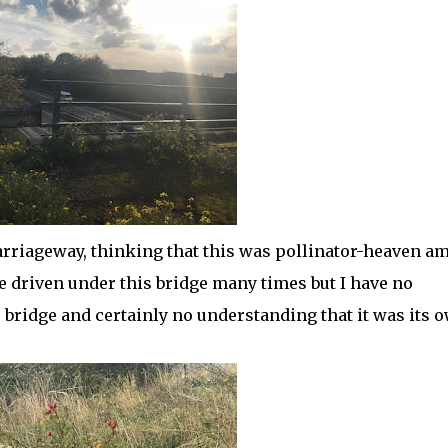
arriageway, thinking that this was pollinator-heaven am
e driven under this bridge many times but I have no
e bridge and certainly no understanding that it was its 