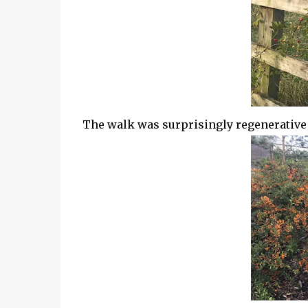
The walk was surprisingly regenerative af