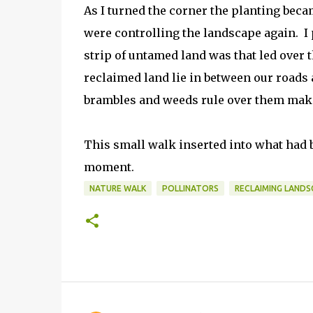
As I turned the corner the planting beca
were controlling the landscape again. 
strip of untamed land was that led over
reclaimed land lie in between our roads 
brambles and weeds rule over them maki
This small walk inserted into what had be
moment.
NATURE WALK
POLLINATORS
RECLAIMING LANDS