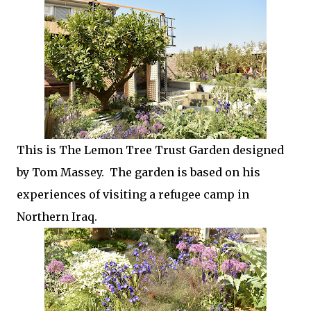
This is The Lemon Tree Trust Garden designed
by Tom Massey. The garden is based on his
experiences of visiting a refugee camp in
Northern Iraq.