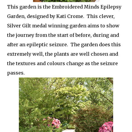
This garden is the Embroidered Minds Epilepsy
Garden, designed by Kati Crome. This clever,
Silver Gilt medal winning garden aims to show
the journey from the start of before, during and
after an epileptic seizure. The garden does this
extremely well, the plants are well chosen and
the textures and colours change as the seizure
passes.