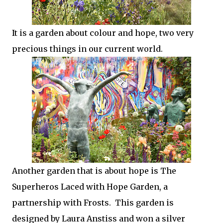
It is a garden about colour and hope, two very
precious things in our current world.
Another garden that is about hope is The
Superheros Laced with Hope Garden, a
partnership with Frosts. This garden is
designed by Laura Anstiss and won a silver