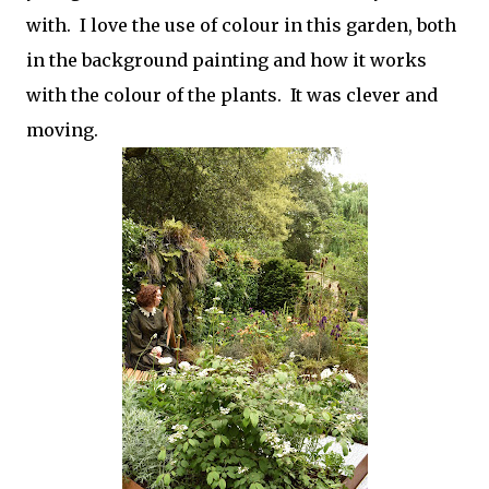
with. I love the use of colour in this garden, both
in the background painting and how it works
with the colour of the plants. It was clever and
moving.