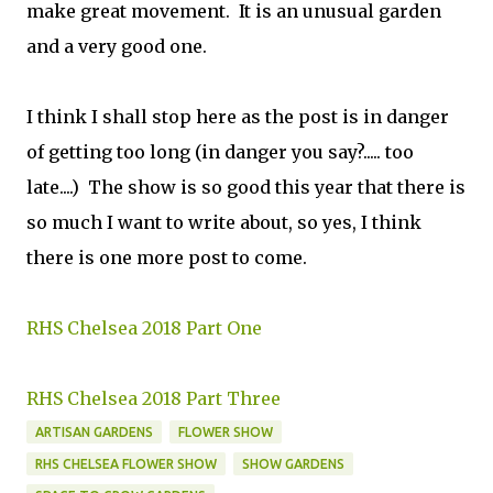
make great movement. It is an unusual garden
and a very good one.
I think I shall stop here as the post is in danger
of getting too long (in danger you say?..... too
late....) The show is so good this year that there is
so much I want to write about, so yes, I think
there is one more post to come.
RHS Chelsea 2018 Part One
RHS Chelsea 2018 Part Three
ARTISAN GARDENS
FLOWER SHOW
RHS CHELSEA FLOWER SHOW
SHOW GARDENS