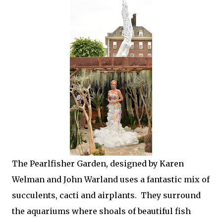
The Pearlfisher Garden, designed by Karen
Welman and John Warland uses a fantastic mix of
succulents, cacti and airplants. They surround
the aquariums where shoals of beautiful fish