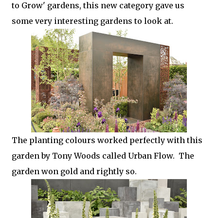
to Grow' gardens, this new category gave us
some very interesting gardens to look at.
The planting colours worked perfectly with this
garden by Tony Woods called Urban Flow. The
garden won gold and rightly so.