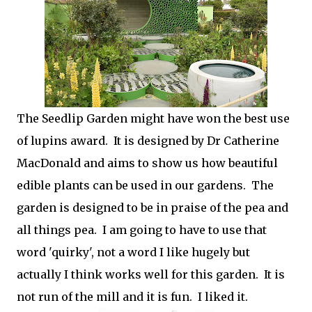
The Seedlip Garden might have won the best use
of lupins award. It is designed by Dr Catherine
MacDonald and aims to show us how beautiful
edible plants can be used in our gardens. The
garden is designed to be in praise of the pea and
all things pea. I am going to have to use that
word 'quirky', not a word I like hugely but
actually I think works well for this garden. It is
not run of the mill and it is fun. I liked it.