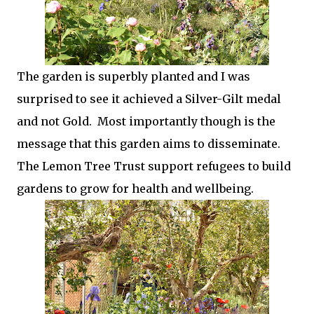
The garden is superbly planted and I was
surprised to see it achieved a Silver-Gilt medal
and not Gold. Most importantly though is the
message that this garden aims to disseminate.
The Lemon Tree Trust support refugees to build
gardens to grow for health and wellbeing.