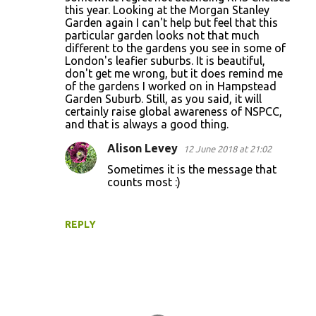
this year. Looking at the Morgan Stanley
Garden again I can't help but feel that this
particular garden looks not that much
different to the gardens you see in some of
London's leafier suburbs. It is beautiful,
don't get me wrong, but it does remind me
of the gardens I worked on in Hampstead
Garden Suburb. Still, as you said, it will
certainly raise global awareness of NSPCC,
and that is always a good thing.
Alison Levey
12 June 2018 at 21:02
Sometimes it is the message that
counts most :)
REPLY