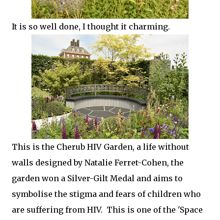
It is so well done, I thought it charming.
This is the Cherub HIV Garden, a life without
walls designed by Natalie Ferret-Cohen, the
garden won a Silver-Gilt Medal and aims to
symbolise the stigma and fears of children who
are suffering from HIV. This is one of the 'Space