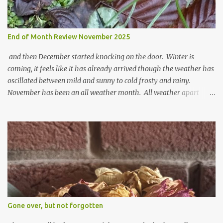
End of Month Review November 2025
and then December started knocking on the door. Winter is
coming, it feels like it has already arrived though the weather has
oscillated between mild and sunny to cold frosty and rainy.
November has been an all weather month. All weather apart
from snow so far I suppose. The garden is cold and wet and
thinking about Spring. I look at the colours of the emerging
cyclamen leaves and love the glitter of their silvery finery. Every
year more and more pop up in the garden. From a few pots
planted over a few years there are now so so many. It is a joy. I
can wait for Spring but seeing these now gives me real hopes for it.
A couple of limp, soggy looking snowdrops keep appearing. They
don't look hugely happy which is a bit of surprise as snowdrops
expect to be cold and a bit soggy. Maybe they are awake just a
Gone over, but not forgotten
little too early and not prepared for Winter yet. I am not sure I am