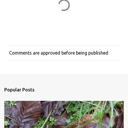
Comments are approved before being published
P
o
s
t
a
C
o
Popular Posts
m
m
e
n
t