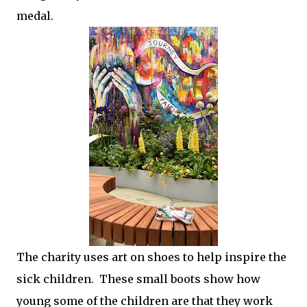
medal.
The charity uses art on shoes to help inspire the
sick children. These small boots show how
young some of the children are that they work