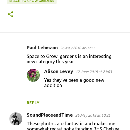
SPACE TO GROW GARDENS
Paul Lehmann
26 May 2018 at 09:55
C
Space to Grow' gardens is an interesting
o
new category this year.
m
Alison Levey
12 June 2018 at 21:03
m
Yes they’ve been a good new
e
addition
n
t
REPLY
s
SoundPlaceandTime
26 May 2018 at 10:35
These photos are fantastic and makes me
somewhat regret not attending RHS Chelsea