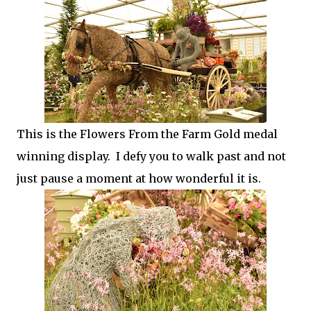
This is the Flowers From the Farm Gold medal
winning display. I defy you to walk past and not
just pause a moment at how wonderful it is.