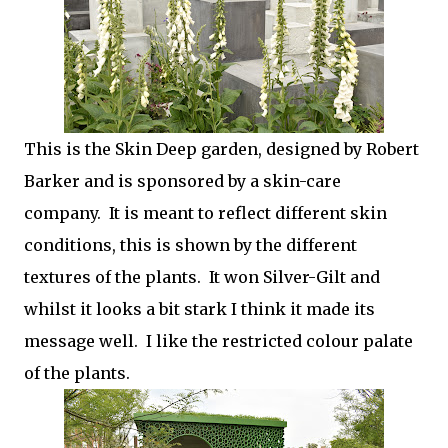
This is the Skin Deep garden, designed by Robert
Barker and is sponsored by a skin-care
company. It is meant to reflect different skin
conditions, this is shown by the different
textures of the plants. It won Silver-Gilt and
whilst it looks a bit stark I think it made its
message well. I like the restricted colour palate
of the plants.