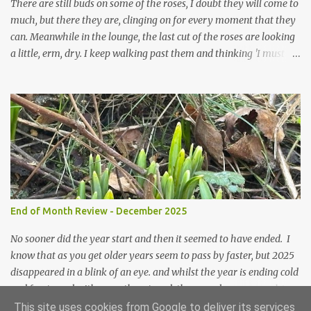
prepared for Winter either. The lawns also hav...
There are still buds on some of the roses, I doubt they will come to
much, but there they are, clinging on for every moment that they
can. Meanwhile in the lounge, the last cut of the roses are looking
a little, erm, dry. I keep walking past them and thinking 'I must
deal with them'. I keep walking past them and thinking 'for
heavens sake chuck them on the compost and clean out the
favourite vase ready for next year'. Does this happen? It does not.
Instead I start to walk past, pause and step back and look at them
and think that in this dried state they have beauty. Of course
dried flowers have great beauty, this is not news, but these are
accidental dried flowers and are the product of inactivity rather
than deliberate choice. Y et now they have become a deliberate
choice. Now I look and make sure I notice them and they make
End of Month Review - December 2025
me smile. I am not casting them out as I see their new beauty.
This is not the beauty of them forming from buds, this is not the
No sooner did the year start and then it seemed to have ended. I
beau...
know that as you get older years seem to pass by faster, but 2025
disappeared in a blink of an eye. and whilst the year is ending cold
and frosty and with snow threatened, the snowdrops are pushing
their way up. Some have been flowering for some weeks now, but
This site uses cookies from Google to deliver its services