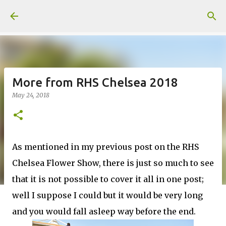
Skip to main content
More from RHS Chelsea 2018
May 24, 2018
As mentioned in my previous post on the RHS
Chelsea Flower Show, there is just so much to see
that it is not possible to cover it all in one post;
well I suppose I could but it would be very long
and you would fall asleep way before the end.