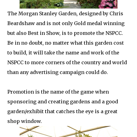
The Morgan Stanley Garden, designed by Chris
Beardshaw and is not only Gold medal winning
but also Best in Show, is to promote the NSPCC.
Be in no doubt, no matter what this garden cost
to build, it will take the name and work of the
NSPCC to more corners of the country and world
than any advertising campaign could do.
Promotion is the name of the game when
sponsoring and creating gardens and a good
garden/exhibit that catches the eye is a great
shop window.