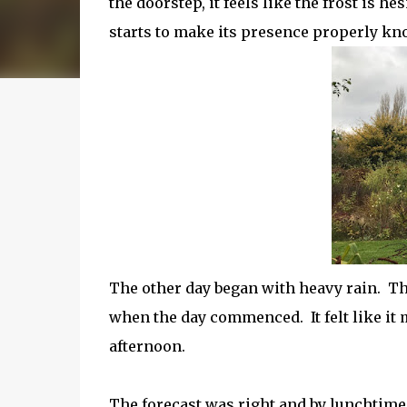
the doorstep, it feels like the frost is h
starts to make its presence properly kn
The other day began with heavy rain. The
when the day commenced. It felt like it 
afternoon.
The forecast was right and by lunchtime 