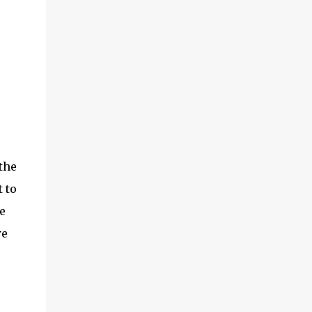
the
 to
e
we