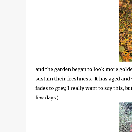
and the garden began to look more golde
sustain their freshness. It has aged and 
fades to grey, I really want to say this, b
few days.)