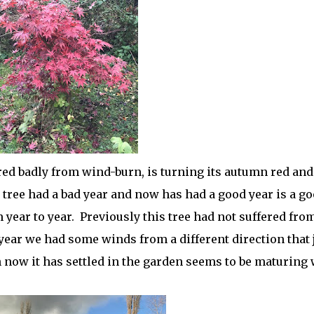
ered badly from wind-burn, is turning its autumn red and
 tree had a bad year and now has had a good year is a g
ear to year. Previously this tree had not suffered fro
 year we had some winds from a different direction that 
h now it has settled in the garden seems to be maturing 