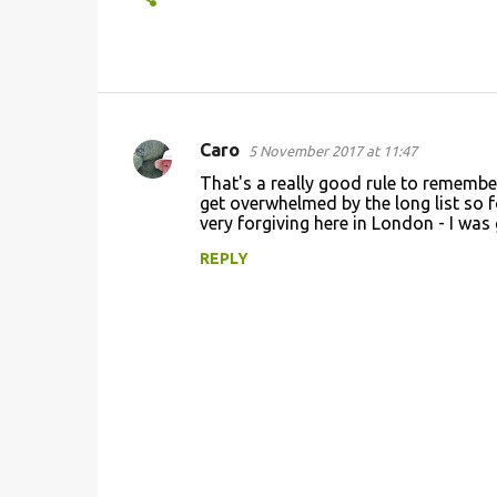
Caro
5 November 2017 at 11:47
C
That's a really good rule to remember.
o
get overwhelmed by the long list so fo
very forgiving here in London - I was
m
m
REPLY
e
n
t
s