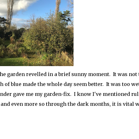
he garden revelled in a brief sunny moment. It was not 
ch of blue made the whole day seem better. It was too wet
nder gave me my garden-fix. I know I've mentioned rul
y and even more so through the dark months, it is vital 