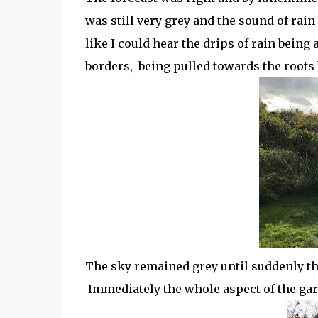
was still very grey and the sound of rai
like I could hear the drips of rain being
borders, being pulled towards the roots
The sky remained grey until suddenly t
Immediately the whole aspect of the gar