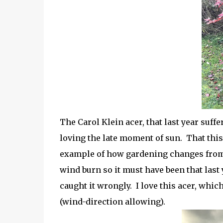
The Carol Klein acer, that last year suff
loving the late moment of sun. That this
example of how gardening changes from y
wind burn so it must have been that last
caught it wrongly. I love this acer, whic
(wind-direction allowing).