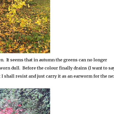
n. It seems that in autumn the greens can no longer
worn dull. Before the colour finally drains (I want to sa
ut I shall resist and just carry it as an earworm for the ne