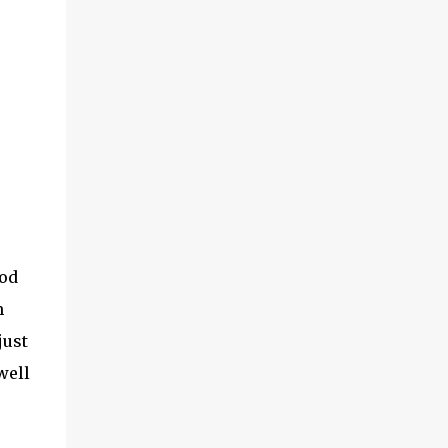
ood
m
just
well