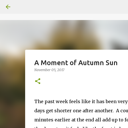
A Moment of Autumn Sun
November 05, 2017
The past week feels like it has been ve
days get shorter one after another. A coup
minutes earlier at the end all add up to