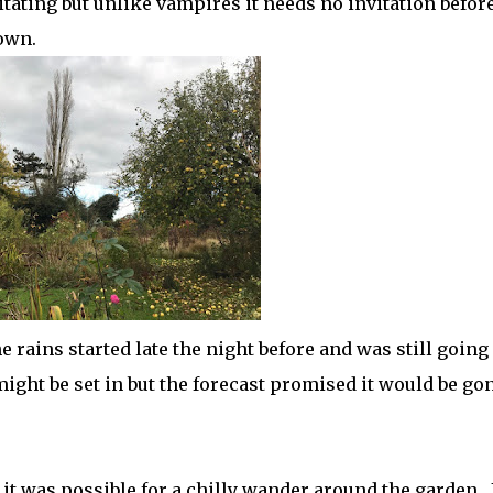
esitating but unlike vampires it needs no invitation before
own.
 rains started late the night before and was still going
might be set in but the forecast promised it would be go
it was possible for a chilly wander around the garden. 