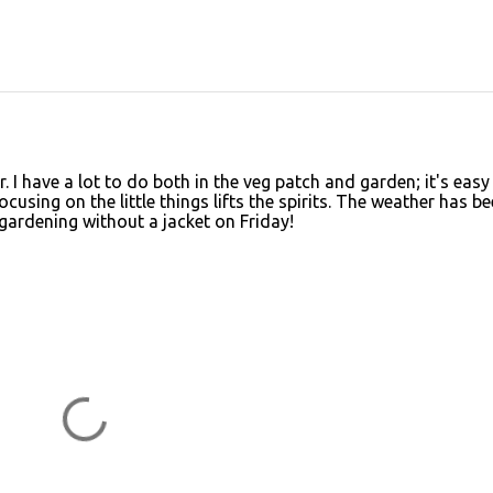
 I have a lot to do both in the veg patch and garden; it's easy
cusing on the little things lifts the spirits. The weather has b
 gardening without a jacket on Friday!