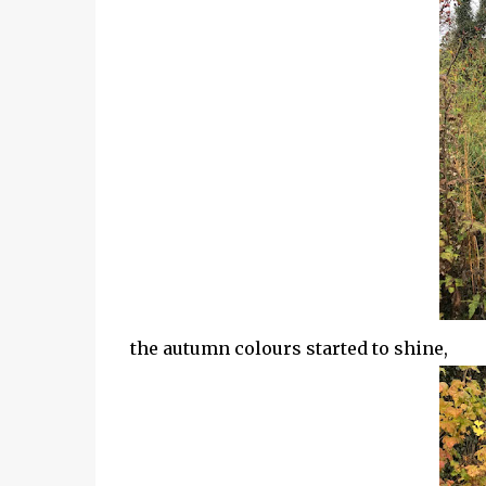
the autumn colours started to shine,