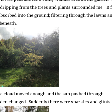
n dripping from the trees and plants surrounded me. It f
 absorbed into the ground; filtering through the lawns a
 beneath.
he cloud moved enough and the sun pushed through.
den changed. Suddenly there were sparkles and glints,