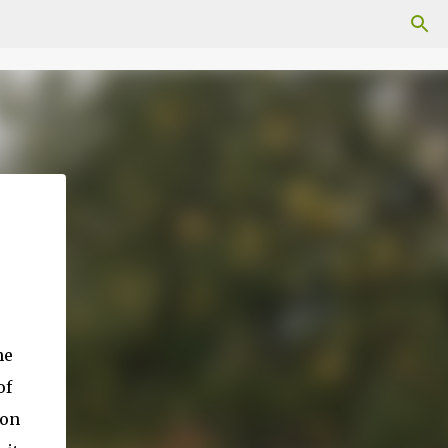
he
of
 on