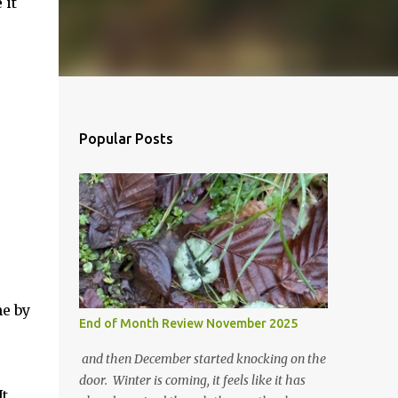
 it
Popular Posts
ne by
End of Month Review November 2025
and then December started knocking on the
door. Winter is coming, it feels like it has
It