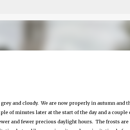
Skip to main content
ry grey and cloudy. We are now properly in autumn and t
le of minutes later at the start of the day and a couple 
 fewer and fewer precious daylight hours. The frosts are