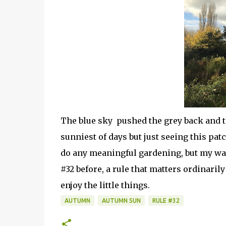
The blue sky pushed the grey back and t
sunniest of days but just seeing this pat
do any meaningful gardening, but my wa
#32 before, a rule that matters ordinaril
enjoy the little things.
AUTUMN
AUTUMN SUN
RULE #32