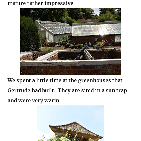
mature rather impressive.
We spent a little time at the greenhouses that
Gertrude had built. They are sited in a sun trap
and were very warm.