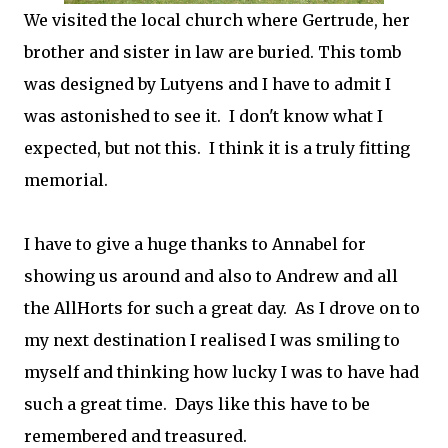
We visited the local church where Gertrude, her
brother and sister in law are buried. This tomb
was designed by Lutyens and I have to admit I
was astonished to see it. I don't know what I
expected, but not this. I think it is a truly fitting
memorial.
I have to give a huge thanks to Annabel for
showing us around and also to Andrew and all
the AllHorts for such a great day. As I drove on to
my next destination I realised I was smiling to
myself and thinking how lucky I was to have had
such a great time. Days like this have to be
remembered and treasured.