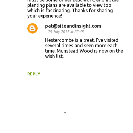
planting plans are available to view too
which is fascinating. Thanks for sharing
your experience!
pat@siteandinsight.com
25 July 2017 at 22:48
Hestercombe is a treat. I've visited
several times and seen more each
time. Munstead Wood is now on the
wish list.
REPLY