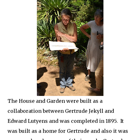
The House and Garden were built as a
collaboration between Gertrude Jekyll and
Edward Lutyens and was completed in 1895. It
was built as a home for Gertrude and also it was