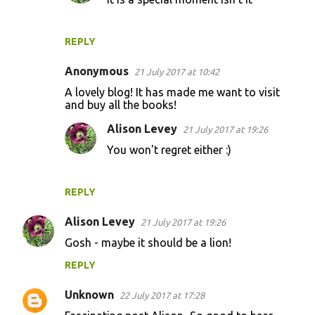
REPLY
Anonymous
21 July 2017 at 10:42
A lovely blog! It has made me want to visit
and buy all the books!
Alison Levey
21 July 2017 at 19:26
You won't regret either :)
REPLY
Alison Levey
21 July 2017 at 19:26
Gosh - maybe it should be a lion!
REPLY
Unknown
22 July 2017 at 17:28