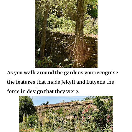
As you walk around the gardens you recognise
the features that made Jekyll and Lutyens the
force in design that they were.