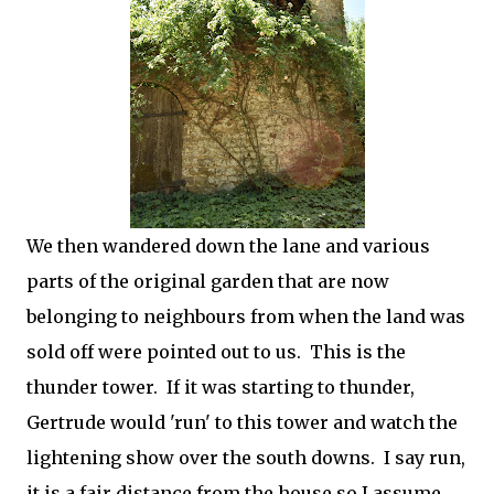
We then wandered down the lane and various
parts of the original garden that are now
belonging to neighbours from when the land was
sold off were pointed out to us. This is the
thunder tower. If it was starting to thunder,
Gertrude would 'run' to this tower and watch the
lightening show over the south downs. I say run,
it is a fair distance from the house so I assume