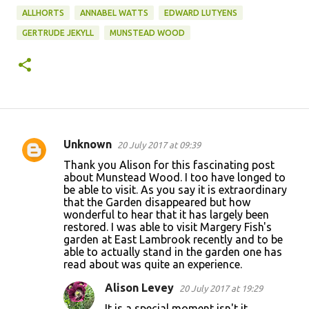
ALLHORTS
ANNABEL WATTS
EDWARD LUTYENS
GERTRUDE JEKYLL
MUNSTEAD WOOD
Unknown
20 July 2017 at 09:39
C
Thank you Alison for this fascinating post
o
about Munstead Wood. I too have longed to
be able to visit. As you say it is extraordinary
m
that the Garden disappeared but how
m
wonderful to hear that it has largely been
restored. I was able to visit Margery Fish's
e
garden at East Lambrook recently and to be
n
able to actually stand in the garden one has
read about was quite an experience.
t
s
Alison Levey
20 July 2017 at 19:29
It is a special moment isn't it