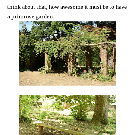
think about that, how awesome it must be to have
a primrose garden.