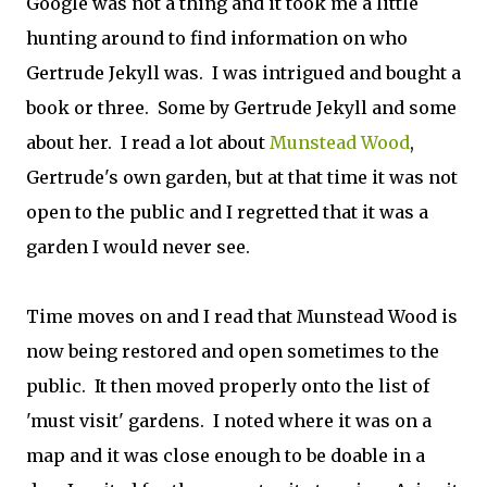
Google was not a thing and it took me a little
hunting around to find information on who
Gertrude Jekyll was. I was intrigued and bought a
book or three. Some by Gertrude Jekyll and some
about her. I read a lot about
Munstead Wood
,
Gertrude's own garden, but at that time it was not
open to the public and I regretted that it was a
garden I would never see.
Time moves on and I read that Munstead Wood is
now being restored and open sometimes to the
public. It then moved properly onto the list of
'must visit' gardens. I noted where it was on a
map and it was close enough to be doable in a