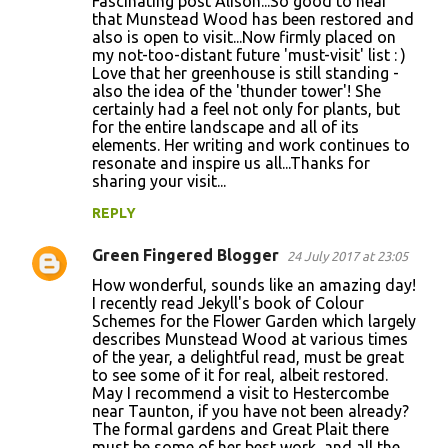
Fascinating post Alison...So good to hear
that Munstead Wood has been restored and
also is open to visit...Now firmly placed on
my not-too-distant future 'must-visit' list : )
Love that her greenhouse is still standing -
also the idea of the 'thunder tower'! She
certainly had a feel not only for plants, but
for the entire landscape and all of its
elements. Her writing and work continues to
resonate and inspire us all...Thanks for
sharing your visit...
REPLY
Green Fingered Blogger
24 July 2017 at 23:05
How wonderful, sounds like an amazing day!
I recently read Jekyll's book of Colour
Schemes for the Flower Garden which largely
describes Munstead Wood at various times
of the year, a delightful read, must be great
to see some of it for real, albeit restored.
May I recommend a visit to Hestercombe
near Taunton, if you have not been already?
The formal gardens and Great Plait there
must be some of her best work, and all the