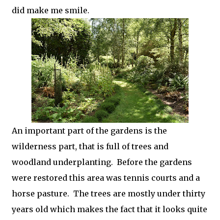
did make me smile.
An important part of the gardens is the
wilderness part, that is full of trees and
woodland underplanting. Before the gardens
were restored this area was tennis courts and a
horse pasture. The trees are mostly under thirty
years old which makes the fact that it looks quite