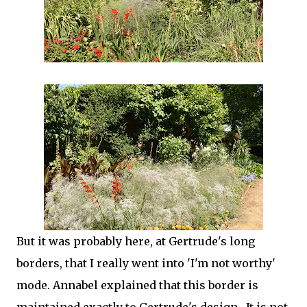
But it was probably here, at Gertrude's long
borders, that I really went into 'I'm not worthy'
mode. Annabel explained that this border is