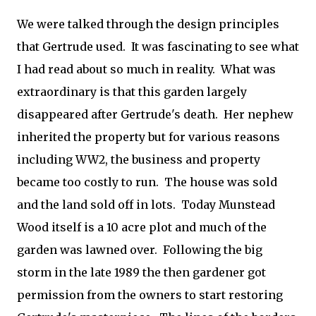
We were talked through the design principles
that Gertrude used. It was fascinating to see what
I had read about so much in reality. What was
extraordinary is that this garden largely
disappeared after Gertrude's death. Her nephew
inherited the property but for various reasons
including WW2, the business and property
became too costly to run. The house was sold
and the land sold off in lots. Today Munstead
Wood itself is a 10 acre plot and much of the
garden was lawned over. Following the big
storm in the late 1989 the then gardener got
permission from the owners to start restoring