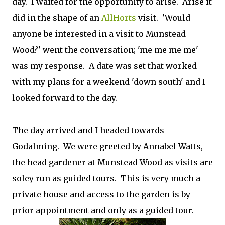
day. I waited for the opportunity to arise. Arise it
did in the shape of an
AllHorts
visit. 'Would
anyone be interested in a visit to Munstead
Wood?' went the conversation; 'me me me me'
was my response. A date was set that worked
with my plans for a weekend 'down south' and I
looked forward to the day.
The day arrived and I headed towards
Godalming. We were greeted by Annabel Watts,
the head gardener at Munstead Wood as visits are
soley run as guided tours. This is very much a
private house and access to the garden is by
prior appointment and only as a guided tour.