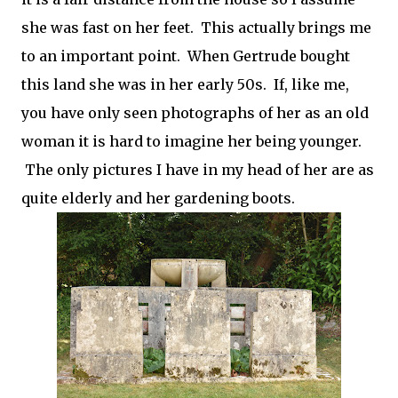
she was fast on her feet. This actually brings me
to an important point. When Gertrude bought
this land she was in her early 50s. If, like me,
you have only seen photographs of her as an old
woman it is hard to imagine her being younger.
The only pictures I have in my head of her are as
quite elderly and her gardening boots.