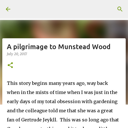
Skip to main content
A pilgrimage to Munstead Wood
July 20, 2017
This story begins many years ago, way back
when in the mists of time when I was just in the
early days of my total obsession with gardening
and the colleague told me that she was a great
fan of Gertrude Jeykll. This was so long ago that