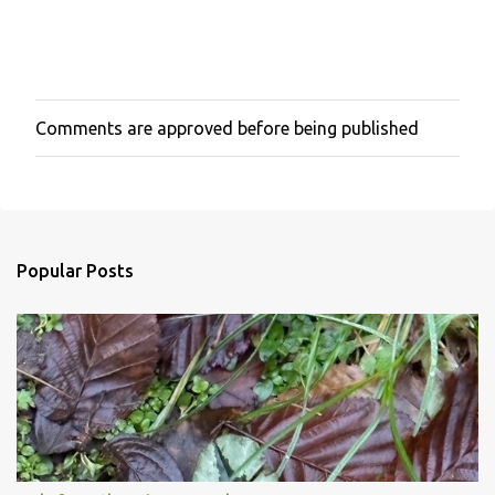
Comments are approved before being published
P
o
s
t
a
C
o
Popular Posts
m
m
e
n
t