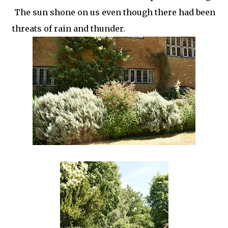
The sun shone on us even though there had been
threats of rain and thunder.