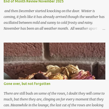
End of Month Review November 2025
and then December started knocking on the door. Winter is
coming, it feels like it has already arrived though the weather has
oscillated between mild and sunny to cold frosty and rainy.
November has been an all weather month. All weather apart
from snow so far I suppose. The garden is cold and wet and
thinking about Spring. I look at the colours of the emerging
cyclamen leaves and love the glitter of their silvery finery. Every
year more and more pop up in the garden. From a few pots
planted over a few years there are now so so many. It is a joy. I
can wait for Spring but seeing these now gives me real hopes for it.
A couple of limp, soggy looking snowdrops keep appearing. They
don't look hugely happy which is a bit of surprise as snowdrops
expect to be cold and a bit soggy. Maybe they are awake just a
Gone over, but not forgotten
little too early and not prepared for Winter yet. I am not sure I am
prepared for Winter either. The lawns also hav...
There are still buds on some of the roses, I doubt they will come to
much, but there they are, clinging on for every moment that they
can. Meanwhile in the lounge, the last cut of the roses are looking