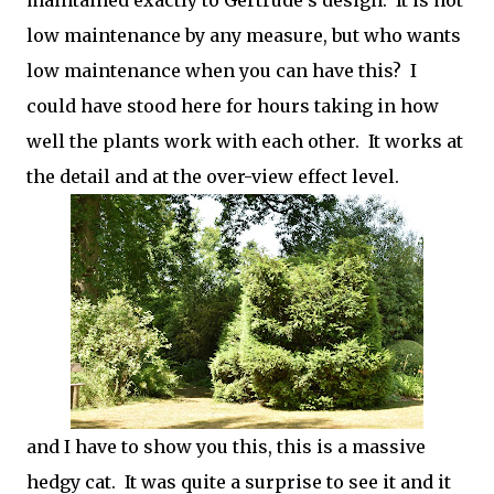
maintained exactly to Gertrude's design. It is not
low maintenance by any measure, but who wants
low maintenance when you can have this? I
could have stood here for hours taking in how
well the plants work with each other. It works at
the detail and at the over-view effect level.
and I have to show you this, this is a massive
hedgy cat. It was quite a surprise to see it and it