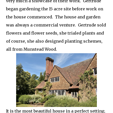
very much a showcase of their work. Gertrude
began gardening the 15 acre site before work on
the house commenced. The house and garden
was always a commercial venture. Gertrude sold
flowers and flower seeds, she trialed plants and
of course, she also designed planting schemes,
all from Munstead Wood.
It is the most beautiful house in a perfect setting.