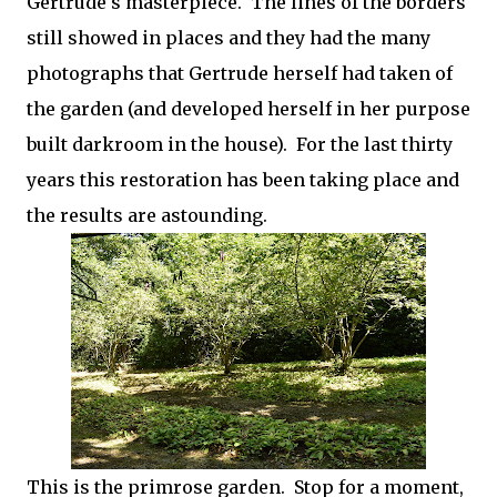
Gertrude's masterpiece. The lines of the borders
still showed in places and they had the many
photographs that Gertrude herself had taken of
the garden (and developed herself in her purpose
built darkroom in the house). For the last thirty
years this restoration has been taking place and
the results are astounding.
This is the primrose garden. Stop for a moment,