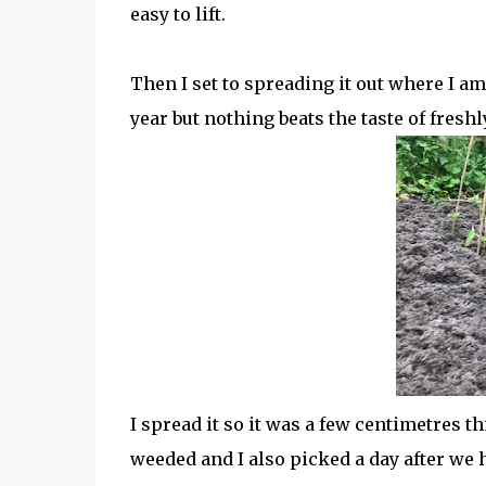
easy to lift.
Then I set to spreading it out where I am
year but nothing beats the taste of fresh
I spread it so it was a few centimetres t
weeded and I also picked a day after we h