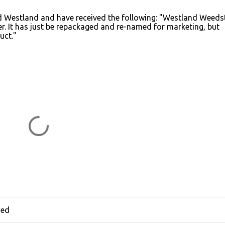
cted Westland and have received the following: "Westland Weed
r. It has just be repackaged and re-named for marketing, but
uct."
hed