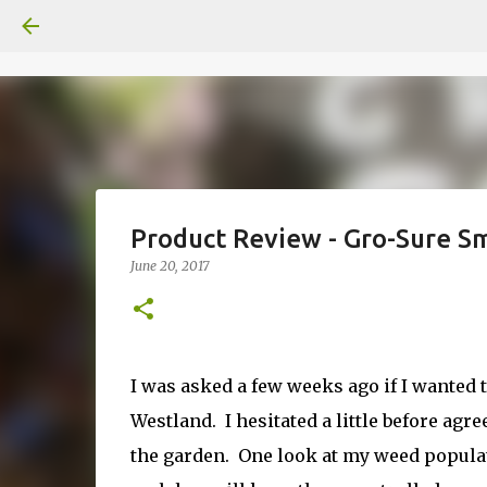
Product Review - Gro-Sure S
June 20, 2017
I was asked a few weeks ago if I wanted
Westland. I hesitated a little before ag
the garden. One look at my weed populati