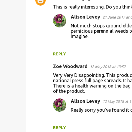
C
This is really interesting. Do you thi
o
Alison Levey
21 June 2017 at 
m
Not much stops ground elder,
m
pernicious perennial weeds t
e
imagine.
n
t
REPLY
s
Zoe Woodward
12 May 2018 at 13:52
Very Very Disappointing. This product 
national press full page spreads. It ha
There is a health warning on the bag 
of the product.
Alison Levey
12 May 2018 at 1
Really sorry you’ve found it 
REPLY