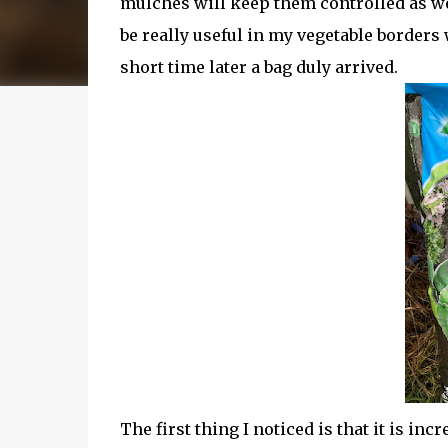
mulches will keep them controlled as wel
be really useful in my vegetable borders 
short time later a bag duly arrived.
The first thing I noticed is that it is incr