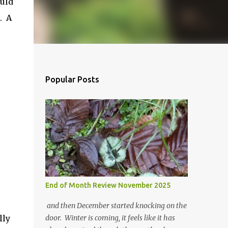
ould
. A
Popular Posts
End of Month Review November 2025
and then December started knocking on the
lly
door. Winter is coming, it feels like it has