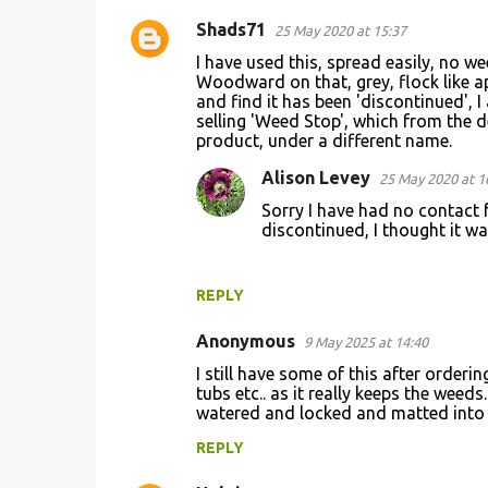
Shads71
25 May 2020 at 15:37
I have used this, spread easily, no w
Woodward on that, grey, flock like a
and find it has been 'discontinued', 
selling 'Weed Stop', which from the d
product, under a different name.
Alison Levey
25 May 2020 at 1
Sorry I have had no contact f
discontinued, I thought it w
REPLY
Anonymous
9 May 2025 at 14:40
I still have some of this after orderin
tubs etc.. as it really keeps the weeds
watered and locked and matted into po
REPLY