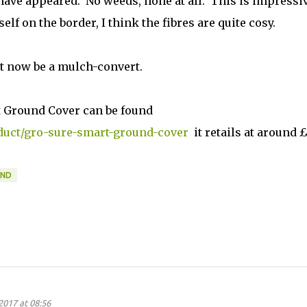
have appeared. No weeds, none at all. This is impressiv
lf on the border, I think the fibres are quite cosy.
ht now be a mulch-convert.
 Ground Cover can be found
uct/gro-sure-smart-ground-cover
it retails at around £
AND
2017 at 08:56