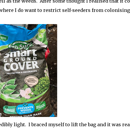
l as the weeds. After some thought I realised that it c
where I do want to restrict self-seeders from colonising
edibly light. I braced myself to lift the bag and it was rea