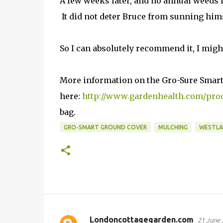
A few weeks later, and no annual weeds 
It did not deter Bruce from sunning himse
So I can absolutely recommend it, I mig
More information on the Gro-Sure Smart
here:
http://www.gardenhealth.com/prod
bag.
GRO-SMART GROUND COVER
MULCHING
WESTL
Londoncottagegarden.com
21 June 