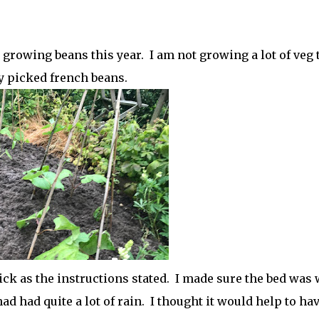
 growing beans this year. I am not growing a lot of veg 
ly picked french beans.
hick as the instructions stated. I made sure the bed was 
ad had quite a lot of rain. I thought it would help to ha