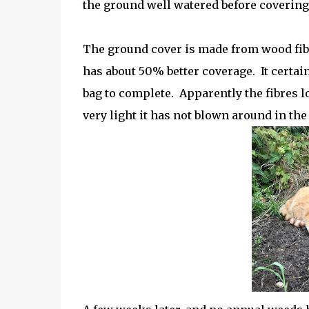
the ground well watered before covering 
The ground cover is made from wood fibre
has about 50% better coverage. It certain
bag to complete. Apparently the fibres l
very light it has not blown around in th