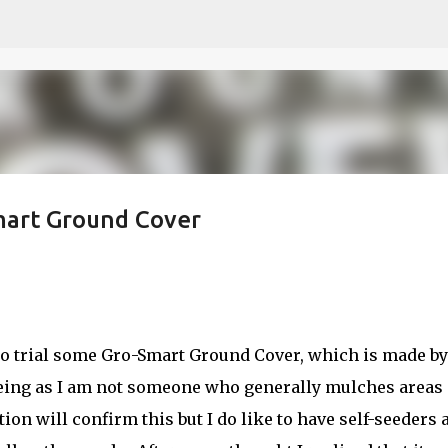
Skip to main content
mart Ground Cover
 to trial some Gro-Smart Ground Cover, which is made by
reeing as I am not someone who generally mulches areas 
on will confirm this but I do like to have self-seeders 