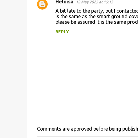
Heloisa
12 May 2025 at 15:13
A bit late to the party, but I conta
is the same as the smart ground cove
please be assured it is the same prod
REPLY
Comments are approved before being publis
P
o