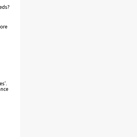
eeds?
more
es'.
ance