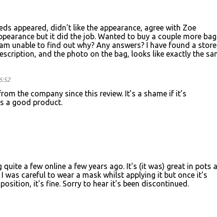
eeds appeared, didn't like the appearance, agree with Zoe
ppearance but it did the job. Wanted to buy a couple more bag
I am unable to find out why? Any answers? I have found a store
escription, and the photo on the bag, looks like exactly the s
6:52
rom the company since this review. It’s a shame if it’s
as a good product.
g quite a few online a few years ago. It's (it was) great in pots 
. I was careful to wear a mask whilst applying it but once it's
sition, it's fine. Sorry to hear it's been discontinued.