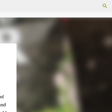
of
and