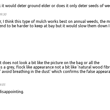
nk it would deter ground elder or does it only deter seeds of w
09:30
 I think this type of mulch works best on annual weeds, the 
end to be harder to keep at bay but it would slow them down I
does not look a bit like the picture on the bag or all the
s a grey, flock like appearance not a bit like 'natural wood fibr
' avoid breathing in the dust' which confirms the false appear
4:05
disappointing.