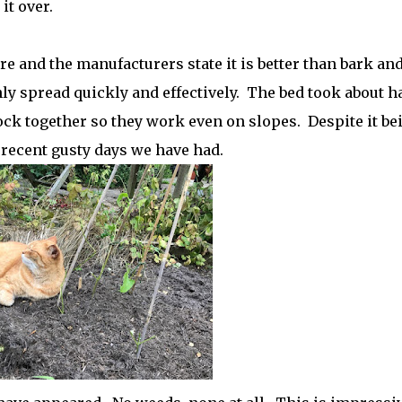
it over.
 and the manufacturers state it is better than bark an
ly spread quickly and effectively. The bed took about ha
ock together so they work even on slopes. Despite it be
e recent gusty days we have had.