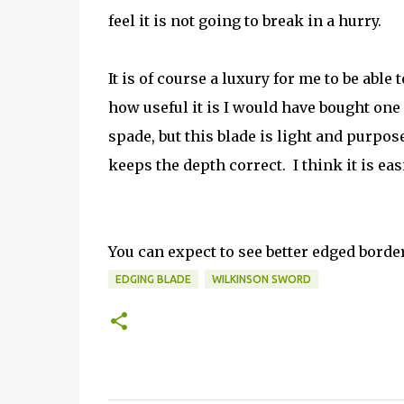
feel it is not going to break in a hurry.
It is of course a luxury for me to be able t
how useful it is I would have bought one
spade, but this blade is light and purpos
keeps the depth correct. I think it is e
You can expect to see better edged bord
EDGING BLADE
WILKINSON SWORD