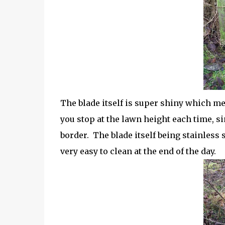
The blade itself is super shiny which me
you stop at the lawn height each time, si
border.
The blade itself being stainless s
very easy to clean at the end of the day.