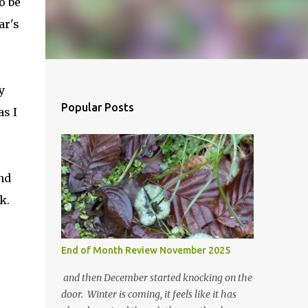
o be
ar's
y
Popular Posts
as I
and
k.
End of Month Review November 2025
and then December started knocking on the
door. Winter is coming, it feels like it has