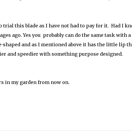
o trial this blade as I have not had to pay for it.
Had I k
 ages ago. Yes you probably can do the same task with a
e-shaped and as I mentioned above it has the little lip th
asier and speedier with something purpose designed.
ers in my garden from now on.