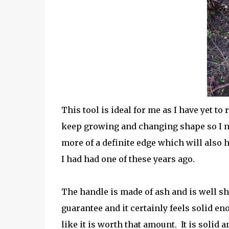
This tool is ideal for me as I have yet t
keep growing and changing shape so I need
more of a definite edge which will also 
I had had one of these years ago.
The handle is made of ash and is well sha
guarantee and it certainly feels solid eno
like it is worth that amount.
It is solid