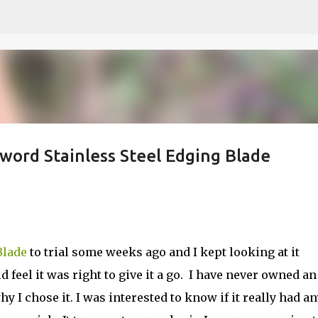
Skip to main content
word Stainless Steel Edging Blade
Blade
to trial some weeks ago and I kept looking at it
eel it was right to give it a go.
I have never owned an
y I chose it. I was interested to know if it really had an