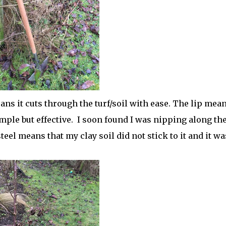
ans it cuts through the turf/soil with ease. The lip mea
mple but effective.
I soon found I was nipping along th
teel means that my clay soil did not stick to it and it wa