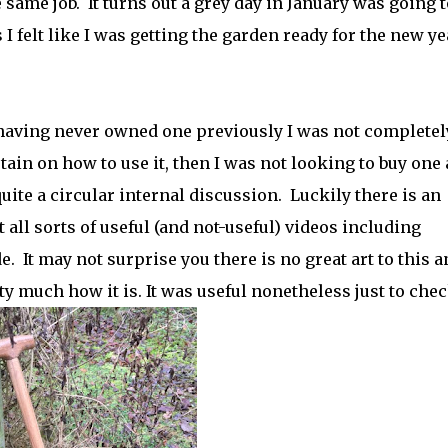
 same job. It turns out a grey day in January was going t
 I felt like I was getting the garden ready for the new ye
having never owned one previously I was not completel
tain on how to use it, then I was not looking to buy one 
uite a circular internal discussion.
Luckily there is an
 all sorts of useful (and not-useful) videos including
e.
It may not surprise you there is no great art to this 
y much how it is. It was useful nonetheless just to chec