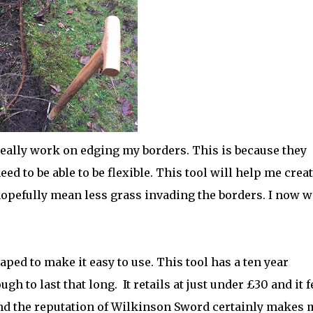
o really work on edging my borders. This is because they
 to be able to be flexible. This tool will help me crea
hopefully mean less grass invading the borders. I now w
ped to make it easy to use. This tool has a ten year
ugh to last that long.
It retails at just under £30 and it f
 and the reputation of Wilkinson Sword certainly makes 