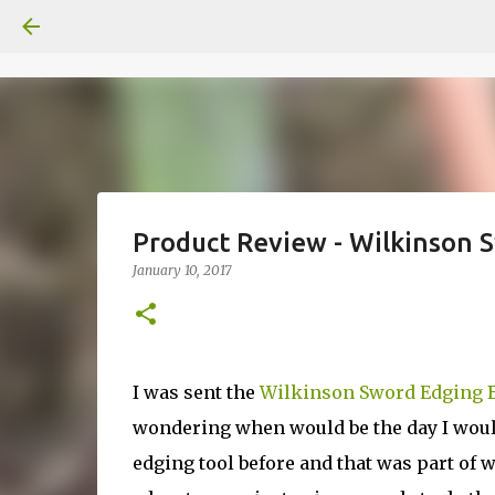
Product Review - Wilkinson S
January 10, 2017
I was sent the
Wilkinson Sword Edging 
wondering when would be the day I would f
edging tool before and that was part of wh