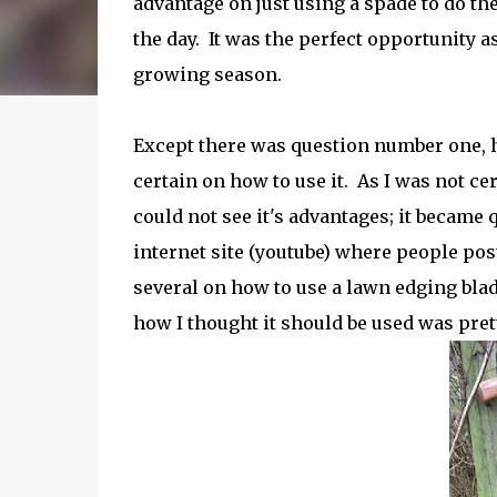
advantage on just using a spade to do the
the day. It was the perfect opportunity as
growing season.
Except there was question number one, 
certain on how to use it.
As I was not cer
could not see it's advantages; it became q
internet site (youtube) where people post
several on how to use a lawn edging blad
how I thought it should be used was prett