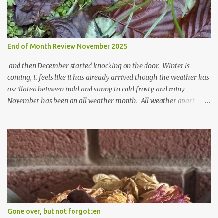
End of Month Review November 2025
and then December started knocking on the door. Winter is
coming, it feels like it has already arrived though the weather has
oscillated between mild and sunny to cold frosty and rainy.
November has been an all weather month. All weather apart
from snow so far I suppose. The garden is cold and wet and
thinking about Spring. I look at the colours of the emerging
cyclamen leaves and love the glitter of their silvery finery. Every
year more and more pop up in the garden. From a few pots
planted over a few years there are now so so many. It is a joy. I
can wait for Spring but seeing these now gives me real hopes for it.
A couple of limp, soggy looking snowdrops keep appearing. They
don't look hugely happy which is a bit of surprise as snowdrops
expect to be cold and a bit soggy. Maybe they are awake just a
Gone over, but not forgotten
little too early and not prepared for Winter yet. I am not sure I am