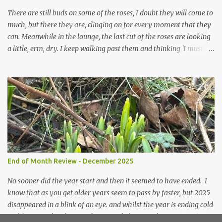
prepared for Winter either. The lawns also hav...
There are still buds on some of the roses, I doubt they will come to
much, but there they are, clinging on for every moment that they
can. Meanwhile in the lounge, the last cut of the roses are looking
a little, erm, dry. I keep walking past them and thinking 'I must
deal with them'. I keep walking past them and thinking 'for
heavens sake chuck them on the compost and clean out the
favourite vase ready for next year'. Does this happen? It does not.
Instead I start to walk past, pause and step back and look at them
and think that in this dried state they have beauty. Of course
dried flowers have great beauty, this is not news, but these are
accidental dried flowers and are the product of inactivity rather
than deliberate choice. Y et now they have become a deliberate
choice. Now I look and make sure I notice them and they make
End of Month Review - December 2025
me smile. I am not casting them out as I see their new beauty.
This is not the beauty of them forming from buds, this is not the
No sooner did the year start and then it seemed to have ended. I
beau...
know that as you get older years seem to pass by faster, but 2025
disappeared in a blink of an eye. and whilst the year is ending cold
and frosty and with snow threatened, the snowdrops are pushing