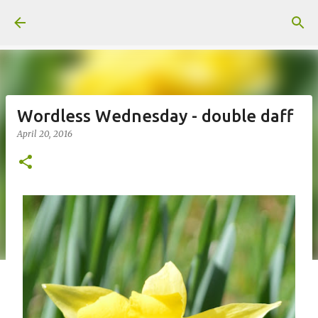
Skip to main content
Wordless Wednesday - double daff
April 20, 2016