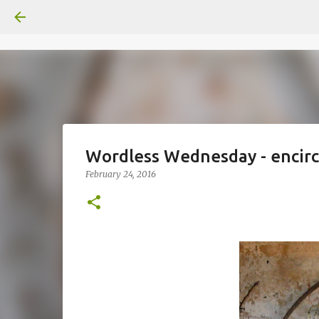
Wordless Wednesday - encirc
February 24, 2016