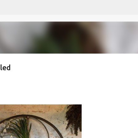
Skip to main content
led