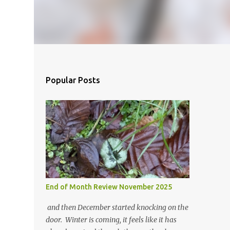
Popular Posts
End of Month Review November 2025
and then December started knocking on the
door. Winter is coming, it feels like it has