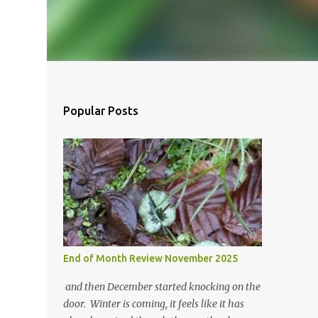
Popular Posts
End of Month Review November 2025
and then December started knocking on the
door. Winter is coming, it feels like it has