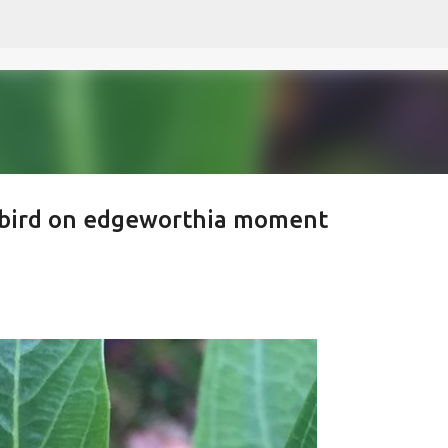
Skip to main content
ybird on edgeworthia moment