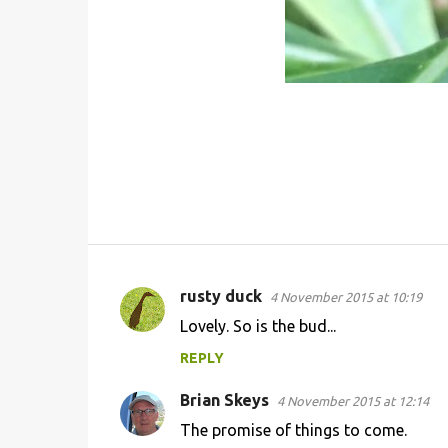
rusty duck
4 November 2015 at 10:19
C
Lovely. So is the bud...
o
REPLY
m
m
Brian Skeys
4 November 2015 at 12:14
e
The promise of things to come.