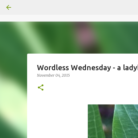
Wordless Wednesday - a lad
November 04, 2015