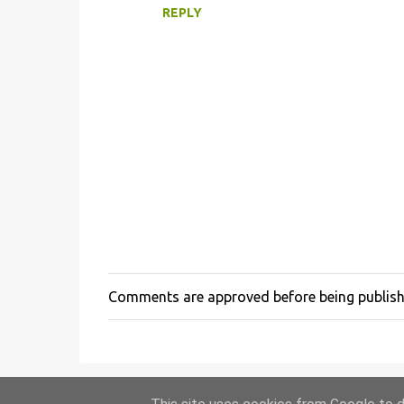
n
REPLY
t
s
Comments are approved before being publis
P
o
s
t
a
C
o