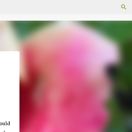
would