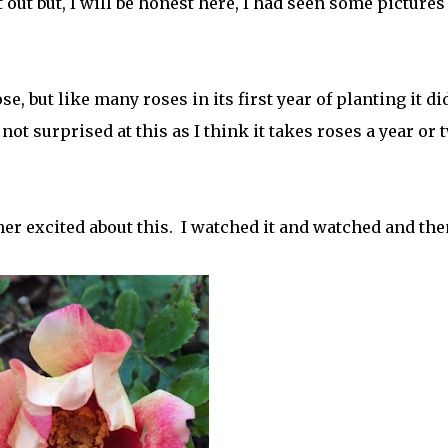
t out but, I will be honest here, I had seen some pictures
se, but like many roses in its first year of planting it di
t surprised at this as I think it takes roses a year or 
er excited about this. I watched it and watched and then