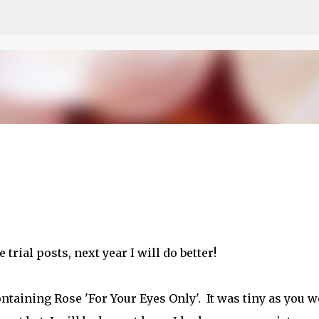
Skip to main content
 trial posts, next year I will do better!
ontaining Rose 'For Your Eyes Only'. It was tiny as you 