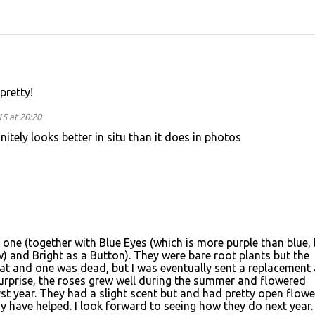
pretty!
5 at 20:20
nitely looks better in situ than it does in photos
s one (together with Blue Eyes (which is more purple than blue,
ow) and Bright as a Button). They were bare root plants but the
reat and one was dead, but I was eventually sent a replacement 
urprise, the roses grew well during the summer and flowered
irst year. They had a slight scent but and had pretty open flower
y have helped. I look forward to seeing how they do next year.