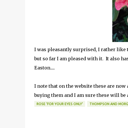
I was pleasantly surprised, I rather like 
but so far I am pleased with it. It also ha
Easton.....
I note that on the website these are now 
buying them and I am sure these will be a)
ROSE 'FOR YOUR EYES ONLY'
THOMPSON AND MOR