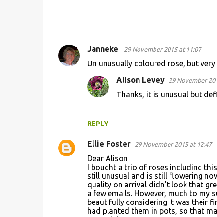
Janneke
29 November 2015 at 11:07
C
Un unusually coloured rose, but very 
o
Alison Levey
29 November 201
m
Thanks, it is unusual but defi
m
e
n
REPLY
t
Ellie Foster
29 November 2015 at 12:47
s
Dear Alison
I bought a trio of roses including thi
still unusual and is still flowering n
quality on arrival didn't look that g
a few emails. However, much to my s
beautifully considering it was their f
had planted them in pots, so that ma