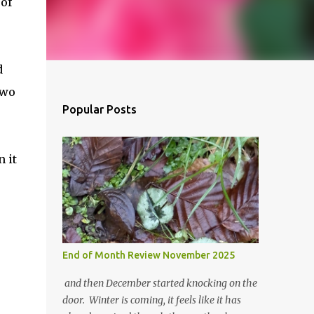
 of
d
two
Popular Posts
 it
End of Month Review November 2025
and then December started knocking on the
door. Winter is coming, it feels like it has