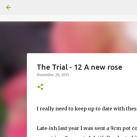
The Trial - 12 A new rose
November 29, 2015
I really need to keep up to date with these
Late-ish last year I was sent a 9cm pot c