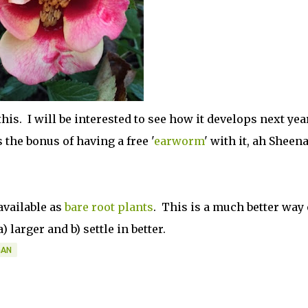
this. I will be interested to see how it develops next year
s the bonus of having a free '
earworm
' with it, ah Sheen
available as
bare root plants
. This is a much better way 
 larger and b) settle in better.
GAN