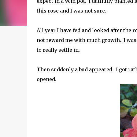
expect in a 9cm pot. I dutifully planted i
this rose and I was not sure.
All year I have fed and looked after the ro
not reward me with much growth. I was no
to really settle in.
Then suddenly a bud appeared. I got rath
opened.