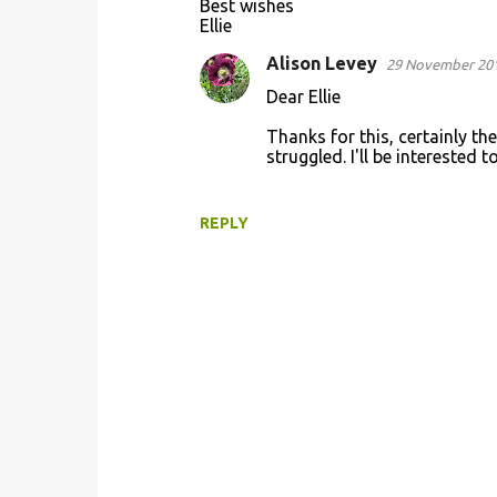
Best wishes
Ellie
Alison Levey
29 November 201
Dear Ellie
Thanks for this, certainly the
struggled. I'll be interested
REPLY