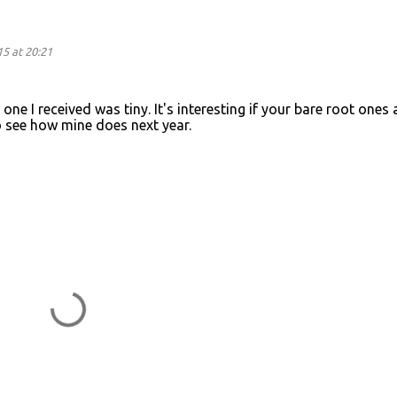
5 at 20:21
 one I received was tiny. It's interesting if your bare root ones 
 to see how mine does next year.