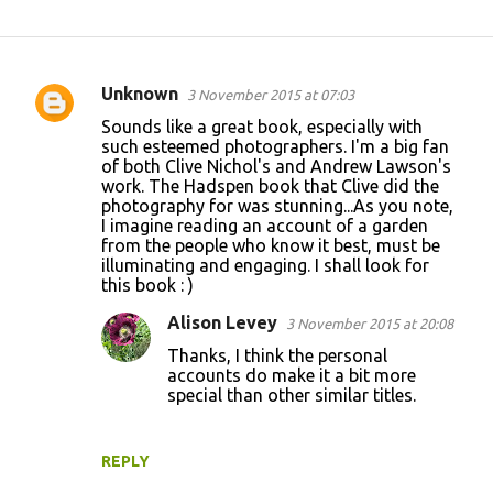
Unknown
3 November 2015 at 07:03
C
Sounds like a great book, especially with
o
such esteemed photographers. I'm a big fan
of both Clive Nichol's and Andrew Lawson's
m
work. The Hadspen book that Clive did the
m
photography for was stunning...As you note,
I imagine reading an account of a garden
e
from the people who know it best, must be
n
illuminating and engaging. I shall look for
this book : )
t
s
Alison Levey
3 November 2015 at 20:08
Thanks, I think the personal
accounts do make it a bit more
special than other similar titles.
REPLY