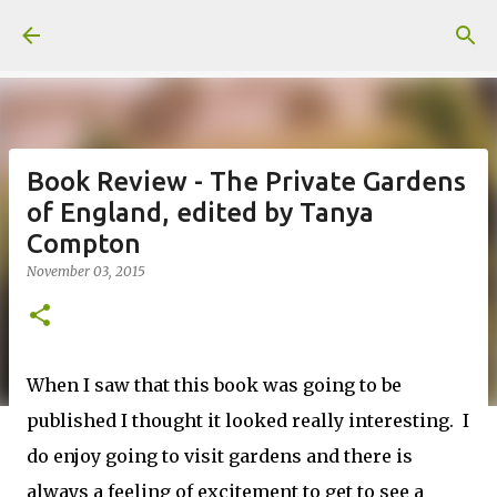
Skip to main content
Book Review - The Private Gardens
of England, edited by Tanya
Compton
November 03, 2015
When I saw that this book was going to be
published I thought it looked really interesting. I
do enjoy going to visit gardens and there is
always a feeling of excitement to get to see a