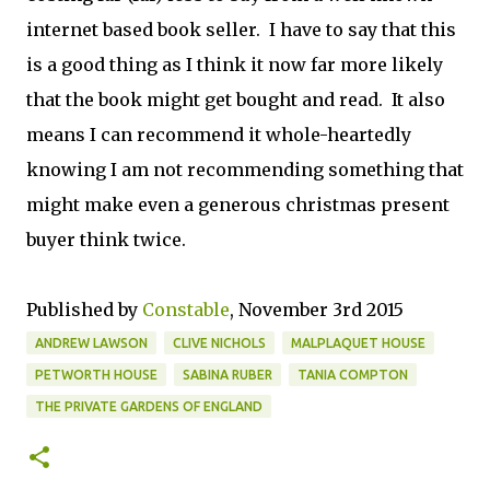
internet based book seller. I have to say that this
is a good thing as I think it now far more likely
that the book might get bought and read. It also
means I can recommend it whole-heartedly
knowing I am not recommending something that
might make even a generous christmas present
buyer think twice.
Published by
Constable
, November 3rd 2015
ANDREW LAWSON
CLIVE NICHOLS
MALPLAQUET HOUSE
PETWORTH HOUSE
SABINA RUBER
TANIA COMPTON
THE PRIVATE GARDENS OF ENGLAND