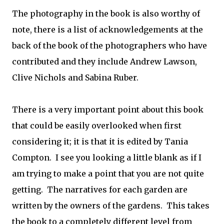
The photography in the book is also worthy of
note, there is a list of acknowledgements at the
back of the book of the photographers who have
contributed and they include Andrew Lawson,
Clive Nichols and Sabina Ruber.
There is a very important point about this book
that could be easily overlooked when first
considering it; it is that it is edited by Tania
Compton. I see you looking a little blank as if I
am trying to make a point that you are not quite
getting. The narratives for each garden are
written by the owners of the gardens. This takes
the book to a completely different level from