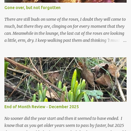
expect to be cold and a bit soggy. Maybe they are awake just a
Gone over, but not forgotten
little too early and not prepared for Winter yet. I am not sure I am
prepared for Winter either. The lawns also hav...
There are still buds on some of the roses, I doubt they will come to
much, but there they are, clinging on for every moment that they
can. Meanwhile in the lounge, the last cut of the roses are looking
a little, erm, dry. I keep walking past them and thinking 'I must
deal with them'. I keep walking past them and thinking 'for
heavens sake chuck them on the compost and clean out the
favourite vase ready for next year'. Does this happen? It does not.
Instead I start to walk past, pause and step back and look at them
and think that in this dried state they have beauty. Of course
dried flowers have great beauty, this is not news, but these are
accidental dried flowers and are the product of inactivity rather
than deliberate choice. Y et now they have become a deliberate
choice. Now I look and make sure I notice them and they make
End of Month Review - December 2025
me smile. I am not casting them out as I see their new beauty.
This is not the beauty of them forming from buds, this is not the
No sooner did the year start and then it seemed to have ended. I
beau...
know that as you get older years seem to pass by faster, but 2025