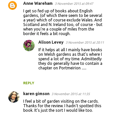
Anne Wareham
3 November 2015 at 09:47
I get so fed up of books about English
gardens, (of which there seem to be several
a year) which of course exclude Wales. And
Scotland and N. Ireland too, of course - but
when you're a couple of miles from the
border it feels a bit rough.
Alison Levey
3 November 2015 at 20:11
If it helps at all I mainly have books
on Welsh gardens as that's where I
spend a lot of my time. Admittedly
they do generally have to contain a
chapter on Portmeirion ......
REPLY
karen gimson
3 November 2015 at 11:35
I feel a bit of garden visiting on the cards.
Thanks for the review. I hadn't spotted this
book. It's just the sort I would like too.