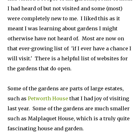
I had heard of but not visited and some (most)
were completely new to me. I liked this as it
meant I was learning about gardens I might
otherwise have not heard of. Most are now on
that ever-growing list of 'if I ever have a chance I
will visit.' There is a helpful list of websites for
the gardens that do open.
Some of the gardens are parts of large estates,
such as
Petworth House
that I had joy of visiting
last year. Some of the gardens are much smaller
such as Malplaquet House, which is a truly quite
fascinating house and garden.