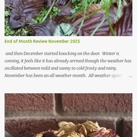
t
End of Month Review November 2025
and then December started knocking on the door. Winter is
coming, it feels like it has already arrived though the weather has
oscillated between mild and sunny to cold frosty and rainy.
November has been an all weather month. All weather apart
from snow so far I suppose. The garden is cold and wet and
thinking about Spring. I look at the colours of the emerging
cyclamen leaves and love the glitter of their silvery finery. Every
year more and more pop up in the garden. From a few pots
planted over a few years there are now so so many. It is a joy. I
can wait for Spring but seeing these now gives me real hopes for it.
A couple of limp, soggy looking snowdrops keep appearing. They
don't look hugely happy which is a bit of surprise as snowdrops