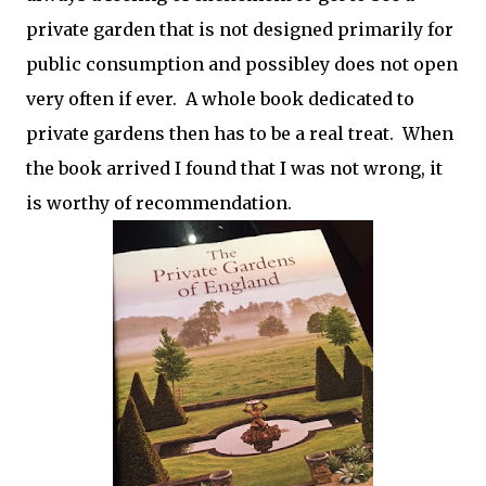
private garden that is not designed primarily for
public consumption and possibley does not open
very often if ever. A whole book dedicated to
private gardens then has to be a real treat. When
the book arrived I found that I was not wrong, it
is worthy of recommendation.