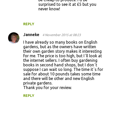
surprised to see it at £5 but you
never know!
REPLY
Janneke
4 November 2015 at 08:23
I have already so many books on English
gardens, but as the owners have written
their own garden story makes it interesting
for me. The price is too high, but I´ll look at
the internet sellers. I often buy gardening
books in second hand shops, but I don´t
suppose I can wait so long. The time it´s for
sale for about 10 pounds takes some time
and there will be other and new English
private gardens.
Thank you for your review.
REPLY