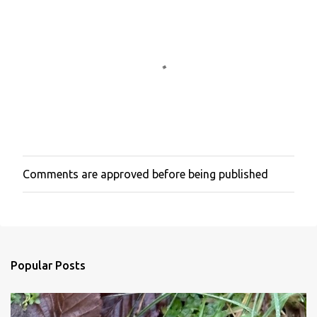
Comments are approved before being published
P
o
s
t
a
C
o
Popular Posts
m
m
e
n