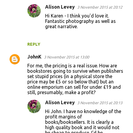
Alison Levey
3 November 2015 at 20:12
Hi Karen - I think you'd love it.
Fantastic photography as well as
great narrative.
REPLY
JohnK
3 November 2015 at 13:00
For me, the pricing is a real issue. How are
bookstores going to survive when publishers
set stupid prices (in a physical store the
price may be £5 or so below that) but an
online emporium can sell for under £19 and
still, presumably, make a profit?
Alison Levey
3 November 2015 at 20:13
Hi John. I have no knowledge of the
profit margins of
books/booksellers. It is clearly a
high quality book and it would not
be cheap to produce. I'd be