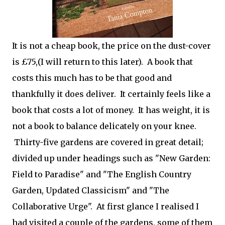
It is not a cheap book, the price on the dust-cover
is £75,(I will return to this later). A book that
costs this much has to be that good and
thankfully it does deliver. It certainly feels like a
book that costs a lot of money. It has weight, it is
not a book to balance delicately on your knee.
Thirty-five gardens are covered in great detail;
divided up under headings such as "New Garden:
Field to Paradise" and "The English Country
Garden, Updated Classicism" and "The
Collaborative Urge". At first glance I realised I
had visited a couple of the gardens, some of them