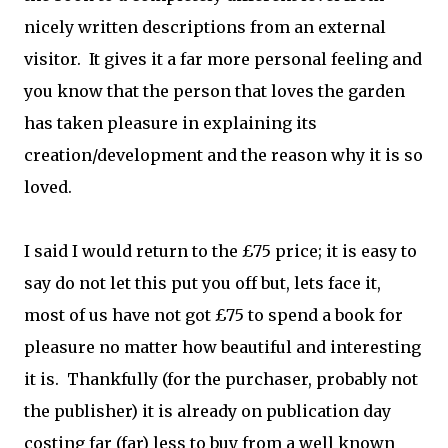
nicely written descriptions from an external
visitor. It gives it a far more personal feeling and
you know that the person that loves the garden
has taken pleasure in explaining its
creation/development and the reason why it is so
loved.
I said I would return to the £75 price; it is easy to
say do not let this put you off but, lets face it,
most of us have not got £75 to spend a book for
pleasure no matter how beautiful and interesting
it is. Thankfully (for the purchaser, probably not
the publisher) it is already on publication day
costing far (far) less to buy from a well known