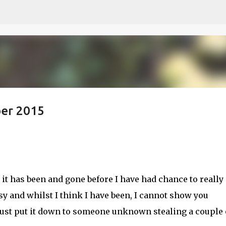
Skip to main content
ber 2015
e it has been and gone before I have had chance to really
usy and whilst I think I have been, I cannot show you
 just put it down to someone unknown stealing a couple 