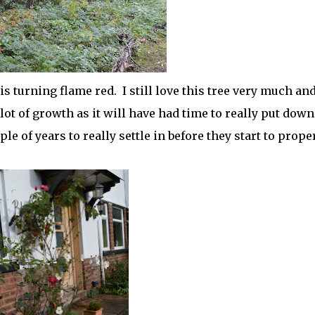
s turning flame red. I still love this tree very much and
 lot of growth as it will have had time to really put down
ple of years to really settle in before they start to prope