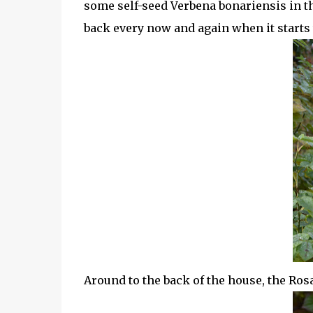
some self-seed Verbena bonariensis in the 
back every now and again when it starts t
Around to the back of the house, the Rosa