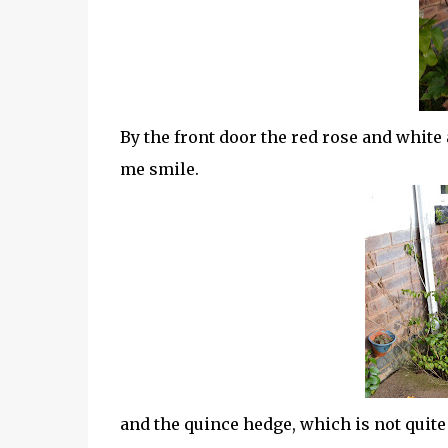
By the front door the red rose and white
me smile.
and the quince hedge, which is not quite 