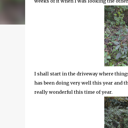
weeks of it when I was looking the other
I shall start in the driveway where thi
has been doing very well this year and th
really wonderful this time of year.