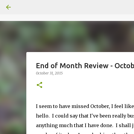
End of Month Review - Octo
October 31, 2015
I seem to have missed October, I feel lik
hello. I could say that I've been really b
anything much that I have done. I shall