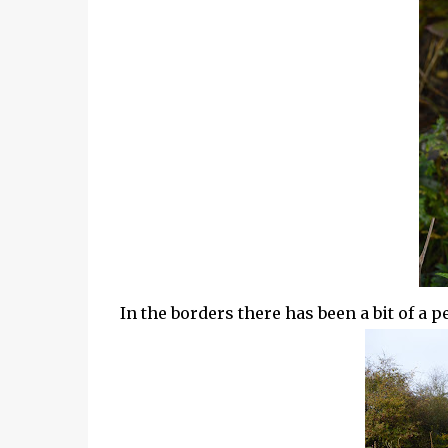
In the borders there has been a bit of a 