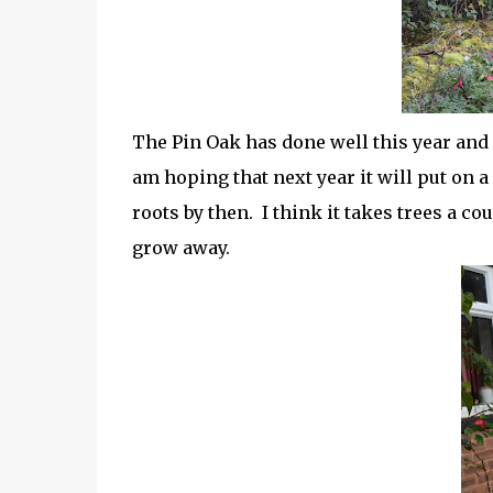
The Pin Oak has done well this year and i
am hoping that next year it will put on a
roots by then. I think it takes trees a cou
grow away.