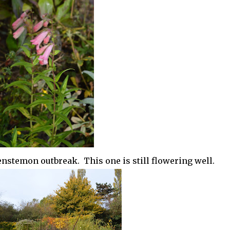
penstemon outbreak. This one is still flowering well.