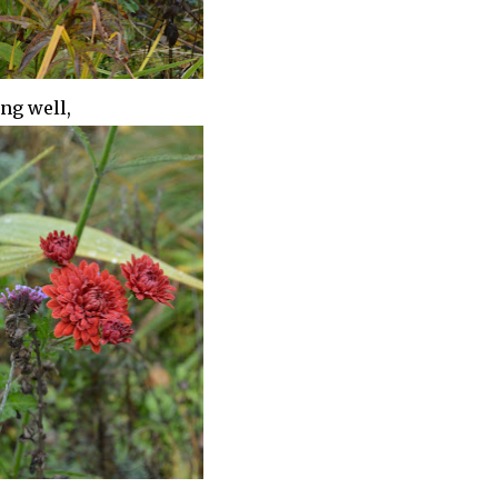
ing well,