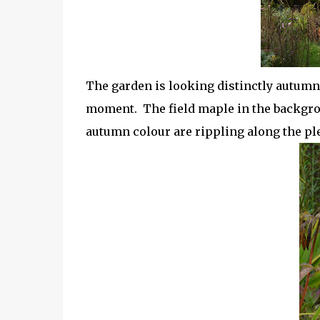
The garden is looking distinctly autumna
moment. The field maple in the backgrou
autumn colour are rippling along the p