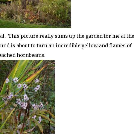
l. This picture really sums up the garden for me at th
nd is about to turn an incredible yellow and flames of
leached hornbeams.