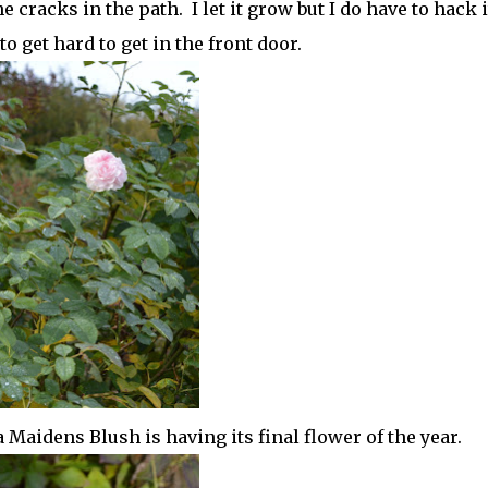
cracks in the path. I let it grow but I do have to hack i
o get hard to get in the front door.
 Maidens Blush is having its final flower of the year.