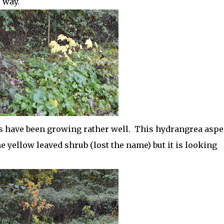
 way.
ngs have been growing rather well. This hydrangrea aspe
e yellow leaved shrub (lost the name) but it is looking