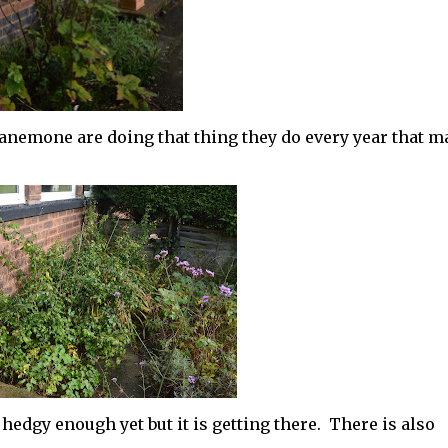
 anemone are doing that thing they do every year that 
hedgy enough yet but it is getting there. There is also