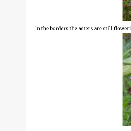
In the borders the asters are still flower