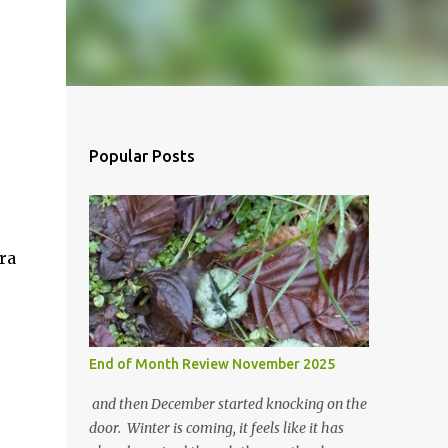
Popular Posts
ra
End of Month Review November 2025
and then December started knocking on the
door. Winter is coming, it feels like it has