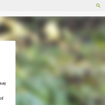
 say
of