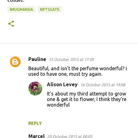
BRUGMANSIA
KIFTSGATE
Pauline
15 October 2015 at 17:39
C
Beautiful, and isn't the perfume wonderful? I
o
used to have one, must try again.
m
Alison Levey
16 October 2015 at 19:08
m
It's about my third attempt to grow
e
one & get it to flower, I think they're
wonderful
n
t
s
REPLY
Marcel
20 October 2015 at 00:05