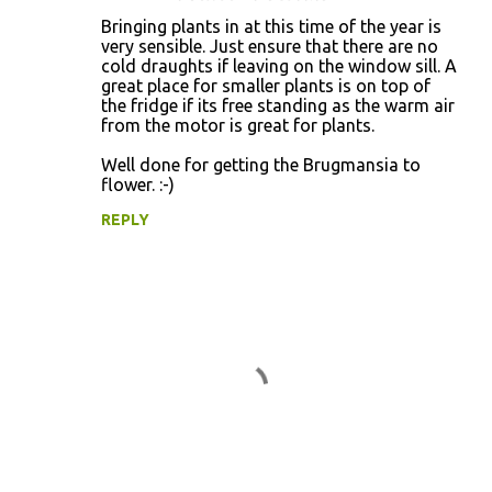
Bringing plants in at this time of the year is
very sensible. Just ensure that there are no
cold draughts if leaving on the window sill. A
great place for smaller plants is on top of
the fridge if its free standing as the warm air
from the motor is great for plants.
Well done for getting the Brugmansia to
flower. :-)
REPLY