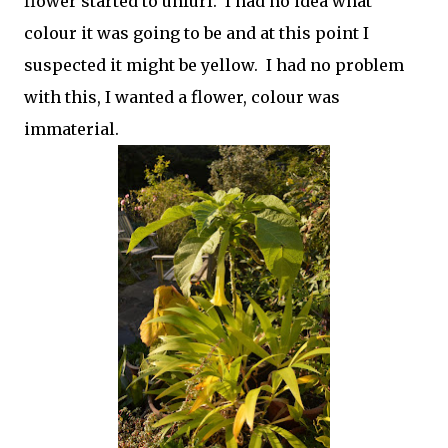
flower started to unfurl. I had no idea what
colour it was going to be and at this point I
suspected it might be yellow. I had no problem
with this, I wanted a flower, colour was
immaterial.