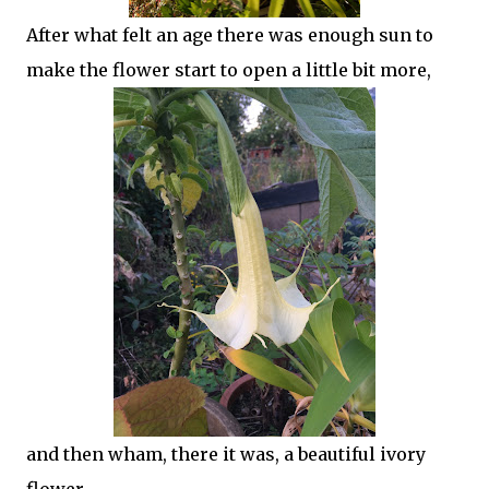
After what felt an age there was enough sun to
make the flower start to open a little bit more,
and then wham, there it was, a beautiful ivory
flower.