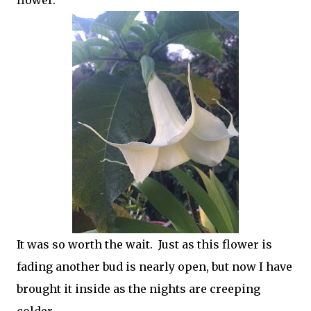
It was so worth the wait. Just as this flower is
fading another bud is nearly open, but now I have
brought it inside as the nights are creeping
colder.