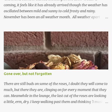
coming, it feels like it has already arrived though the weather has
oscillated between mild and sunny to cold frosty and rainy.
November has been an all weather month. All weather apart
from snow so far I suppose. The garden is cold and wet and
thinking about Spring. I look at the colours of the emerging
cyclamen leaves and love the glitter of their silvery finery. Every
year more and more pop up in the garden. From a few pots
planted over a few years there are now so so many. It is a joy. I
can wait for Spring but seeing these now gives me real hopes for it.
A couple of limp, soggy looking snowdrops keep appearing. They
don't look hugely happy which is a bit of surprise as snowdrops
expect to be cold and a bit soggy. Maybe they are awake just a
Gone over, but not forgotten
little too early and not prepared for Winter yet. I am not sure I am
prepared for Winter either. The lawns also hav...
There are still buds on some of the roses, I doubt they will come to
much, but there they are, clinging on for every moment that they
can. Meanwhile in the lounge, the last cut of the roses are looking
a little, erm, dry. I keep walking past them and thinking 'I must
deal with them'. I keep walking past them and thinking 'for