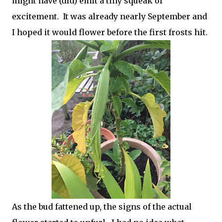
might have (did) emit a tiny squeak of
excitement. It was already nearly September and
I hoped it would flower before the first frosts hit.
As the bud fattened up, the signs of the actual