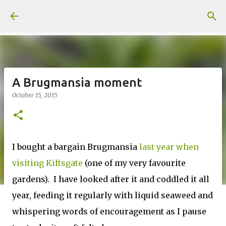
Skip to main content
A Brugmansia moment
October 15, 2015
I bought a bargain Brugmansia
last year when
visiting Kiftsgate
(one of my very favourite
gardens). I have looked after it and coddled it all
year, feeding it regularly with liquid seaweed and
whispering words of encouragement as I pause