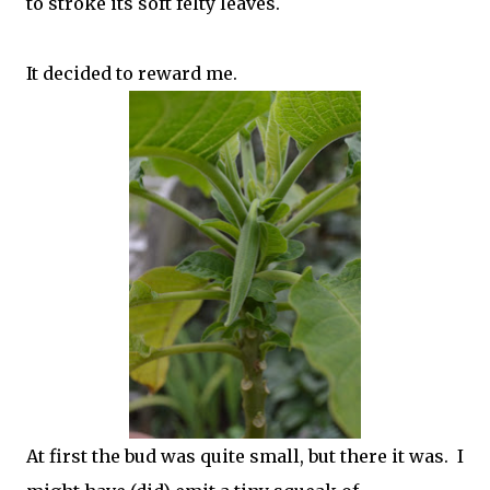
to stroke its soft felty leaves.
It decided to reward me.
At first the bud was quite small, but there it was. I