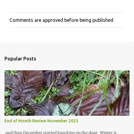
Comments are approved before being published
P
o
s
t
a
C
o
Popular Posts
m
m
e
n
t
End of Month Review November 2025
and then December started knocking on the door. Winter is