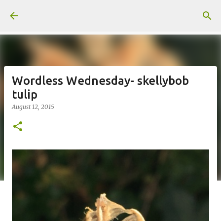
Skip to main content
Wordless Wednesday- skellybob
tulip
August 12, 2015