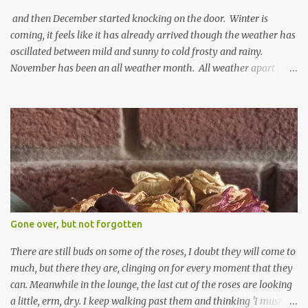
and then December started knocking on the door. Winter is
coming, it feels like it has already arrived though the weather has
oscillated between mild and sunny to cold frosty and rainy.
November has been an all weather month. All weather apart
from snow so far I suppose. The garden is cold and wet and
thinking about Spring. I look at the colours of the emerging
cyclamen leaves and love the glitter of their silvery finery. Every
year more and more pop up in the garden. From a few pots
planted over a few years there are now so so many. It is a joy. I
can wait for Spring but seeing these now gives me real hopes for it.
A couple of limp, soggy looking snowdrops keep appearing. They
don't look hugely happy which is a bit of surprise as snowdrops
expect to be cold and a bit soggy. Maybe they are awake just a
Gone over, but not forgotten
little too early and not prepared for Winter yet. I am not sure I am
prepared for Winter either. The lawns also hav...
There are still buds on some of the roses, I doubt they will come to
much, but there they are, clinging on for every moment that they
can. Meanwhile in the lounge, the last cut of the roses are looking
a little, erm, dry. I keep walking past them and thinking 'I must