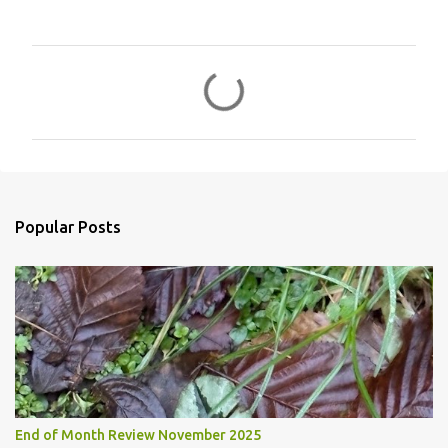
C
o
m
m
e
n
Popular Posts
t
s
End of Month Review November 2025