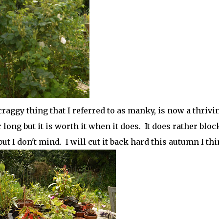
aggy thing that I referred to as manky, is now a thrivi
r long but it is worth it when it does. It does rather bloc
 I don't mind. I will cut it back hard this autumn I thi