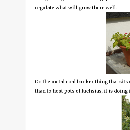
regulate what will grow there well.
On the metal coal bunker thing that sits
than to host pots of fuchsias, it is doing