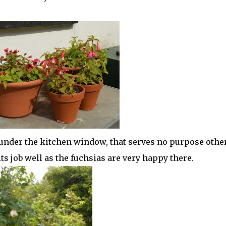
 under the kitchen window, that serves no purpose othe
 its job well as the fuchsias are very happy there.