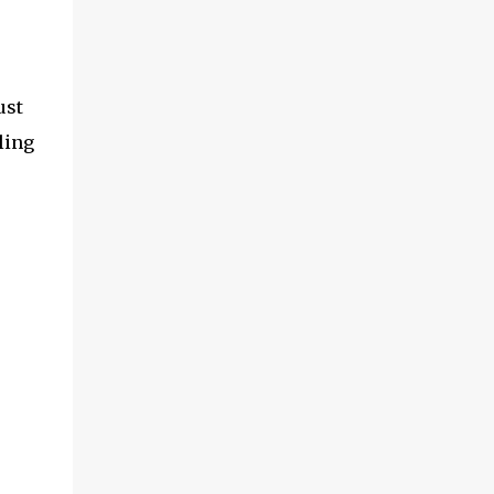
ust
ling