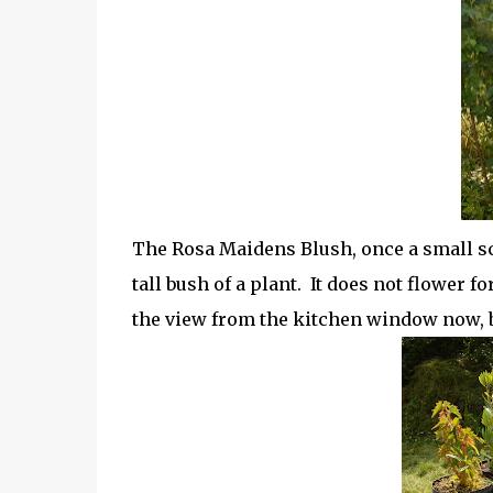
The Rosa Maidens Blush, once a small scr
tall bush of a plant. It does not flower fo
the view from the kitchen window now, but