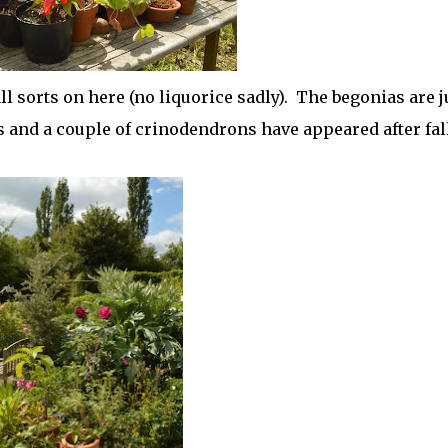
ll sorts on here (no liquorice sadly). The begonias are j
s and a couple of crinodendrons have appeared after fal