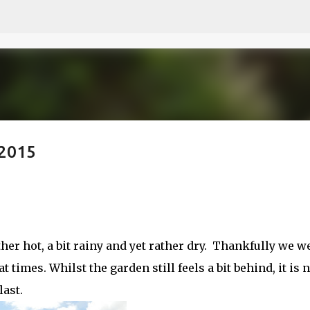
Skip to main content
 2015
ther hot, a bit rainy and yet rather dry. Thankfully we w
t times. Whilst the garden still feels a bit behind, it is
ast.