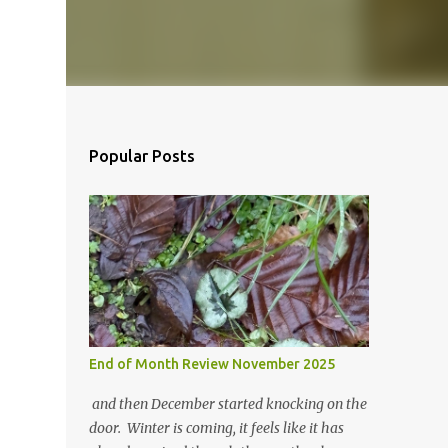
Popular Posts
End of Month Review November 2025
and then December started knocking on the
door. Winter is coming, it feels like it has