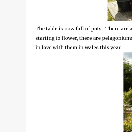
The table is now full of pots. There are a
starting to flower, there are pelagonium
in love with them in Wales this year.