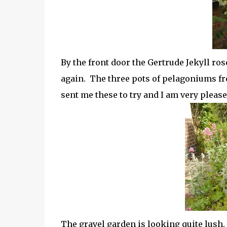
By the front door the Gertrude Jekyll ros
again. The three pots of pelagoniums f
sent me these to try and I am very pleas
The gravel garden is looking quite lush. 