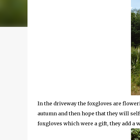
In the driveway the foxgloves are flower
autumn and then hope that they will self-
foxgloves which were a gift, they add a w