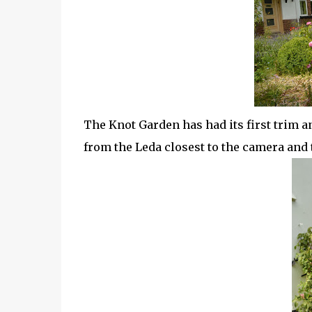
The Knot Garden has had its first trim an
from the Leda closest to the camera an