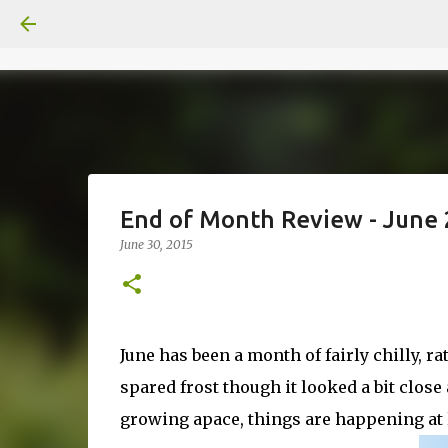
End of Month Review - June
June 30, 2015
June has been a month of fairly chilly, ra
spared frost though it looked a bit close a
growing apace, things are happening at l