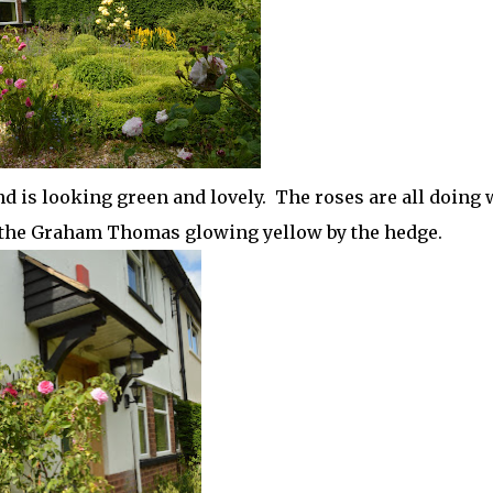
d is looking green and lovely. The roses are all doing w
d the Graham Thomas glowing yellow by the hedge.