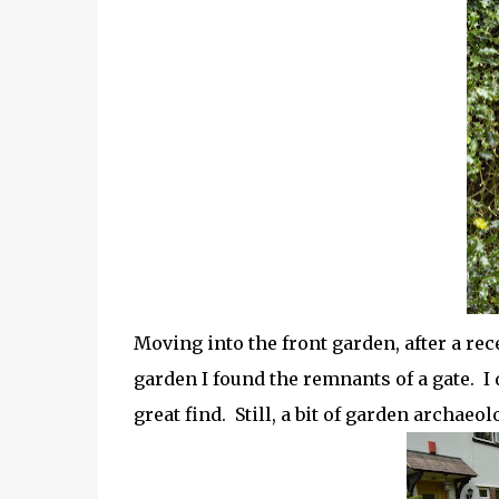
Moving into the front garden, after a rec
garden I found the remnants of a gate. I d
great find. Still, a bit of garden archaeo