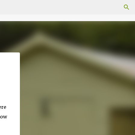
ere
 now