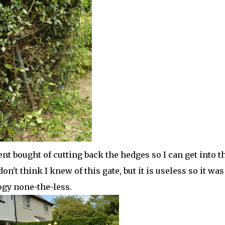
ent bought of cutting back the hedges so I can get into t
on't think I knew of this gate, but it is useless so it was
logy none-the-less.