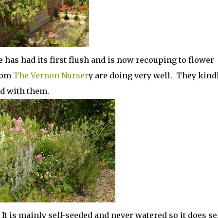
e has had its first flush and is now recouping to flower
rom
The Vernon Nurser
y are doing very well. They kind
ed with them.
It is mainly self-seeded and never watered so it does sel