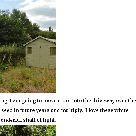
ing, I am going to move more into the driveway over the
seed in future years and multiply. I love these white
onderful shaft of light.