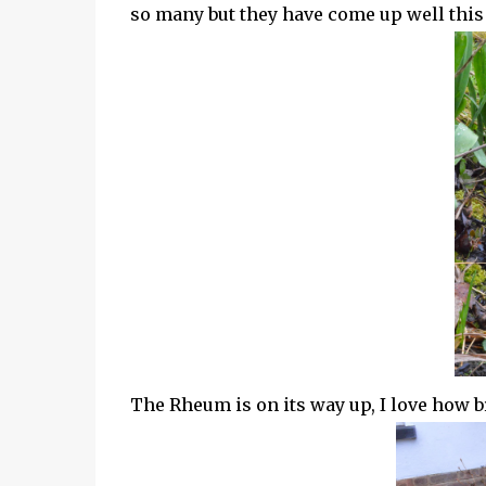
so many but they have come up well this y
The Rheum is on its way up, I love how br