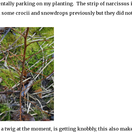
entally parking on my planting. The strip of narcissus 
some crocii and snowdrops previously but they did no
a twig at the moment, is getting knobbly, this also mak