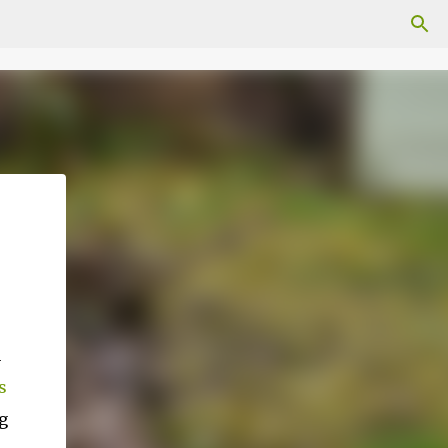
n
s
g