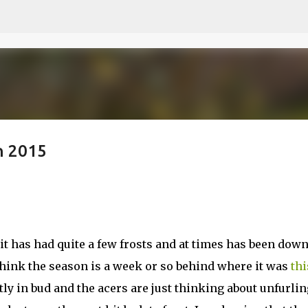
Skip to main content
h 2015
it has had quite a few frosts and at times has been dow
I think the season is a week or so behind where it was
thi
tly in bud and the acers are just thinking about unfurlin