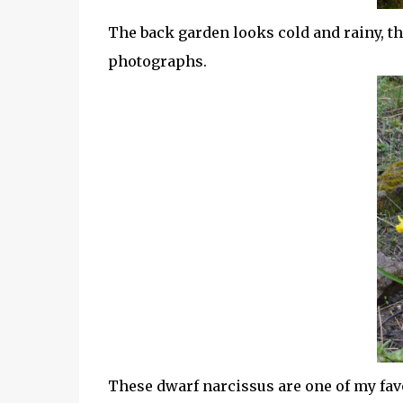
The back garden looks cold and rainy, tha
photographs.
These dwarf narcissus are one of my fav