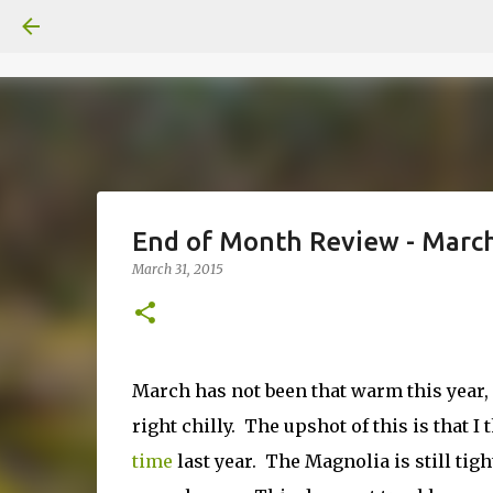
End of Month Review - Marc
March 31, 2015
March has not been that warm this year, 
right chilly. The upshot of this is that 
time
last year. The Magnolia is still tigh