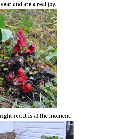
ear and are a real joy.
ight red it is at the moment.