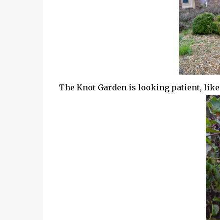
The Knot Garden is looking patient, like i