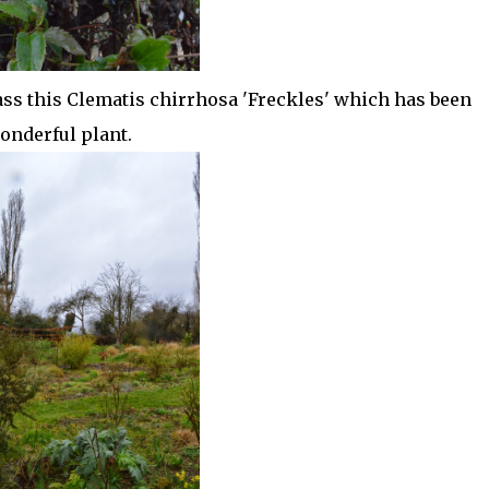
ass this Clematis chirrhosa 'Freckles' which has been
onderful plant.