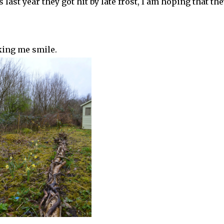
last year they got hit by late frost, I am hoping that the
king me smile.