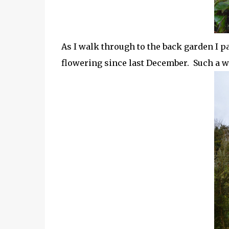
As I walk through to the back garden I p
flowering since last December. Such a w