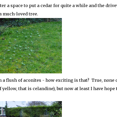
er a space to put a cedar for quite a while and the driv
 a much-loved tree.
a flush of aconites - how exciting is that? True, none 
yellow, that is celandine), but now at least I have hope 