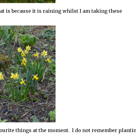
t is because it is raining whilst I am taking these
ourite things at the moment. I do not remember planti