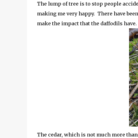
The lump of tree is to stop people accid
making me very happy. There have been 
make the impact that the daffodils have.
The cedar, which is not much more than 