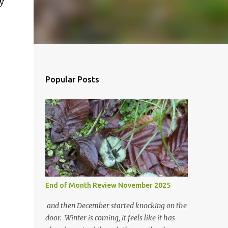
y
Popular Posts
End of Month Review November 2025
and then December started knocking on the
door. Winter is coming, it feels like it has