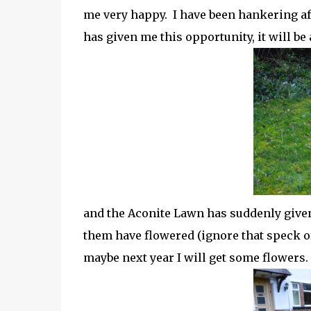
me very happy. I have been hankering aft
has given me this opportunity, it will be
and the Aconite Lawn has suddenly given 
them have flowered (ignore that speck of 
maybe next year I will get some flowers.