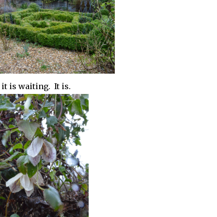
t is waiting. It is.