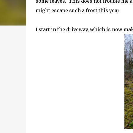
some leaves. This does not trouble me as 
might escape such a frost this year.
I start in the driveway, which is now ma