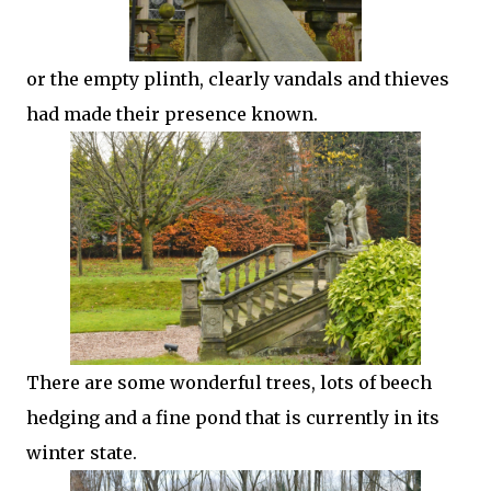
or the empty plinth, clearly vandals and thieves
had made their presence known.
There are some wonderful trees, lots of beech
hedging and a fine pond that is currently in its
winter state.