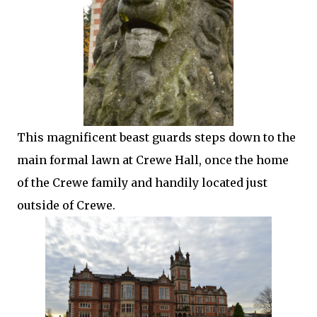
This magnificent beast guards steps down to the
main formal lawn at Crewe Hall, once the home
of the Crewe family and handily located just
outside of Crewe.