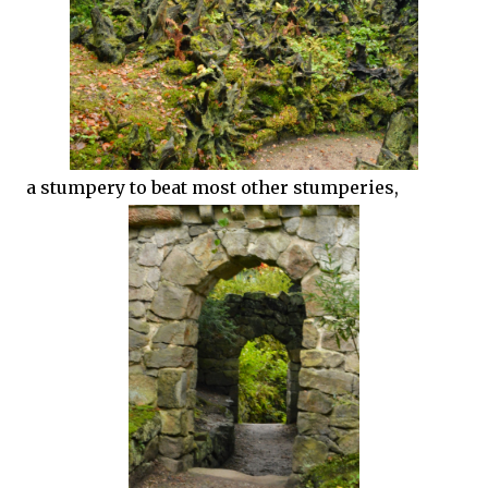
a stumpery to beat most other stumperies,