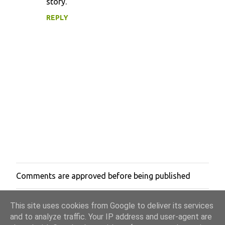
story.
m
m
REPLY
e
n
t
s
Comments are approved before being published
P
o
s
This site uses cookies from Google to deliver its services
t
a
and to analyze traffic. Your IP address and user-agent are
C