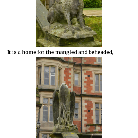
It is a home for the mangled and beheaded,