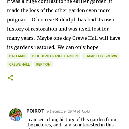
It was a huge contrast to the earlier garden, it
made the loss of the other garden even more
poignant. Of course Biddulph has had its own
history of restoration and was itself lost for
many years. Maybe one day Crewe Hall will have
its gardens restored. We can only hope.
BATEMAN
BIDDULPH GRANGE GARDEN
CAPABILITY BROWN
CREWE HALL
REPTON
POIROT
6 December 2014 at 13:43
C
I can see a long history of this garden from
o
the pictures, and I am so interested in this