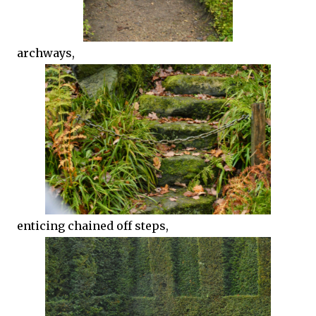
archways,
enticing chained off steps,