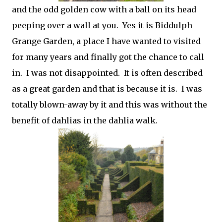
and the odd golden cow with a ball on its head
peeping over a wall at you. Yes it is Biddulph
Grange Garden, a place I have wanted to visited
for many years and finally got the chance to call
in. I was not disappointed. It is often described
as a great garden and that is because it is. I was
totally blown-away by it and this was without the
benefit of dahlias in the dahlia walk.