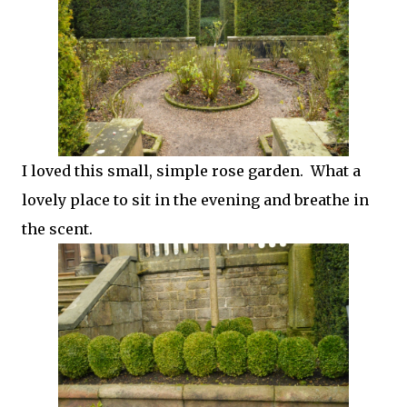
I loved this small, simple rose garden. What a
lovely place to sit in the evening and breathe in
the scent.