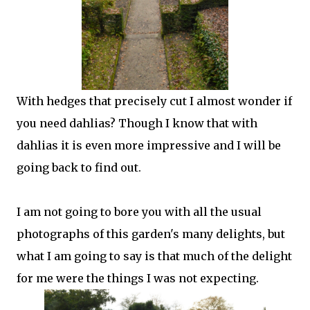
With hedges that precisely cut I almost wonder if
you need dahlias? Though I know that with
dahlias it is even more impressive and I will be
going back to find out.
I am not going to bore you with all the usual
photographs of this garden's many delights, but
what I am going to say is that much of the delight
for me were the things I was not expecting.