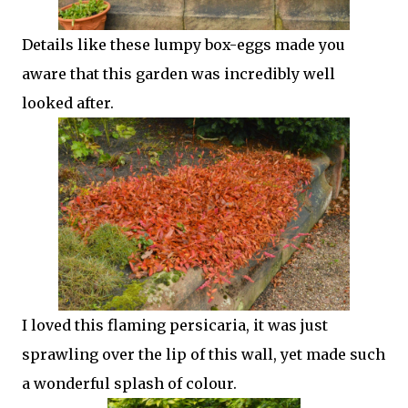
Details like these lumpy box-eggs made you
aware that this garden was incredibly well
looked after.
I loved this flaming persicaria, it was just
sprawling over the lip of this wall, yet made such
a wonderful splash of colour.