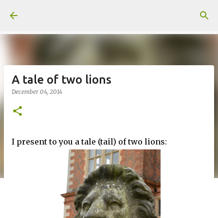
Skip to main content
A tale of two lions
December 04, 2014
I present to you a tale (tail) of two lions: