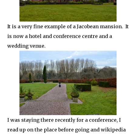
It is a very fine example of a Jacobean mansion. It
is now a hotel and conference centre and a
wedding venue.
I was staying there recently for a conference, I
read up on the place before going and wikipedia