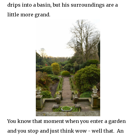
drips into a basin, but his surroundings are a
little more grand.
You know that moment when you enter a garden
and you stop and just think wow - well that. An