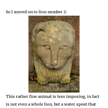
So I moved on to lion number 2:
This rather fine animal is less imposing, in fact
is not even a whole lion, but a water spout that