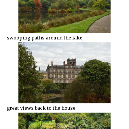
swooping paths around the lake,
great views back to the house,