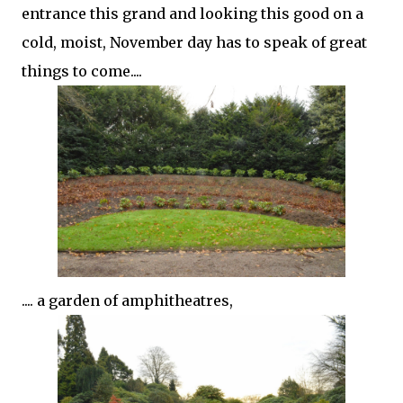
entrance this grand and looking this good on a
cold, moist, November day has to speak of great
things to come....
.... a garden of amphitheatres,