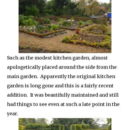
Such as the modest kitchen garden, almost
apologetically placed around the side from the
main garden. Apparently the original kitchen
garden is long gone and this is a fairly recent
addition. It was beautifully maintained and still
had things to see even at such a late point in the
year.