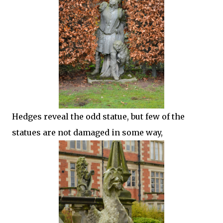
Hedges reveal the odd statue, but few of the
statues are not damaged in some way,