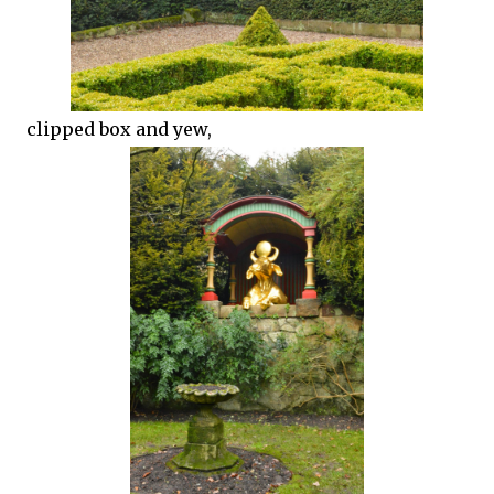
clipped box and yew,