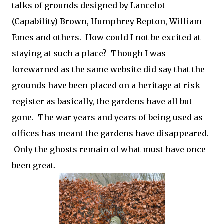
talks of grounds designed by Lancelot
(Capability) Brown, Humphrey Repton, William
Emes and others. How could I not be excited at
staying at such a place? Though I was
forewarned as the same website did say that the
grounds have been placed on a heritage at risk
register as basically, the gardens have all but
gone. The war years and years of being used as
offices has meant the gardens have disappeared.
Only the ghosts remain of what must have once
been great.