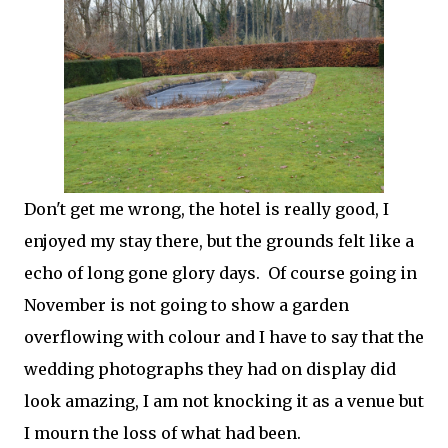
Don't get me wrong, the hotel is really good, I
enjoyed my stay there, but the grounds felt like a
echo of long gone glory days. Of course going in
November is not going to show a garden
overflowing with colour and I have to say that the
wedding photographs they had on display did
look amazing, I am not knocking it as a venue but
I mourn the loss of what had been.