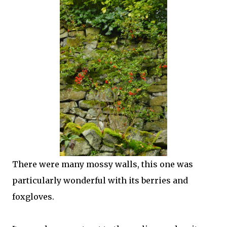
There were many mossy walls, this one was
particularly wonderful with its berries and
foxgloves.