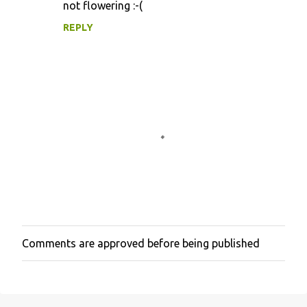
not flowering :-(
m
m
REPLY
e
n
t
s
Comments are approved before being published
P
o
s
t
a