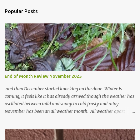
C
o
Popular Posts
m
m
e
n
t
End of Month Review November 2025
and then December started knocking on the door. Winter is
coming, it feels like it has already arrived though the weather has
oscillated between mild and sunny to cold frosty and rainy.
November has been an all weather month. All weather apart
from snow so far I suppose. The garden is cold and wet and
thinking about Spring. I look at the colours of the emerging
cyclamen leaves and love the glitter of their silvery finery. Every