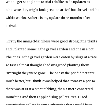
When I get sent plants to trial I do like to do updates as
otherwise they might look great on arrival but shrivel and die
within weeks. So here is my update three months after
arrival.
Firstly the marigolds: These were good strong little plants
and I planted some in the gravel garden and one in a pot.
The ones in the gravel garden were eaten by slugs at a rate
so fast I almost thought I had imagined planting them.
Overnight they were gone. The one in the pot did not fare
much better, but I think it was helped that it was in a pot so
there was at first a bit of nibbling, then a more concerted
munching and then I applied slug pellets. Yes, I used