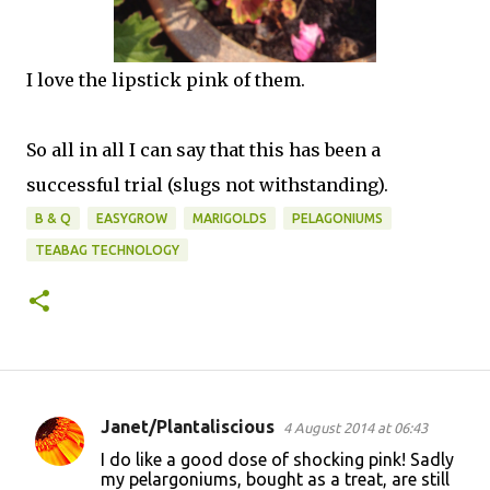
I love the lipstick pink of them.
So all in all I can say that this has been a
successful trial (slugs not withstanding).
B & Q
EASYGROW
MARIGOLDS
PELAGONIUMS
TEABAG TECHNOLOGY
Janet/Plantaliscious
4 August 2014 at 06:43
C
I do like a good dose of shocking pink! Sadly
o
my pelargoniums, bought as a treat, are still