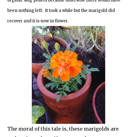
organic slug pellets because otherwise there would have
been nothing left. It took a while but the marigold did
recover and it is now in flower.
The moral of this tale is, these marigolds are