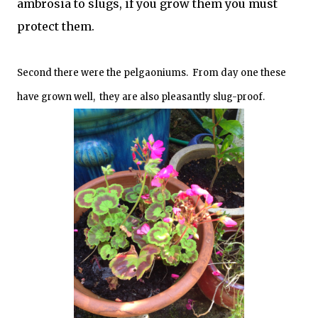
ambrosia to slugs, if you grow them you must
protect them.
Second there were the pelgaoniums. From day one these
have grown well, they are also pleasantly slug-proof.