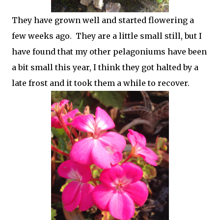
They have grown well and started flowering a
few weeks ago. They are a little small still, but I
have found that my other pelagoniums have been
a bit small this year, I think they got halted by a
late frost and it took them a while to recover.