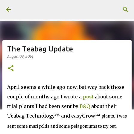
Skip to main content
The Teabag Update
August 03, 2014
April seems a while ago now, but way back those
couple of months ago I wrote a
post
about some
trial plants I had been sent by
B&Q
about their
Teabag Technology™ and easyGrow™
plants. I was
sent some marigolds and some pelagoniums to try out.