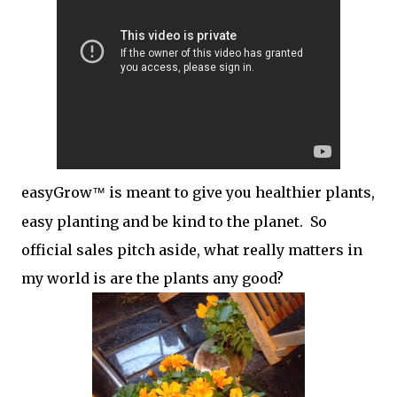
easyGrow
is meant to give you healthier plants,
™
easy planting and be kind to the planet. So
official sales pitch aside, what really matters in
my world is are the plants any good?