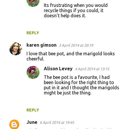
Its frustrating when you would
recycle things if you could, it
doesn't help does it.
REPLY
karen gimson
3 April 2014 at 20:19
I love that bee pot, and the marigold looks
cheerful.
Alison Levey
4 April 2014 at 13:15
The bee pot is a favourite, I had
been looking for the right thing to
put in it and I thought the marigolds
might be just the thing.
REPLY
June
6 April 2014 at 19:45