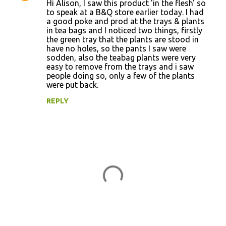
Hi Alison, I saw this product 'in the flesh' so
to speak at a B&Q store earlier today. I had
a good poke and prod at the trays & plants
in tea bags and I noticed two things, firstly
the green tray that the plants are stood in
have no holes, so the pants I saw were
sodden, also the teabag plants were very
easy to remove from the trays and i saw
people doing so, only a few of the plants
were put back.
REPLY