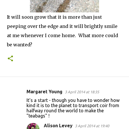
It will soon grow that it is more than just
peeping over the edge and it will brightly smile
at me whenever I come home. What more could
be wanted?
Margaret Young
3 April 2014 at 18:35
C
It's a start - though you have to wonder how
o
kind it is to the planet to transport coir from
halfway round the world to make the
m
"teabags" !
m
Alison Levey
3 April 2014 at 19:40
e