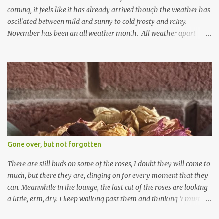
coming, it feels like it has already arrived though the weather has
oscillated between mild and sunny to cold frosty and rainy.
November has been an all weather month. All weather apart
from snow so far I suppose. The garden is cold and wet and
thinking about Spring. I look at the colours of the emerging
cyclamen leaves and love the glitter of their silvery finery. Every
year more and more pop up in the garden. From a few pots
planted over a few years there are now so so many. It is a joy. I
can wait for Spring but seeing these now gives me real hopes for it.
A couple of limp, soggy looking snowdrops keep appearing. They
don't look hugely happy which is a bit of surprise as snowdrops
expect to be cold and a bit soggy. Maybe they are awake just a
Gone over, but not forgotten
little too early and not prepared for Winter yet. I am not sure I am
prepared for Winter either. The lawns also hav...
There are still buds on some of the roses, I doubt they will come to
much, but there they are, clinging on for every moment that they
can. Meanwhile in the lounge, the last cut of the roses are looking
a little, erm, dry. I keep walking past them and thinking 'I must
deal with them'. I keep walking past them and thinking 'for