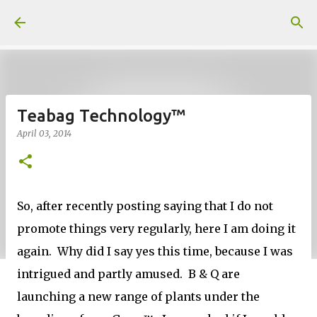
Skip to main content
Teabag Technology™
April 03, 2014
So, after recently posting saying that I do not
promote things very regularly, here I am doing it
again. Why did I say yes this time, because I was
intrigued and partly amused. B & Q are
launching a new range of plants under the