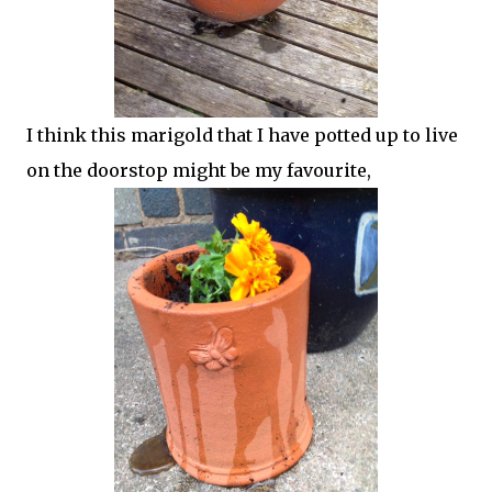
I think this marigold that I have potted up to live
on the doorstop might be my favourite,