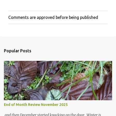
Comments are approved before being published
P
o
s
t
a
C
o
Popular Posts
m
m
e
n
t
End of Month Review November 2025
and then December started knocking on the door. Winter is