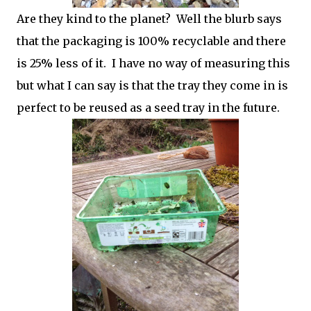
Are they kind to the planet? Well the blurb says
that the packaging is 100% recyclable and there
is 25% less of it. I have no way of measuring this
but what I can say is that the tray they come in is
perfect to be reused as a seed tray in the future.