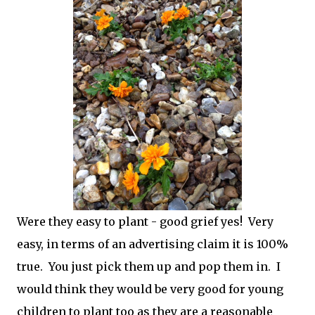
Were they easy to plant - good grief yes! Very
easy, in terms of an advertising claim it is 100%
true. You just pick them up and pop them in. I
would think they would be very good for young
children to plant too as they are a reasonable