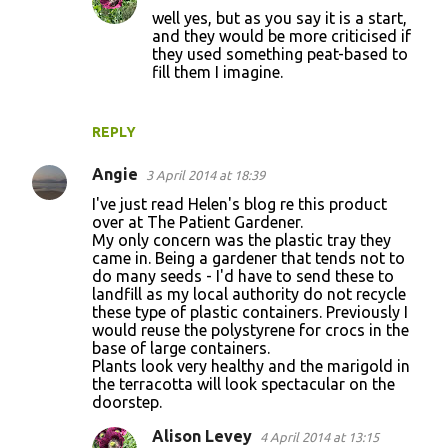
well yes, but as you say it is a start,
n
and they would be more criticised if
t
they used something peat-based to
fill them I imagine.
s
REPLY
Angie
3 April 2014 at 18:39
I've just read Helen's blog re this product
over at The Patient Gardener.
My only concern was the plastic tray they
came in. Being a gardener that tends not to
do many seeds - I'd have to send these to
landfill as my local authority do not recycle
these type of plastic containers. Previously I
would reuse the polystyrene for crocs in the
base of large containers.
Plants look very healthy and the marigold in
the terracotta will look spectacular on the
doorstep.
Alison Levey
4 April 2014 at 13:15