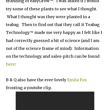
branding of easyGrow
. I was asked if I would
™
try some of these plants to see what I thought.
What I thought was they were planted in a
teabag. Then to find out that they call it Teabag
Technology
made me very happy as I felt like I
™
had correctly guessed a bit of science (and I am
not of the science frame of mind). Information
on the technology and sales-pitch can be found
here
:
B & Q also have the ever-lovely
Emila Fox
fronting a youtube clip.