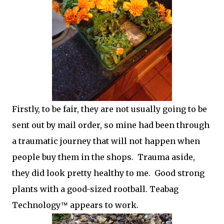
Firstly, to be fair, they are not usually going to be
sent out by mail order, so mine had been through
a traumatic journey that will not happen when
people buy them in the shops. Trauma aside,
they did look pretty healthy to me. Good strong
plants with a good-sized rootball. Teabag
Technology
appears to work.
™