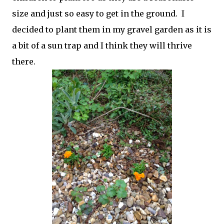
size and just so easy to get in the ground. I
decided to plant them in my gravel garden as it is
a bit of a sun trap and I think they will thrive
there.