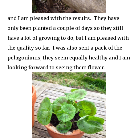
and I am pleased with the results. They have
only been planted a couple of days so they still
have a lot of growing to do, but I am pleased with
the quality so far. I was also sent a pack of the
pelagoniums, they seem equally healthy and I am
looking forward to seeing them flower.