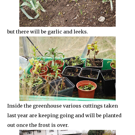
but there will be garlic and leeks.
Inside the greenhouse various cuttings taken
last year are keeping going and will be planted
out once the frost is over.