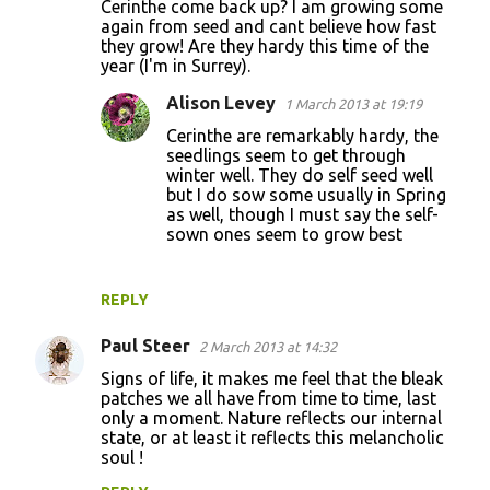
Cerinthe come back up? I am growing some
again from seed and cant believe how fast
they grow! Are they hardy this time of the
year (I'm in Surrey).
Alison Levey
1 March 2013 at 19:19
Cerinthe are remarkably hardy, the
seedlings seem to get through
winter well. They do self seed well
but I do sow some usually in Spring
as well, though I must say the self-
sown ones seem to grow best
REPLY
Paul Steer
2 March 2013 at 14:32
Signs of life, it makes me feel that the bleak
patches we all have from time to time, last
only a moment. Nature reflects our internal
state, or at least it reflects this melancholic
soul !