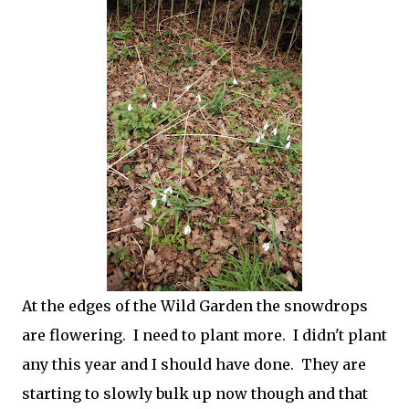
At the edges of the Wild Garden the snowdrops
are flowering. I need to plant more. I didn't plant
any this year and I should have done. They are
starting to slowly bulk up now though and that