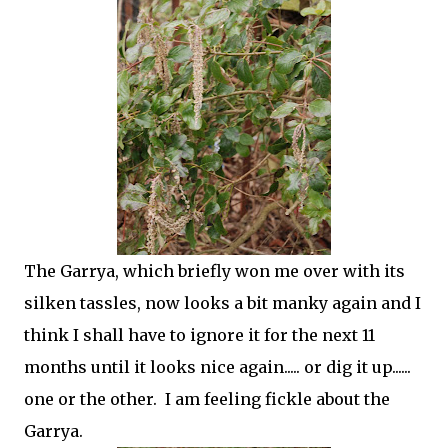
The Garrya, which briefly won me over with its
silken tassles, now looks a bit manky again and I
think I shall have to ignore it for the next 11
months until it looks nice again..... or dig it up......
one or the other. I am feeling fickle about the
Garrya.