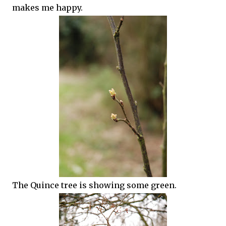
makes me happy.
The Quince tree is showing some green.