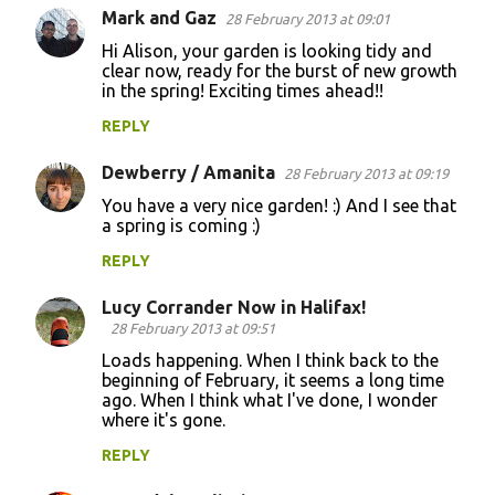
Mark and Gaz
28 February 2013 at 09:01
Hi Alison, your garden is looking tidy and
clear now, ready for the burst of new growth
in the spring! Exciting times ahead!!
REPLY
Dewberry / Amanita
28 February 2013 at 09:19
You have a very nice garden! :) And I see that
a spring is coming :)
REPLY
Lucy Corrander Now in Halifax!
28 February 2013 at 09:51
Loads happening. When I think back to the
beginning of February, it seems a long time
ago. When I think what I've done, I wonder
where it's gone.
REPLY