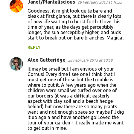
Janet/Plantaliscious
28 February 2013 at 10:33
Goodness, it might look quite bare and
bleak at first glance, but there is clearly lots
of new life waiting to burst forth. I love this
time of year, as the days get perceptibly
longer, the sun perceptibly higher, and buds
start to break out on bare branches. Magical.
REPLY
Alex Gutteridge
28 February 2013 at 10:58
It may be small but I am envious of your
Cornus! Every time I see one I think that I
must get one of those but the trouble is
where to put it. A few years ago when the
children were small we turfed over one of
our borders (it was a difficult easterly
aspect with clay soil and a beech hedge
behind) but now there are so many plants I
want and not enough space so maybe I'll dig
it up again and have another go!Loved the
tour of your garden - it really made me want
to get out in mine.