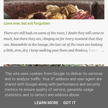
can wait for Spring but seeing these now gives me real hopes for it.
A couple of limp, soggy looking snowdrops keep appearing. They
don't look hugely happy which is a bit of surprise as snowdrops
expect to be cold and a bit soggy. Maybe they are awake just a
Gone over, but not forgotten
little too early and not prepared for Winter yet. I am not sure I am
prepared for Winter either. The lawns also hav...
There are still buds on some of the roses, I doubt they will come to
much, but there they are, clinging on for every moment that they
can. Meanwhile in the lounge, the last cut of the roses are looking
a little, erm, dry. I keep walking past them and thinking 'I must
deal with them'. I keep walking past them and thinking 'for
heavens sake chuck them on the compost and clean out the
favourite vase ready for next year'. Does this happen? It does not.
Instead I start to walk past, pause and step back and look at them
This site uses cookies from Google to deliver its services
and to analyze traffic. Your IP address and user-agent are
and think that in this dried state they have beauty. Of course
shared with Google along with performance and security
dried flowers have great beauty, this is not news, but these are
metrics to ensure quality of service, generate usage
accidental dried flowers and are the product of inactivity rather
statistics, and to detect and address abuse.
than deliberate choice. Y et now they have become a deliberate
choice. Now I look and make sure I notice them and they make
LEARN MORE
GOT IT
End of Month Review - December 2025