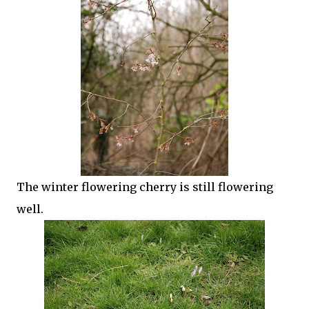
The winter flowering cherry is still flowering
well.