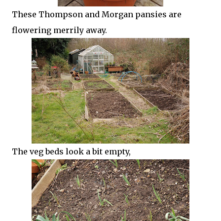
These Thompson and Morgan pansies are
flowering merrily away.
The veg beds look a bit empty,