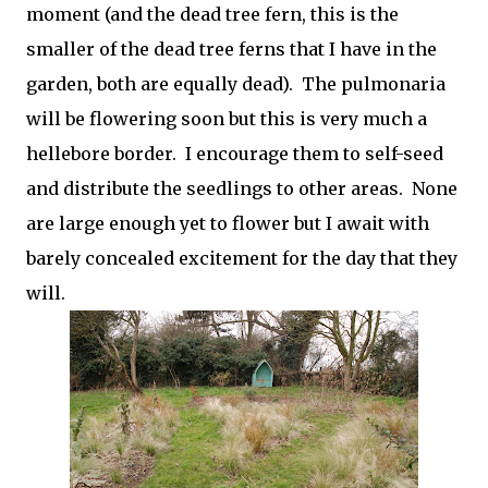
moment (and the dead tree fern, this is the
smaller of the dead tree ferns that I have in the
garden, both are equally dead). The pulmonaria
will be flowering soon but this is very much a
hellebore border. I encourage them to self-seed
and distribute the seedlings to other areas. None
are large enough yet to flower but I await with
barely concealed excitement for the day that they
will.