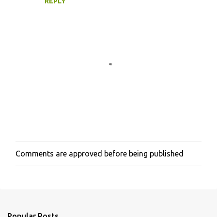
REPLY
Comments are approved before being published
P
o
s
t
a
C
o
Popular Posts