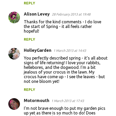
REPLY
Alison Levey
28 February 2013 at 19:48
Thanks for the kind comments - I do love
the start of Spring - it all feels rather
hopeful!
REPLY
HolleyGarden
1 March 2013 at 14:43
You perfectly described spring - it's all about
signs of life returning! I love your rabbits,
hellebores, and the dogwood. I'm a bit
jealous of your crocus in the lawn. My
crocus have come up - I see the leaves - but
not one bloom yet!
REPLY
Motormouth
1 March 2013 at 17:43
I'm not brave enough to put my garden pics
up yet as there is so much to do! Does