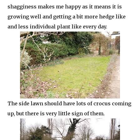
shagginess makes me happy as it means it is
growing well and getting a bit more hedge like
and less individual plant like every day.
The side lawn should have lots of crocus coming
up, but there is very little sign of them.