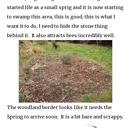
started life as a small sprig and it is now starting
to swamp this area, this is good, this is what I
want it to do, I need to hide the stone thing
behind it. It also attracts bees incredibly well.
The woodland border looks like it needs the
Spring to arrive soon. It is a bit bare and scrappy.