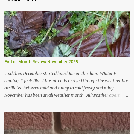
m
m
e
n
t
End of Month Review November 2025
and then December started knocking on the door. Winter is
coming, it feels like it has already arrived though the weather has
oscillated between mild and sunny to cold frosty and rainy.
November has been an all weather month. All weather apart
from snow so far I suppose. The garden is cold and wet and
thinking about Spring. I look at the colours of the emerging
cyclamen leaves and love the glitter of their silvery finery. Every
year more and more pop up in the garden. From a few pots
planted over a few years there are now so so many. It is a joy. I