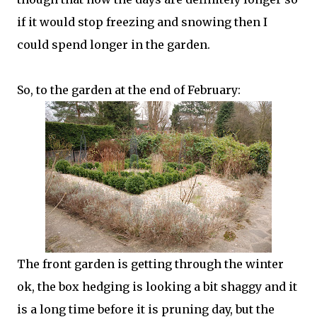
if it would stop freezing and snowing then I
could spend longer in the garden.
So, to the garden at the end of February:
The front garden is getting through the winter
ok, the box hedging is looking a bit shaggy and it
is a long time before it is pruning day, but the