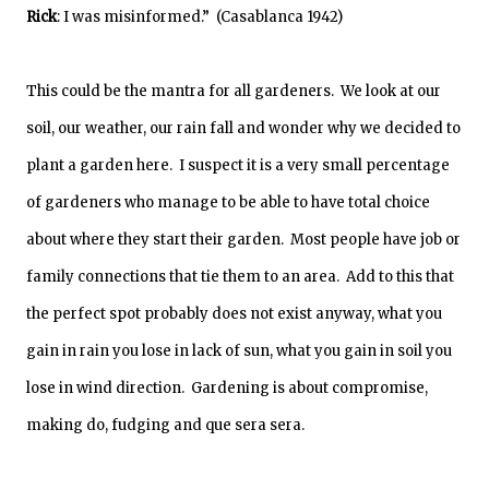
Rick
: I was misinformed.” (Casablanca 1942)
This could be the mantra for all gardeners. We look at our
soil, our weather, our rain fall and wonder why we decided to
plant a garden here. I suspect it is a very small percentage
of gardeners who manage to be able to have total choice
about where they start their garden. Most people have job or
family connections that tie them to an area. Add to this that
the perfect spot probably does not exist anyway, what you
gain in rain you lose in lack of sun, what you gain in soil you
lose in wind direction. Gardening is about compromise,
making do, fudging and que sera sera.