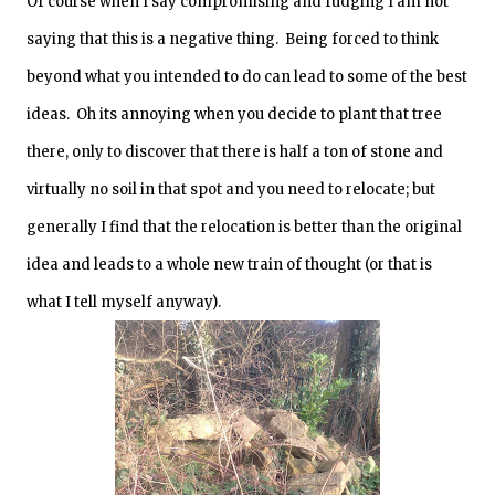
Of course when I say compromising and fudging I am not
saying that this is a negative thing. Being forced to think
beyond what you intended to do can lead to some of the best
ideas. Oh its annoying when you decide to plant that tree
there, only to discover that there is half a ton of stone and
virtually no soil in that spot and you need to relocate; but
generally I find that the relocation is better than the original
idea and leads to a whole new train of thought (or that is
what I tell myself anyway).