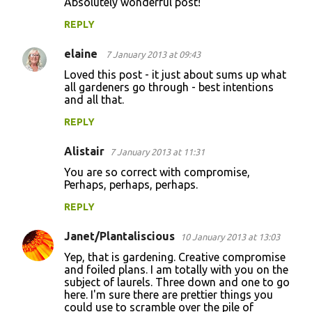
Absolutely wonderful post!
o
REPLY
m
m
elaine
7 January 2013 at 09:43
e
Loved this post - it just about sums up what
n
all gardeners go through - best intentions
and all that.
t
REPLY
s
Alistair
7 January 2013 at 11:31
You are so correct with compromise,
Perhaps, perhaps, perhaps.
REPLY
Janet/Plantaliscious
10 January 2013 at 13:03
Yep, that is gardening. Creative compromise
and foiled plans. I am totally with you on the
subject of laurels. Three down and one to go
here. I'm sure there are prettier things you
could use to scramble over the pile of