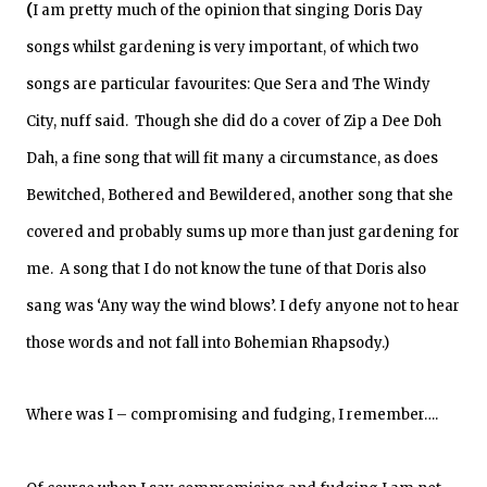
(
I am pretty much of the opinion that singing Doris Day
songs whilst gardening is very important,
of which
two
songs are particular favourites
:
Que Sera and The
Windy
City
, nuff said. Though she did do a cover of Zip a Dee Doh
Dah, a fine song that will fit many a circumstance, as does
Bewitched, Bothered and Bewildered, another song that she
covered and probably sums up more than just gardening for
me. A song that I do not know the tune of that Doris also
sang was ‘Any way the wind blows’. I defy anyone not to hear
those words and not fall into Bohemian Rhapsody.)
Where was I – compromising and fudging, I remember….