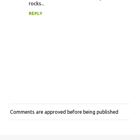
rocks...
REPLY
Comments are approved before being published
P
o
s
t
a