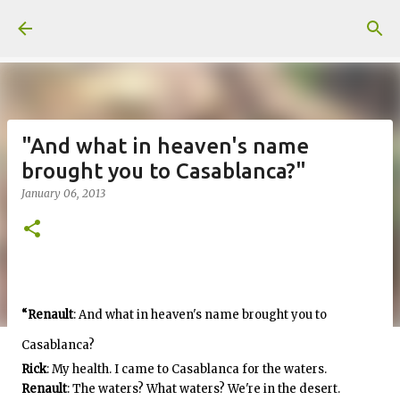
Skip to main content
"And what in heaven's name
brought you to Casablanca?"
January 06, 2013
“Renault
: And what in heaven's name brought you to
Casablanca?
Rick
: My health. I came to Casablanca for the waters.
Renault
: The waters? What waters? We're in the desert.