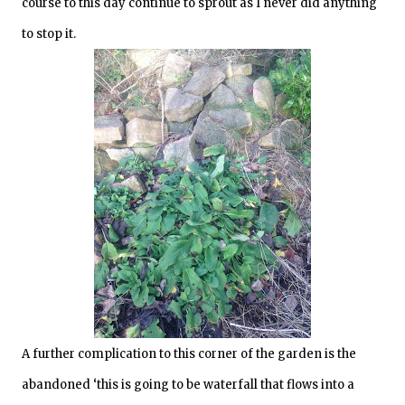
course to this day continue to sprout as I never did anything
to stop it.
A further complication to this corner of the garden is the
abandoned ‘this is going to be waterfall that flows into a