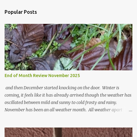
C
o
Popular Posts
m
m
e
n
t
End of Month Review November 2025
and then December started knocking on the door. Winter is
coming, it feels like it has already arrived though the weather has
oscillated between mild and sunny to cold frosty and rainy.
November has been an all weather month. All weather apart
from snow so far I suppose. The garden is cold and wet and
thinking about Spring. I look at the colours of the emerging
cyclamen leaves and love the glitter of their silvery finery. Every