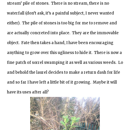
stream’ pile of stones. There is no stream, there is no
waterfall (don’t ask, it’s a painful subject, I never wanted
either). The pile of stones is too big for me to remove and
are actually concreted into place. They are the immovable
object. Fate then takes a hand, I have been encouraging
anything to grow over this ugliness to hide it. There is now a
fine patch of sorrel swamping it as well as various weeds. Lo
and behold the laurel decides to make a return dash for life
and so far I have left a little bit of it growing. Maybe it will
have its uses after all?