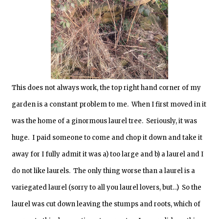
This does not always work, the top right hand corner of my
garden is a constant problem to me. When I first moved in it
was the home of a ginormous laurel tree. Seriously, it was
huge. I paid someone to come and chop it down and take it
away for I fully admit it was a) too large and b) a laurel and I
do not like laurels. The only thing worse than a laurel is a
variegated laurel (sorry to all you laurel lovers, but…) So the
laurel was cut down leaving the stumps and roots, which of