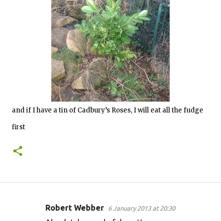
and if I have a tin of Cadbury’s Roses, I will eat all the fudge
first
Robert Webber
6 January 2013 at 20:30
C