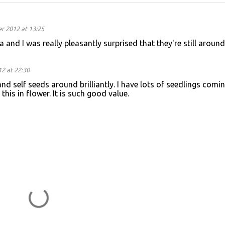
 2012 at 13:25
 and I was really pleasantly surprised that they're still around
2 at 22:30
ty and self seeds around brilliantly. I have lots of seedlings comi
this in flower. It is such good value.