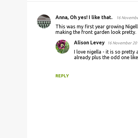
Anna, Oh yes! I like that.
16 November
C
This was my first year growing Nigella
o
making the front garden look pretty.
m
Alison Levey
16 November 201
m
I love nigella - it is so pret
e
already plus the odd one like 
n
t
REPLY
s