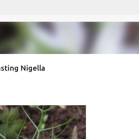
Skip to main content
sting Nigella