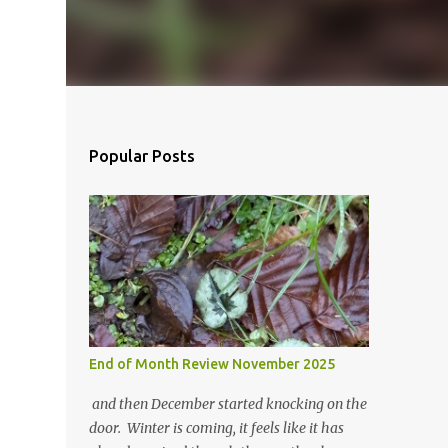
Popular Posts
End of Month Review November 2025
and then December started knocking on the
door. Winter is coming, it feels like it has