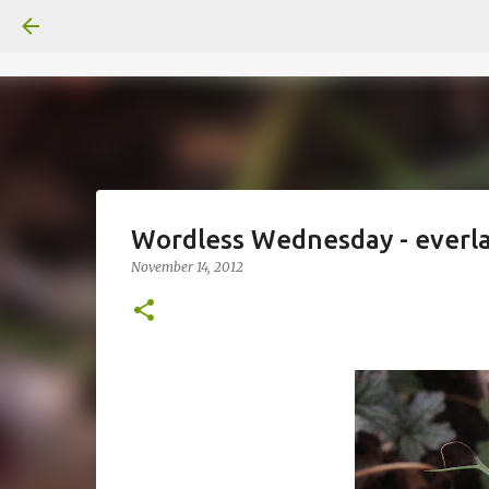
Wordless Wednesday - everla
November 14, 2012