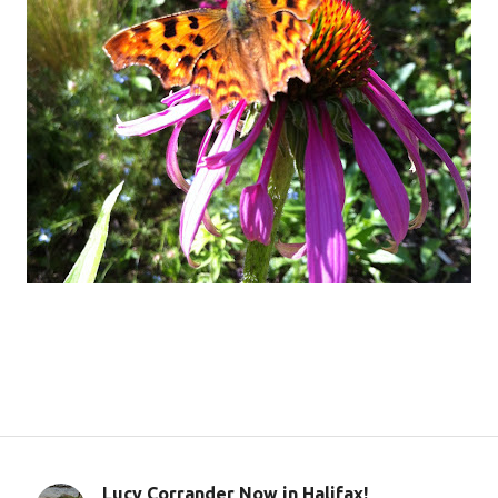
Lucy Corrander Now in Halifax!