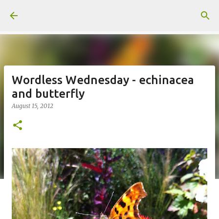
Skip to main content
Wordless Wednesday - echinacea
and butterfly
August 15, 2012