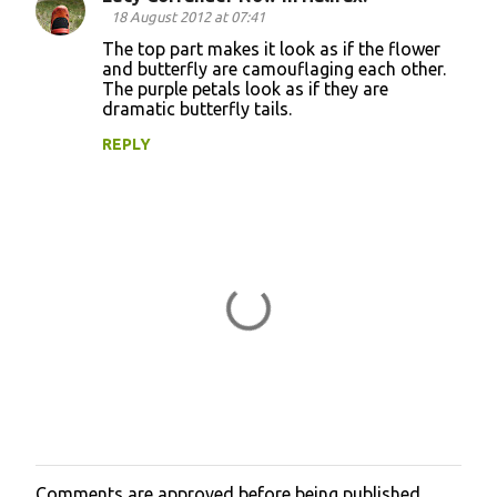
C
18 August 2012 at 07:41
o
The top part makes it look as if the flower
and butterfly are camouflaging each other.
m
The purple petals look as if they are
m
dramatic butterfly tails.
e
REPLY
n
t
s
Comments are approved before being published