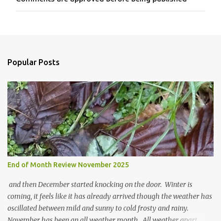
P
o
s
t
a
C
o
Popular Posts
m
m
e
n
t
End of Month Review November 2025
and then December started knocking on the door. Winter is
coming, it feels like it has already arrived though the weather has
oscillated between mild and sunny to cold frosty and rainy.
November has been an all weather month. All weather apart