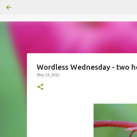
Wordless Wednesday - two h
May 23, 2012