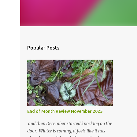
Popular Posts
End of Month Review November 2025
and then December started knocking on the
door. Winter is coming, it feels like it has