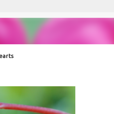
Skip to main content
earts