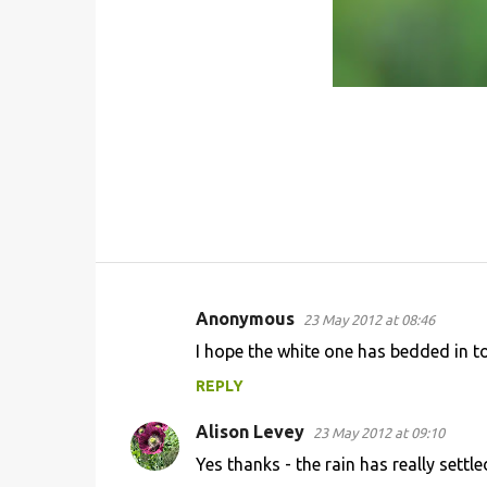
Anonymous
23 May 2012 at 08:46
C
I hope the white one has bedded in t
o
REPLY
m
m
Alison Levey
23 May 2012 at 09:10
e
Yes thanks - the rain has really settled
n