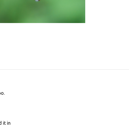
oo.
 it in