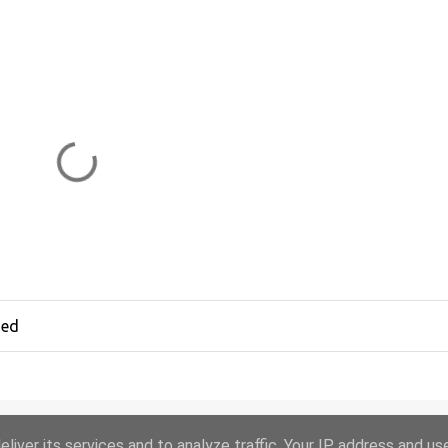
hed
liver its services and to analyze traffic. Your IP address and us