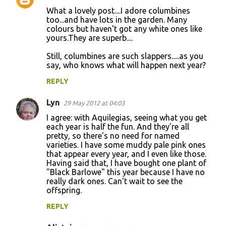
C
What a lovely post....I adore columbines
o
too...and have lots in the garden. Many
colours but haven't got any white ones like
m
yours.They are superb....
m
Still, columbines are such slappers.....as you
e
say, who knows what will happen next year?
n
REPLY
t
s
Lyn
29 May 2012 at 04:03
I agree: with Aquilegias, seeing what you get
each year is half the fun. And they're all
pretty, so there's no need for named
varieties. I have some muddy pale pink ones
that appear every year, and I even like those.
Having said that, I have bought one plant of
"Black Barlowe" this year because I have no
really dark ones. Can't wait to see the
offspring.
REPLY