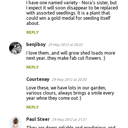
I have one named variety - Nora's sister, but
I expect it will soon disappear to be replaced
with assorted seedlings. It is a plant that
could win a gold medal for seeding itself
about.
REPLY
benjiboy
29 May 2012 at 20:22
I love them...and will grow shed loads more
next year...they make fab cut flowers. :)
REPLY
Courtenay
29 May 2012 at 20:30
Love these, we have lots in our garden,
various clours, always brings a smile every
year whne they come out :)
REPLY
Paul Steer
29 May 2012 at 21:51
They are doers reliable and prodigious and