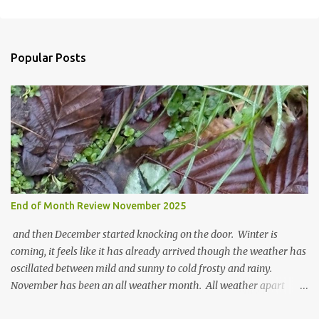
t
a
C
o
Popular Posts
m
m
e
n
t
End of Month Review November 2025
and then December started knocking on the door. Winter is
coming, it feels like it has already arrived though the weather has
oscillated between mild and sunny to cold frosty and rainy.
November has been an all weather month. All weather apart
from snow so far I suppose. The garden is cold and wet and