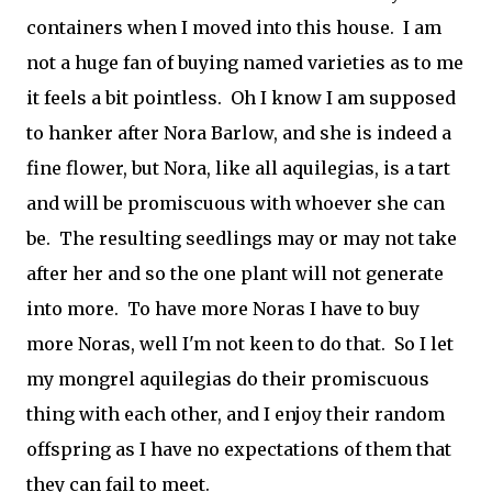
containers when I moved into this house. I am
not a huge fan of buying named varieties as to me
it feels a bit pointless. Oh I know I am supposed
to hanker after Nora Barlow, and she is indeed a
fine flower, but Nora, like all aquilegias, is a tart
and will be promiscuous with whoever she can
be. The resulting seedlings may or may not take
after her and so the one plant will not generate
into more. To have more Noras I have to buy
more Noras, well I'm not keen to do that. So I let
my mongrel aquilegias do their promiscuous
thing with each other, and I enjoy their random
offspring as I have no expectations of them that
they can fail to meet.