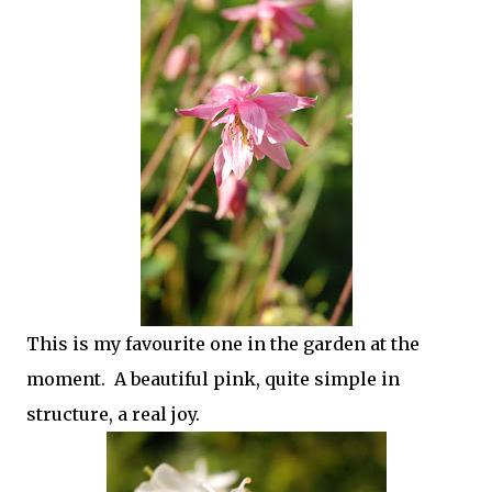
This is my favourite one in the garden at the
moment. A beautiful pink, quite simple in
structure, a real joy.