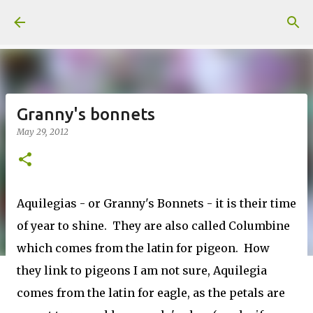
Skip to main content
Granny's bonnets
May 29, 2012
Aquilegias - or Granny's Bonnets - it is their time
of year to shine. They are also called Columbine
which comes from the latin for pigeon. How
they link to pigeons I am not sure, Aquilegia
comes from the latin for eagle, as the petals are