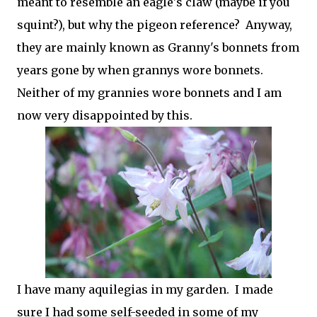
meant to resemble an eagle's claw (maybe if you
squint?), but why the pigeon reference? Anyway,
they are mainly known as Granny's bonnets from
years gone by when grannys wore bonnets.
Neither of my grannies wore bonnets and I am
now very disappointed by this.
I have many aquilegias in my garden. I made
sure I had some self-seeded in some of my