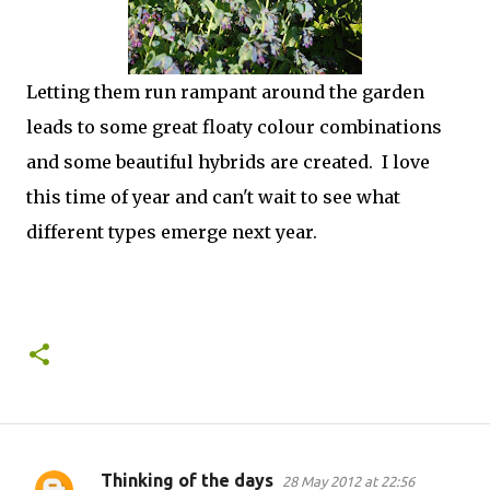
Letting them run rampant around the garden
leads to some great floaty colour combinations
and some beautiful hybrids are created. I love
this time of year and can't wait to see what
different types emerge next year.
Thinking of the days
28 May 2012 at 22:56