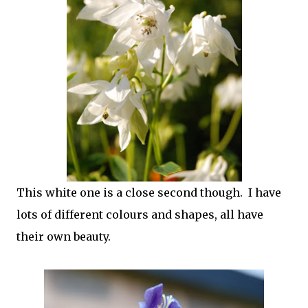
This white one is a close second though. I have
lots of different colours and shapes, all have
their own beauty.