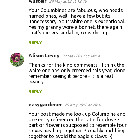
Alistair
29 May 2012 at 13:45
Your Columbines are fabulous, who needs
named ones, well I have a few but its
unnecessary. Your white one is exceptional.
Yes my granny wore a bonnet, there again
that's understandable, considering.
REPLY
Alison Levey
29 May 2012 at 14:54
Thanks for the kind comments - I think the
white one has only emerged this year, done
remember seeing it before - it is a real
beauty
REPLY
easygardener
29 May 2012 at 20:16
Your post made me look up Columbine and
one entry referenced the Latin for dove -
part of flower is supposed to resemble four
doves nestling together. Probably huddling
together to avoid the eagle's claws :-)