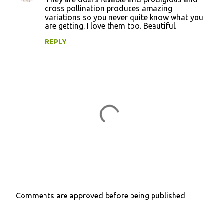
cross pollination produces amazing
variations so you never quite know what you
are getting. I love them too. Beautiful.
REPLY
Comments are approved before being published
P
o
s