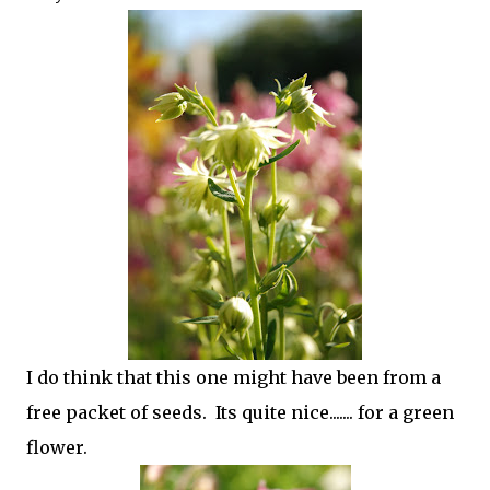
I do think that this one might have been from a
free packet of seeds. Its quite nice....... for a green
flower.