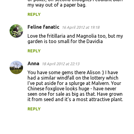
my way out of a paper bag.
REPLY
Feline fanatic
16 April 2012 at 19:18
Love the fritillaria and Magnolia too, but my
garden is too small for the Davidia
REPLY
Anna
18 April 2012 at 22:13
You have some gems there Alison :) I have
had a similar windfall on the lottery which
I've put aside for a splurge at Malvern. Your
Chinese foxglove looks huge - have never
seen one for sale as big as that. Have grown
it from seed and it's a most attractive plant.
REPLY