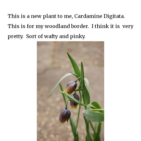
This is a new plant to me, Cardamine Digitata.
This is for my woodland border. I think it is very
pretty. Sort of wafty and pinky.