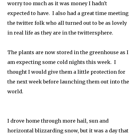
worry too much as it was money I hadn't
expected to have. I also had a great time meeting
the twitter folk who all turned out to be as lovely
in real life as they are in the twittersphere.
The plants are now stored in the greenhouse as I
am expecting some cold nights this week. I
thought I would give them a little protection for
the next week before launching them out into the
world.
I drove home through more hail, sun and
horizontal blizzarding snow, but it was a day that