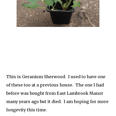
This is Geranium Sherwood. I used to have one
of these too at a previous house. The one I had
before was bought from East Lambrook Manor
many years ago but it died. I am hoping for more
longevity this time.