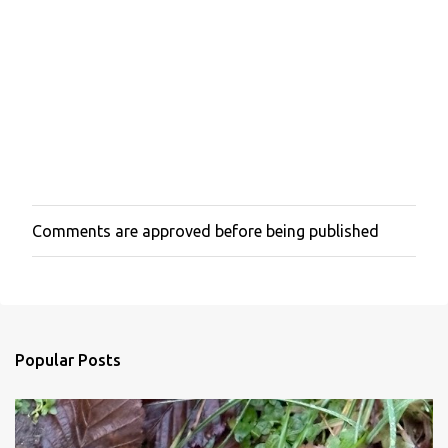
Comments are approved before being published
P
o
s
t
a
C
o
Popular Posts
m
m
e
n
t