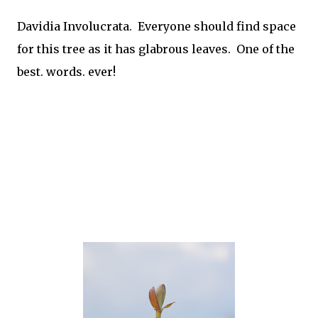
Davidia Involucrata. Everyone should find space
for this tree as it has glabrous leaves. One of the
best. words. ever!