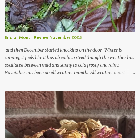
End of Month Review November 2025
and then December started knocking on the door. Winter is
coming, it feels like it has already arrived though the weather has
oscillated between mild and sunny to cold frosty and rainy.
November has been an all weather month. All weather apart
from snow so far I suppose. The garden is cold and wet and
thinking about Spring. I look at the colours of the emerging
cyclamen leaves and love the glitter of their silvery finery. Every
year more and more pop up in the garden. From a few pots
planted over a few years there are now so so many. It is a joy. I
can wait for Spring but seeing these now gives me real hopes for it.
A couple of limp, soggy looking snowdrops keep appearing. They
don't look hugely happy which is a bit of surprise as snowdrops