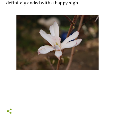
definitely ended with a happy sigh.