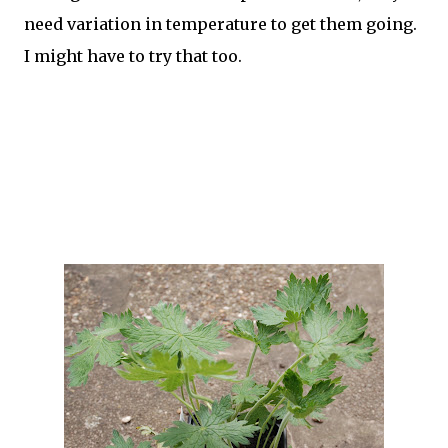
need variation in temperature to get them going.
I might have to try that too.