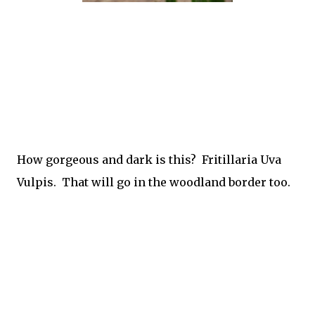
How gorgeous and dark is this? Fritillaria Uva
Vulpis. That will go in the woodland border too.