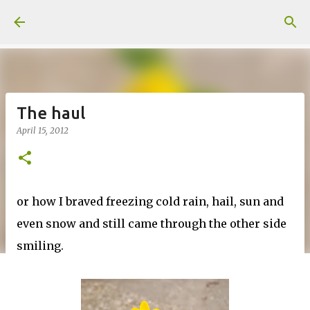
Skip to main content
The haul
April 15, 2012
or how I braved freezing cold rain, hail, sun and
even snow and still came through the other side
smiling.