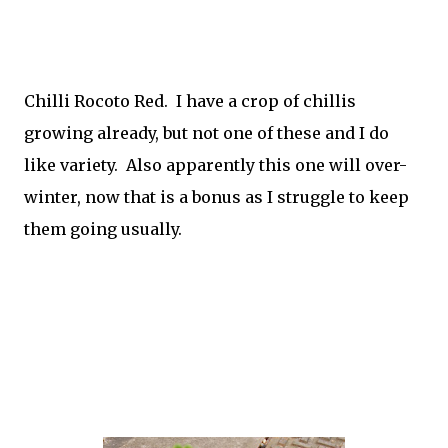
Chilli Rocoto Red. I have a crop of chillis
growing already, but not one of these and I do
like variety. Also apparently this one will over-
winter, now that is a bonus as I struggle to keep
them going usually.