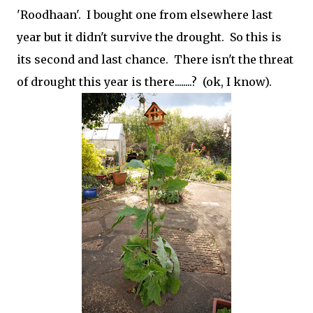
'Roodhaan'. I bought one from elsewhere last
year but it didn't survive the drought. So this is
its second and last chance. There isn't the threat
of drought this year is there........? (ok, I know).