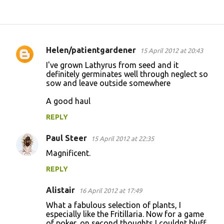
Helen/patientgardener
15 April 2012 at 20:43
C
I've grown Lathyrus from seed and it
o
definitely germinates well through neglect so
sow and leave outside somewhere
m
m
A good haul
e
REPLY
n
Paul Steer
15 April 2012 at 22:35
t
Magnificent.
s
REPLY
Alistair
16 April 2012 at 17:49
What a fabulous selection of plants, I
especially like the Fritillaria. Now for a game
of poker, on second thoughts I couldnt bluff