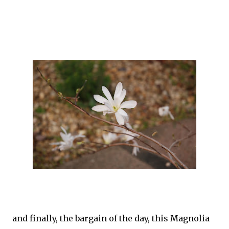
and finally, the bargain of the day, this Magnolia