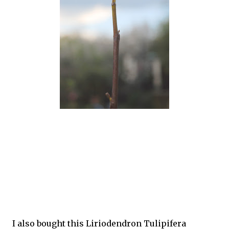
I also bought this Liriodendron Tulipifera