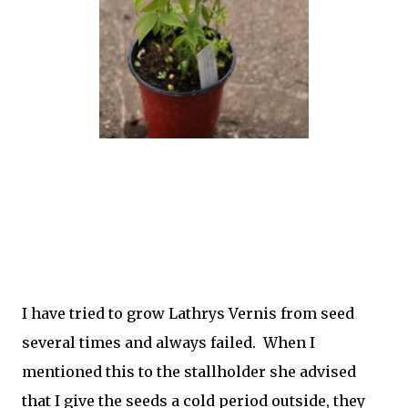
I have tried to grow Lathrys Vernis from seed
several times and always failed. When I
mentioned this to the stallholder she advised
that I give the seeds a cold period outside, they