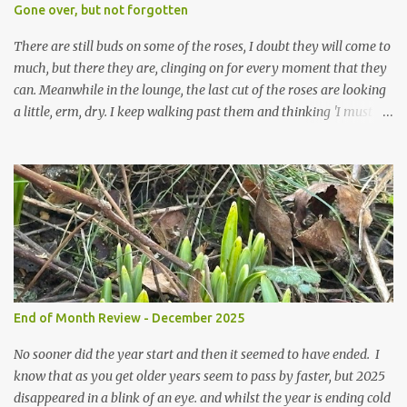
expect to be cold and a bit soggy. Maybe they are awake just a
Gone over, but not forgotten
little too early and not prepared for Winter yet. I am not sure I am
prepared for Winter either. The lawns also hav...
There are still buds on some of the roses, I doubt they will come to
much, but there they are, clinging on for every moment that they
can. Meanwhile in the lounge, the last cut of the roses are looking
a little, erm, dry. I keep walking past them and thinking 'I must
deal with them'. I keep walking past them and thinking 'for
heavens sake chuck them on the compost and clean out the
favourite vase ready for next year'. Does this happen? It does not.
Instead I start to walk past, pause and step back and look at them
and think that in this dried state they have beauty. Of course
dried flowers have great beauty, this is not news, but these are
accidental dried flowers and are the product of inactivity rather
than deliberate choice. Y et now they have become a deliberate
choice. Now I look and make sure I notice them and they make
End of Month Review - December 2025
me smile. I am not casting them out as I see their new beauty.
This is not the beauty of them forming from buds, this is not the
No sooner did the year start and then it seemed to have ended. I
beau...
know that as you get older years seem to pass by faster, but 2025
disappeared in a blink of an eye. and whilst the year is ending cold