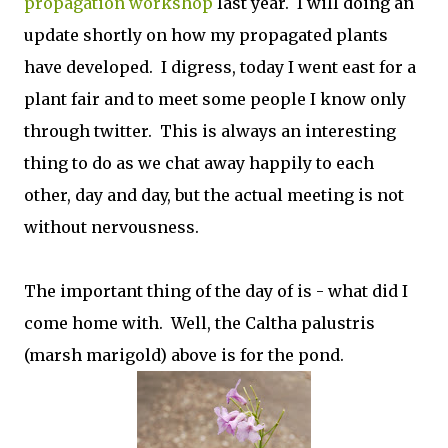
propagation workshop
last year. I will doing an
update shortly on how my propagated plants
have developed. I digress, today I went east for a
plant fair and to meet some people I know only
through twitter. This is always an interesting
thing to do as we chat away happily to each
other, day and day, but the actual meeting is not
without nervousness.
The important thing of the day of is - what did I
come home with. Well, the
Caltha palustris
(marsh marigold) above is for the pond.