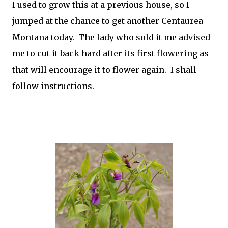
I used to grow this at a previous house, so I
jumped at the chance to get another Centaurea
Montana today. The lady who sold it me advised
me to cut it back hard after its first flowering as
that will encourage it to flower again. I shall
follow instructions.