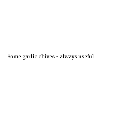
Some garlic chives - always useful