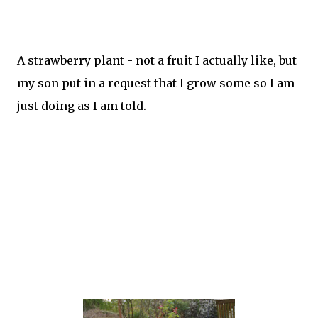
A strawberry plant - not a fruit I actually like, but
my son put in a request that I grow some so I am
just doing as I am told.