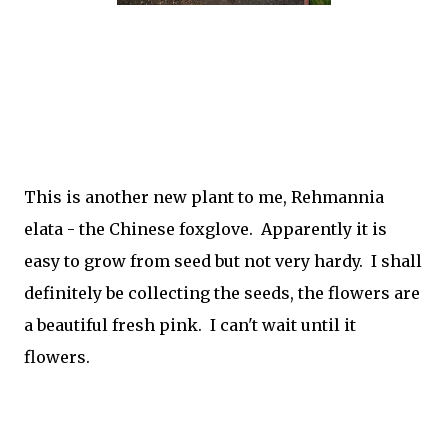
This is another new plant to me,
Rehmannia
elata - the Chinese foxglove. Apparently it is
easy to grow from seed but not very hardy. I shall
definitely be collecting the seeds, the flowers are
a beautiful fresh pink. I can't wait until it
flowers.