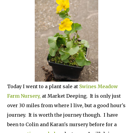
Today I went to a plant sale at
Swines Meadow
Farm Nursery,
at Market Deeping. It is only just
over 30 miles from where I live, but a good hour's
journey. It is worth the journey though. I have
been to Colin and Karan's nursery before for a