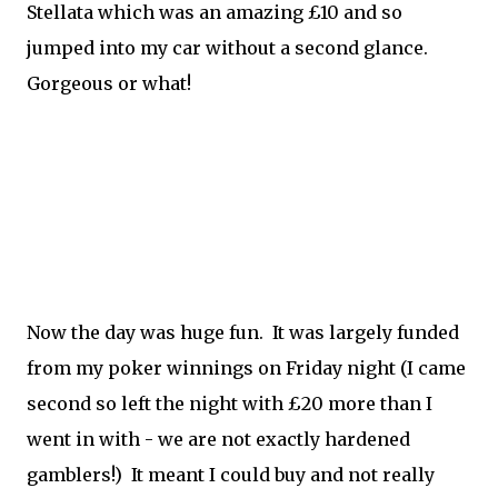
Stellata which was an amazing £10 and so
jumped into my car without a second glance.
Gorgeous or what!
Now the day was huge fun. It was largely funded
from my poker winnings on Friday night (I came
second so left the night with £20 more than I
went in with - we are not exactly hardened
gamblers!) It meant I could buy and not really