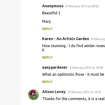
Anonymous
8 February 2012 at 09:02
C
Beautiful :)
o
Mary
m
m
REPLY
e
Karen - An Artists Garden
8 February
n
How stunning - I do find winter rose
t
K
s
REPLY
easygardener
8 February 2012 at 18:46
What an optimistic Rose - it must be 
REPLY
Alison Levey
8 February 2012 at 19:32
Thanks for the comments, it is a real 