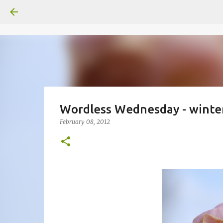
Wordless Wednesday - winte
February 08, 2012