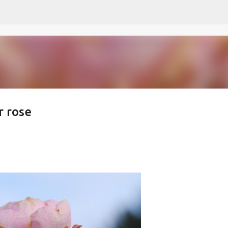
Skip to main content
r rose