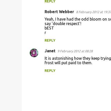
REPLY
Robert Webber
8 February 2012 at 19:3
Yeah, I have had the odd bloom on som
say 'double respect'!
bEST
r
REPLY
Janet
9 February 2012 at 08:28
It is astonishing how they keep trying
frost will put paid to them.
REPLY