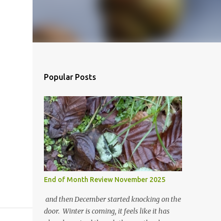
Popular Posts
End of Month Review November 2025
and then December started knocking on the
door. Winter is coming, it feels like it has