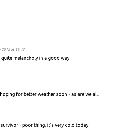
 2012 at 16:42
s quite melancholy in a good way
hoping for better weather soon - as are we all.
survivor - poor thing, it's very cold today!