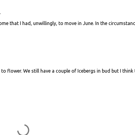
7
e that I had, unwillingly, to move in June. In the circumstanc
 to flower. We still have a couple of Icebergs in bud but I think 