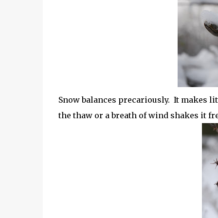
Snow balances precariously. It makes litt
the thaw or a breath of wind shakes it fre