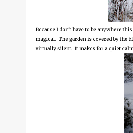
Because I don't have to be anywhere this 
magical. The garden is covered by the bl
virtually silent. It makes for a quiet calm