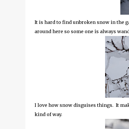
It is hard to find unbroken snow in the 
around here so some one is always wand
I love how snow disguises things. It ma
kind of way.