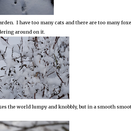
garden. I have too many cats and there are too many fox
ering around on it.
kes the world lumpy and knobbly, but in a smooth smoo