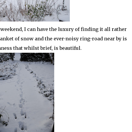
weekend, I can have the luxury of finding it all rather
anket of snow and the ever-noisy ring-road near by is
ness that whilst brief, is beautiful.