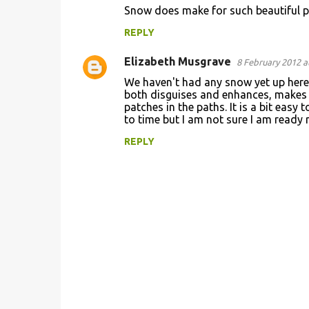
Snow does make for such beautiful 
o
REPLY
m
m
Elizabeth Musgrave
8 February 2012 a
e
We haven't had any snow yet up here 
n
both disguises and enhances, makes t
patches in the paths. It is a bit easy
t
to time but I am not sure I am ready 
s
REPLY