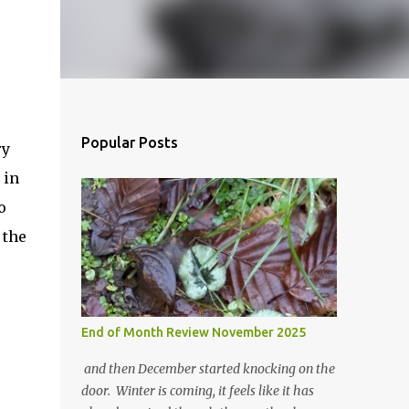
Popular Posts
ry
 in
o
 the
End of Month Review November 2025
and then December started knocking on the
door. Winter is coming, it feels like it has