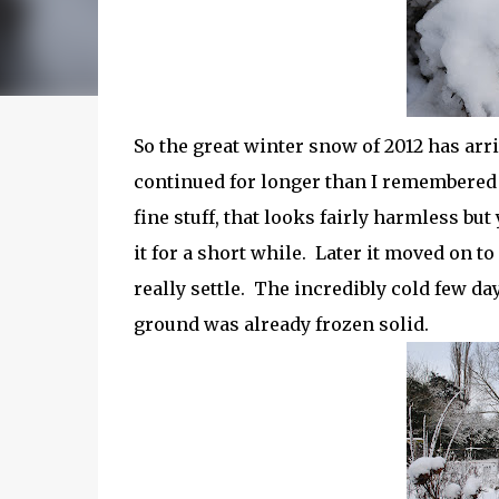
So the great winter snow of 2012 has arr
continued for longer than I remembered 
fine stuff, that looks fairly harmless bu
it for a short while. Later it moved on to
really settle. The incredibly cold few day
ground was already frozen solid.