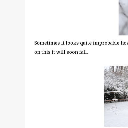
Sometimes it looks quite improbable how 
on this it will soon fall.