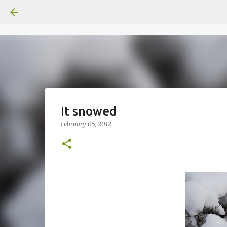
It snowed
February 05, 2012