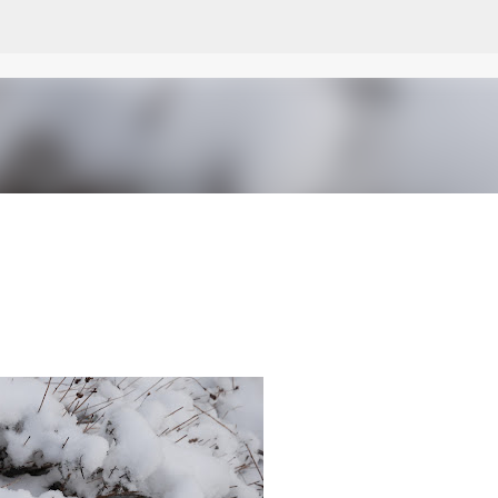
Skip to main content