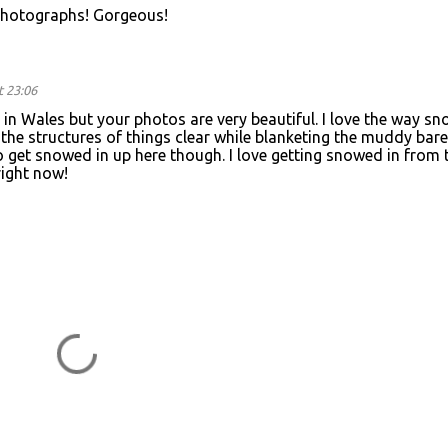
photographs! Gorgeous!
t 23:06
in Wales but your photos are very beautiful. I love the way sn
he structures of things clear while blanketing the muddy bare
 to get snowed in up here though. I love getting snowed in from 
right now!