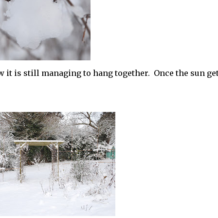
it is still managing to hang together. Once the sun ge