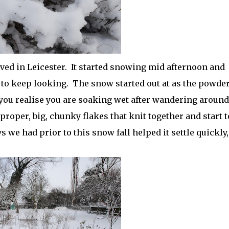
ived in Leicester. It started snowing mid afternoon and
to keep looking. The snow started out at as the powde
t you realise you are soaking wet after wandering around
 proper, big, chunky flakes that knit together and start t
s we had prior to this snow fall helped it settle quickly,