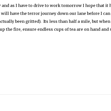
nd as I have to drive to work tomorrow I hope that it 
 will have the terror journey down our lane before I can
actually been gritted). Its less than half a mile, but when 
e up the fire, ensure endless cups of tea are on hand and 