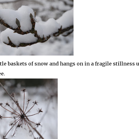
le baskets of snow and hangs on in a fragile stillness u
e.