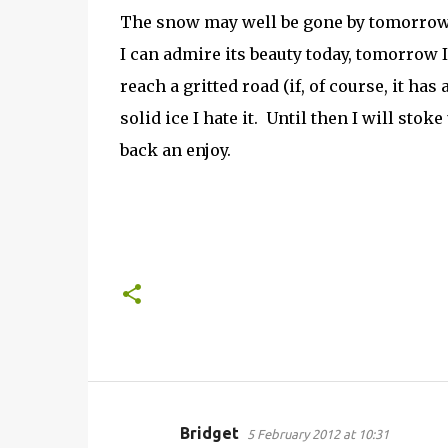
The snow may well be gone by tomorrow a
I can admire its beauty today, tomorrow I
reach a gritted road (if, of course, it has 
solid ice I hate it. Until then I will stok
back an enjoy.
Bridget
5 February 2012 at 10:31
C