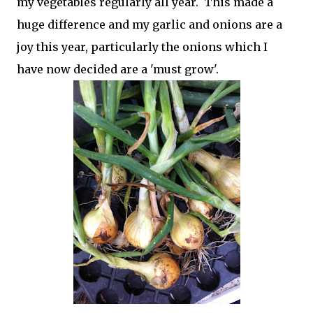
my vegetables regularly all year. This made a
huge difference and my garlic and onions are a
joy this year, particularly the onions which I
have now decided are a 'must grow'.