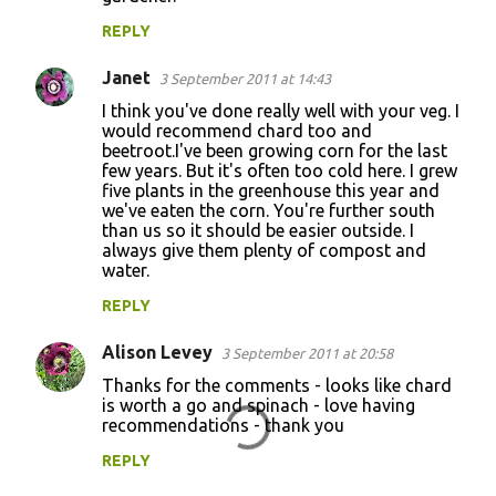
REPLY
Janet
3 September 2011 at 14:43
I think you've done really well with your veg. I
would recommend chard too and
beetroot.I've been growing corn for the last
few years. But it's often too cold here. I grew
five plants in the greenhouse this year and
we've eaten the corn. You're further south
than us so it should be easier outside. I
always give them plenty of compost and
water.
REPLY
Alison Levey
3 September 2011 at 20:58
Thanks for the comments - looks like chard
is worth a go and spinach - love having
recommendations - thank you
REPLY