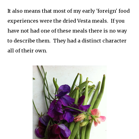
It also means that most of my early 'foreign' food
experiences were the dried Vesta meals. If you
have not had one of these meals there is no way
to describe them. They had a distinct character
all of their own.