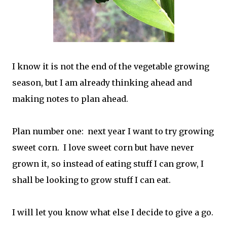
I know it is not the end of the vegetable growing
season, but I am already thinking ahead and
making notes to plan ahead.
Plan number one: next year I want to try growing
sweet corn. I love sweet corn but have never
grown it, so instead of eating stuff I can grow, I
shall be looking to grow stuff I can eat.
I will let you know what else I decide to give a go.