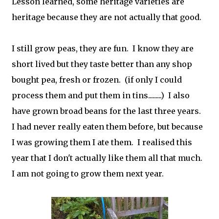
Lesson learned, some heritage varieties are
heritage because they are not actually that good.
I still grow peas, they are fun. I know they are
short lived but they taste better than any shop
bought pea, fresh or frozen. (if only I could
process them and put them in tins.........) I also
have grown broad beans for the last three years.
I had never really eaten them before, but because
I was growing them I ate them. I realised this
year that I don't actually like them all that much.
I am not going to grow them next year.