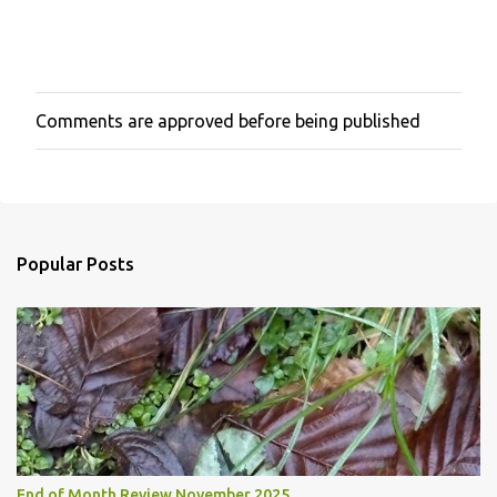
Comments are approved before being published
P
o
s
t
a
C
o
Popular Posts
m
m
e
n
t
End of Month Review November 2025