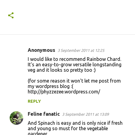
Anonymous
3 September 2011 at 12:25
C
I would like to recommend Rainbow Chard.
o
It's an easy-to-grow versatile longstanding
veg and it looks so pretty too :)
m
m
(for some reason it won't let me post from
my wordpress blog :(
e
http://phyzzezee.wordpress.com/
n
REPLY
t
s
Feline fanatic
3 September 2011 at 13:09
And Spinach is easy and is only nice if fresh
and young so must for the vegetable
gardener.