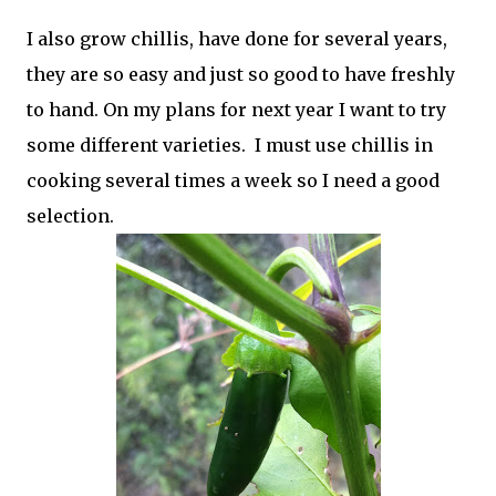
I also grow chillis, have done for several years,
they are so easy and just so good to have freshly
to hand. On my plans for next year I want to try
some different varieties. I must use chillis in
cooking several times a week so I need a good
selection.