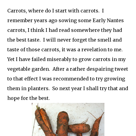
Carrots, where do I start with carrots. I
remember years ago sowing some Early Nantes
carrots, I think I had read somewhere they had
the best taste. I will never forget the smell and
taste of those carrots, it was a revelation to me.
Yet I have failed miserably to grow carrots in my
vegetable garden. After a rather despairing tweet
to that effect I was recommended to try growing
them in planters. So next year I shall try that and
hope for the best.