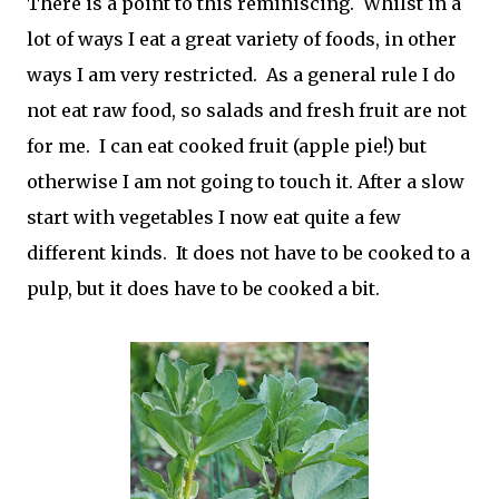
There is a point to this reminiscing. Whilst in a
lot of ways I eat a great variety of foods, in other
ways I am very restricted. As a general rule I do
not eat raw food, so salads and fresh fruit are not
for me. I can eat cooked fruit (apple pie!) but
otherwise I am not going to touch it. After a slow
start with vegetables I now eat quite a few
different kinds. It does not have to be cooked to a
pulp, but it does have to be cooked a bit.