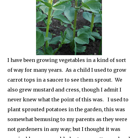
I have been growing vegetables in a kind of sort
of way for many years. As a child I used to grow
carrot tops in a saucer to see them sprout. We
also grew mustard and cress, though I admit I
never knew what the point of this was. I used to
plant sprouted potatoes in the garden, this was
somewhat bemusing to my parents as they were
not gardeners in any way; but I thought it was