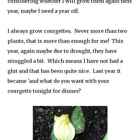
considering whether I will grow them again next
year, maybe I need a year off.
I always grow courgettes. Never more than two
plants, that is more than enough for me! This
year, again maybe due to drought, they have
struggled a bit. Which means I have not had a
glut and that has been quite nice. Last year it
became 'and what do you want with your
courgette tonight for dinner?