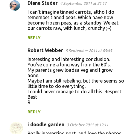
Diana Studer
4 September 2011 at 21:17
I can't imagine tinned carrots, altho I do
remember tinned peas. Which have now
become frozen peas, as a standby. We eat
our carrots raw, with lunch, crunchy ;~)
REPLY
Robert Webber
5 September 2011 at 05:45
Interesting and interesting conclusion.
You've come a long way from the 60's.
My parents grew loadsa veg and I grow
none.
Maybe I am still rebelling, but there seems so
little time to do everything.
I could never manage to do all this. Respect!
Best
R
REPLY
i doodle garden
3 October 2011 at 19:11
Really interesting post, and love the photos!