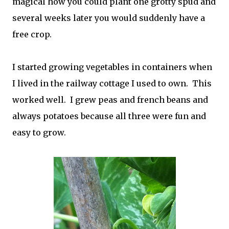
magical how you could plant one grotty spud and
several weeks later you would suddenly have a
free crop.
I started growing vegetables in containers when
I lived in the railway cottage I used to own. This
worked well. I grew peas and french beans and
always potatoes because all three were fun and
easy to grow.