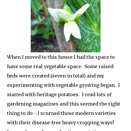
When I moved to this house I had the space to
have some real vegetable space. Some raised
beds were created (seven in total) and my
experimenting with vegetable growing began. I
started with heritage potatoes. I read lots of
gardening magazines and this seemed the right
thing to do - I scorned those modern varieties
with their disease-free heavy cropping ways!