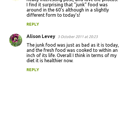
I find it surprising that "junk" food was
around in the 60's although in a slightly
different form to today's!
REPLY
Alison Levey
3 October 2011 at 20:23
The junk food was just as bad as it is today,
and the fresh food was cooked to within an
inch of its life. Overall I think in terms of my
diet it is healthier now.
REPLY