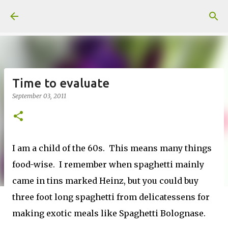
Skip to main content
Time to evaluate
September 03, 2011
I am a child of the 60s. This means many things
food-wise. I remember when spaghetti mainly
came in tins marked Heinz, but you could buy
three foot long spaghetti from delicatessens for
making exotic meals like Spaghetti Bolognase.