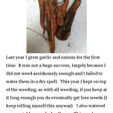
Last year I grew garlic and onions for the first
time. It was not a huge success, largely because I
did not weed assiduously enough and I failed to
water them in a dry spell. This year I kept on top
of the weeding; as with all weeding, if you keep at
it long enough you do eventually get less weeds (I
keep telling myself this anyway). I also watered