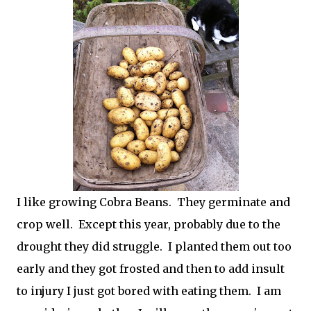
I like growing Cobra Beans. They germinate and
crop well. Except this year, probably due to the
drought they did struggle. I planted them out too
early and they got frosted and then to add insult
to injury I just got bored with eating them. I am