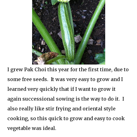
I grew Pak Choi this year for the first time, due to
some free seeds. It was very easy to grow and I
learned very quickly that if I want to grow it
again successional sowing is the way to do it. I
also really like stir frying and oriental style
cooking, so this quick to grow and easy to cook
vegetable was ideal.