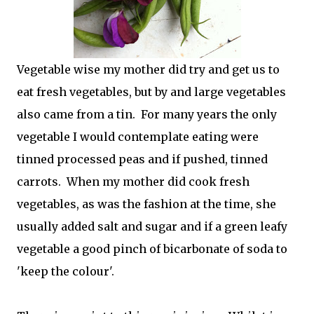
Vegetable wise my mother did try and get us to
eat fresh vegetables, but by and large vegetables
also came from a tin. For many years the only
vegetable I would contemplate eating were
tinned processed peas and if pushed, tinned
carrots. When my mother did cook fresh
vegetables, as was the fashion at the time, she
usually added salt and sugar and if a green leafy
vegetable a good pinch of bicarbonate of soda to
'keep the colour'.