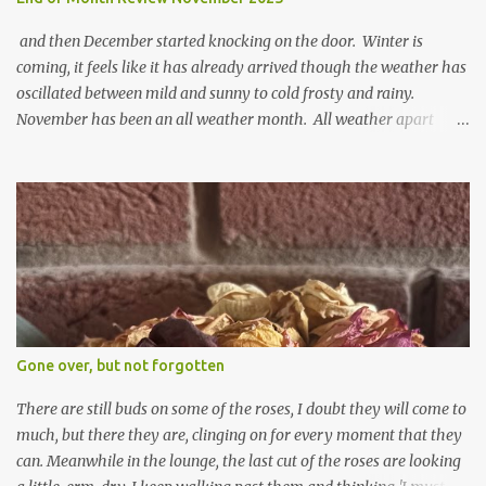
and then December started knocking on the door. Winter is
coming, it feels like it has already arrived though the weather has
oscillated between mild and sunny to cold frosty and rainy.
November has been an all weather month. All weather apart
from snow so far I suppose. The garden is cold and wet and
thinking about Spring. I look at the colours of the emerging
cyclamen leaves and love the glitter of their silvery finery. Every
year more and more pop up in the garden. From a few pots
planted over a few years there are now so so many. It is a joy. I
can wait for Spring but seeing these now gives me real hopes for it.
A couple of limp, soggy looking snowdrops keep appearing. They
don't look hugely happy which is a bit of surprise as snowdrops
expect to be cold and a bit soggy. Maybe they are awake just a
Gone over, but not forgotten
little too early and not prepared for Winter yet. I am not sure I am
prepared for Winter either. The lawns also hav...
There are still buds on some of the roses, I doubt they will come to
much, but there they are, clinging on for every moment that they
can. Meanwhile in the lounge, the last cut of the roses are looking