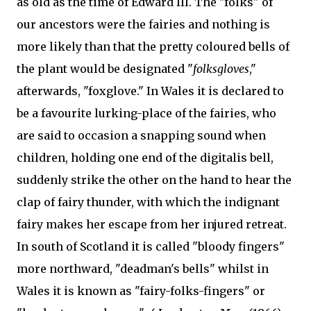
as old as the time of Edward III. The "folks" of
our ancestors were the fairies and nothing is
more likely than that the pretty coloured bells of
the plant would be designated "
folksgloves
,"
afterwards, "foxglove." In Wales it is declared to
be a favourite lurking-place of the fairies, who
are said to occasion a snapping sound when
children, holding one end of the digitalis bell,
suddenly strike the other on the hand to hear the
clap of fairy thunder, with which the indignant
fairy makes her escape from her injured retreat.
In south of Scotland it is called "bloody fingers"
more northward, "deadman's bells" whilst in
Wales it is known as "fairy-folks-fingers" or