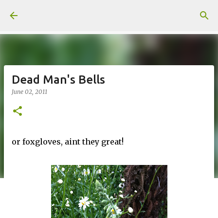
Skip to main content
Dead Man's Bells
June 02, 2011
or foxgloves, aint they great!