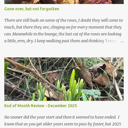
expect to be cold and a bit soggy. Maybe they are awake just a
Gone over, but not forgotten
little too early and not prepared for Winter yet. I am not sure I am
prepared for Winter either. The lawns also hav...
There are still buds on some of the roses, I doubt they will come to
much, but there they are, clinging on for every moment that they
can. Meanwhile in the lounge, the last cut of the roses are looking
a little, erm, dry. I keep walking past them and thinking 'I must
deal with them'. I keep walking past them and thinking 'for
heavens sake chuck them on the compost and clean out the
favourite vase ready for next year'. Does this happen? It does not.
Instead I start to walk past, pause and step back and look at them
and think that in this dried state they have beauty. Of course
dried flowers have great beauty, this is not news, but these are
accidental dried flowers and are the product of inactivity rather
than deliberate choice. Y et now they have become a deliberate
choice. Now I look and make sure I notice them and they make
End of Month Review - December 2025
me smile. I am not casting them out as I see their new beauty.
This is not the beauty of them forming from buds, this is not the
No sooner did the year start and then it seemed to have ended. I
beau...
know that as you get older years seem to pass by faster, but 2025