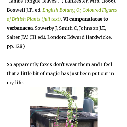
"lambs-tongue-leaves". (
Lankester, Mrs. (1866).
Boswell J.T.. ed.
English Botany, Or, Coloured Figures
of British Plants (full text)
.
VI campanulacae to
verbanacea
. Sowerby J, Smith C, Johnson J.E,
Salter J.W. (III ed.). London: Edward Hardwicke.
pp. 128.)
So apparently foxes don't wear them and I feel
that a little bit of magic has just been put out in
my life.