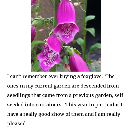
I can't remember ever buying a foxglove. The
ones in my current garden are descended from
seedlings that came from a previous garden, self
seeded into containers. This year in particular I
have a really good show of them and I am really
pleased.