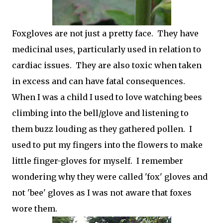
Foxgloves are not just a pretty face. They have
medicinal uses, particularly used in relation to
cardiac issues. They are also toxic when taken
in excess and can have fatal consequences.
When I was a child I used to love watching bees
climbing into the bell/glove and listening to
them buzz louding as they gathered pollen. I
used to put my fingers into the flowers to make
little finger-gloves for myself. I remember
wondering why they were called 'fox' gloves and
not 'bee' gloves as I was not aware that foxes
wore them.