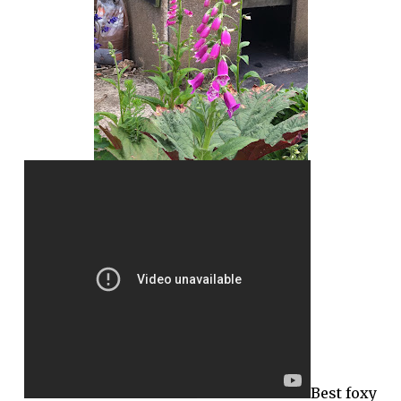
Best foxy