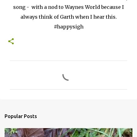
song - with a nod to Waynes World because I
always think of Garth when I hear this.
#happysigh
C
o
m
m
e
n
Popular Posts
t
s