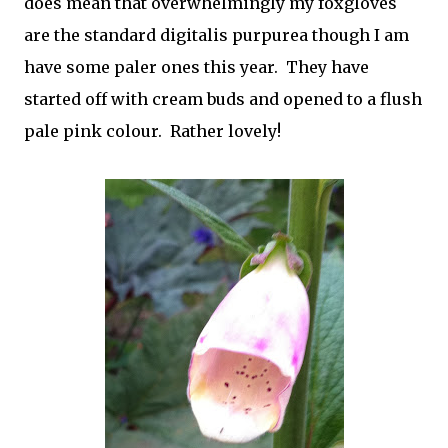
does mean that overwhelmingly my foxgloves
are the standard digitalis purpurea though I am
have some paler ones this year. They have
started off with cream buds and opened to a flush
pale pink colour. Rather lovely!