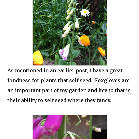
As mentioned in an earlier post, I have a great
fondness for plants that self seed. Foxgloves are
an important part of my garden and key to that is
their ability to self seed where they fancy.