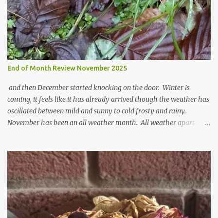
End of Month Review November 2025
and then December started knocking on the door. Winter is
coming, it feels like it has already arrived though the weather has
oscillated between mild and sunny to cold frosty and rainy.
November has been an all weather month. All weather apart
from snow so far I suppose. The garden is cold and wet and
thinking about Spring. I look at the colours of the emerging
cyclamen leaves and love the glitter of their silvery finery. Every
year more and more pop up in the garden. From a few pots
planted over a few years there are now so so many. It is a joy. I
can wait for Spring but seeing these now gives me real hopes for it.
A couple of limp, soggy looking snowdrops keep appearing. They
don't look hugely happy which is a bit of surprise as snowdrops