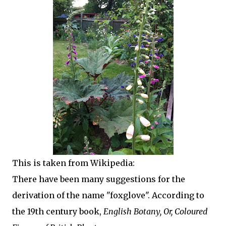
This is taken from Wikipedia:
There have been many suggestions for the
derivation of the name "foxglove". According to
the 19th century book,
English Botany, Or, Coloured