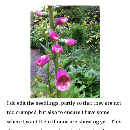
I do edit the seedlings, partly so that they are not
too cramped, but also to ensure I have some
where I want them if none are showing yet. This