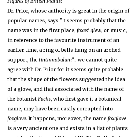
Figures of British Plants
:
Dr. Prior, whose authority is great in the origin of
popular names, says "It seems probably that the
name was in the first place,
foxes' glew
, or music,
in reference to the favourite instrument of an
earlier time, a ring of bells hung on an arched
support, the
tintinnabulum
"... we cannot quite
agree with Dr. Prior for it seems quite probable
that the shape of the flowers suggested the idea
of a glove, and that associated with the name of
the botanist
Fuchs
, who first gave it a botanical
name, may have been easily corrupted into
foxglove
. It happens, moreover, the name
foxglove
is a very ancient one and exists in a list of plants