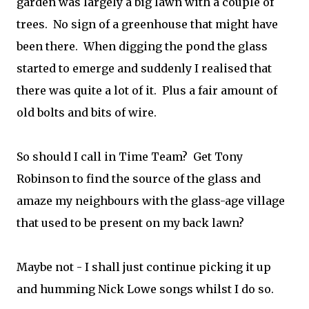
garden was largely a big lawn with a couple of
trees. No sign of a greenhouse that might have
been there. When digging the pond the glass
started to emerge and suddenly I realised that
there was quite a lot of it. Plus a fair amount of
old bolts and bits of wire.
So should I call in Time Team? Get Tony
Robinson to find the source of the glass and
amaze my neighbours with the glass-age village
that used to be present on my back lawn?
Maybe not - I shall just continue picking it up
and humming Nick Lowe songs whilst I do so.