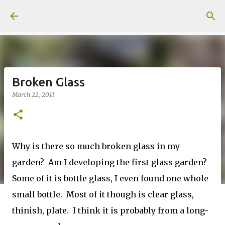
Skip to main content
Broken Glass
March 22, 2011
Why is there so much broken glass in my
garden? Am I developing the first glass garden?
Some of it is bottle glass, I even found one whole
small bottle. Most of it though is clear glass,
thinish, plate. I think it is probably from a long-