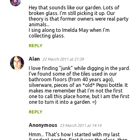
C
Hey that sounds like our garden. Lots of
o
broken glass. I'm still picking it up. Our
theory is that former owners were real party
m
animals...
m
I sing along to Imelda May when I'm
collecting glass.
e
n
REPLY
t
Alan
22 March 2011 at 21:39
s
I love finding "junk" while digging in the yard.
I've found some of the tiles used in our
bathroom floors (from 40 years ago),
silverware, pieces of an *old* Pepsi bottle. It
makes me remember that I'm not the first
one to call this place home, but I am the first
one to turn it into a garden. =)
REPLY
Anonymous
23 March 2011 at 14:14
Hmm... That's how I started with my last