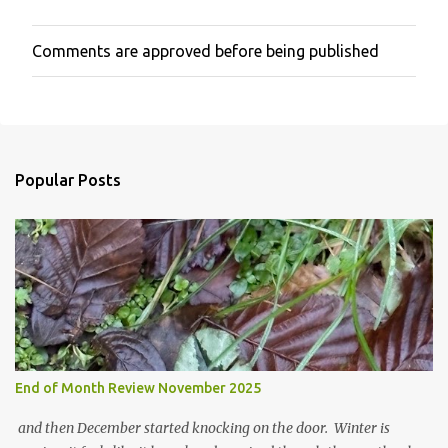
Comments are approved before being published
P
o
s
t
a
C
o
Popular Posts
m
m
e
n
t
End of Month Review November 2025
and then December started knocking on the door. Winter is