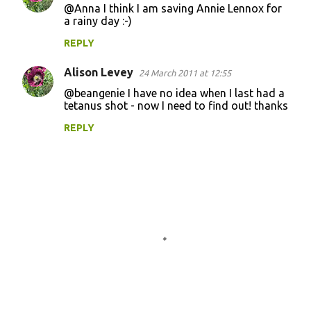
@Anna I think I am saving Annie Lennox for
a rainy day :-)
REPLY
Alison Levey
24 March 2011 at 12:55
@beangenie I have no idea when I last had a
tetanus shot - now I need to find out! thanks
REPLY