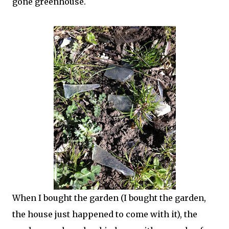
gone greenhouse.
When I bought the garden (I bought the garden,
the house just happened to come with it), the