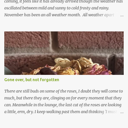
coming, it feels like it has already arrived though the weather has
oscillated between mild and sunny to cold frosty and rainy.
November has been an all weather month. All weather apart
from snow so far I suppose. The garden is cold and wet and
thinking about Spring. I look at the colours of the emerging
cyclamen leaves and love the glitter of their silvery finery. Every
year more and more pop up in the garden. From a few pots
planted over a few years there are now so so many. It is a joy. I
can wait for Spring but seeing these now gives me real hopes for it.
A couple of limp, soggy looking snowdrops keep appearing. They
don't look hugely happy which is a bit of surprise as snowdrops
expect to be cold and a bit soggy. Maybe they are awake just a
Gone over, but not forgotten
little too early and not prepared for Winter yet. I am not sure I am
prepared for Winter either. The lawns also hav...
There are still buds on some of the roses, I doubt they will come to
much, but there they are, clinging on for every moment that they
can. Meanwhile in the lounge, the last cut of the roses are looking
a little, erm, dry. I keep walking past them and thinking 'I must
deal with them'. I keep walking past them and thinking 'for
heavens sake chuck them on the compost and clean out the