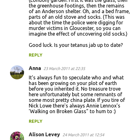
(London) garden. First it was the glass, then
the greenhouse footings, then the remains
of an Anderson shelter. Oh, and a bed frame,
parts of an old stove and socks. (This was
about the time the police were digging for
murder victims in Gloucester, so you can
imagine the effect of uncovering old socks.)
Good luck. Is your tetanus jab up to date?
REPLY
Anna
23 March 2011 at 22:35
It's always fun to speculate who and what
has been growing on your plot of earth
before you inherited it. No treasure trove
here unfortunately but some remnants of
some most pretty china plate. If you tire of
Nick Lowe there's always Annie Lennox's
'Walking on Broken Glass" to hum to :)
REPLY
Alison Levey
24 March 2011 at 12:54