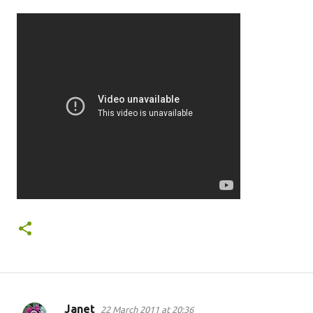
Janet
22 March 2011 at 20:36